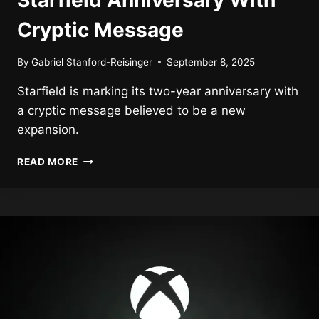
Starfield Anniversary With
Cryptic Message
By
Gabriel Stanford-Reisinger
September 8, 2025
Starfield is marking its two-year anniversary with
a cryptic message believed to be a new
expansion.
BETHESDA
READ MORE
MARKS
2-
YEAR
STARFIELD
ANNIVERSARY
WITH
CRYPTIC
MESSAGE