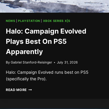
NEWS
|
PLAYSTATION
|
XBOX SERIES X|S
Halo: Campaign Evolved
Plays Best On PS5
Apparently
By
Gabriel Stanford-Reisinger
July 31, 2026
Halo: Campaign Evolved runs best on PS5
(specifically the Pro).
HALO:
READ MORE
CAMPAIGN
EVOLVED
PLAYS