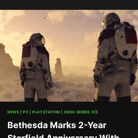
REMAKE
HITS
XBOX
NEXT
YEAR
NEWS
|
PC
|
PLAYSTATION
|
XBOX SERIES X|S
Bethesda Marks 2-Year