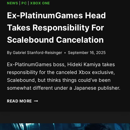
NEWS
|
PC
|
XBOX ONE
Ex-PlatinumGames Head
Takes Responsibility For
Scalebound Cancelation
By
Gabriel Stanford-Reisinger
September 16, 2025
Ex-PlatinumGames boss, Hideki Kamiya takes
responsibility for the canceled Xbox exclusive,
Scalebound, but thinks things could’ve been
somewhat different under a Japanese publisher.
EX-
READ MORE
PLATINUMGAMES
HEAD
TAKES
RESPONSIBILITY