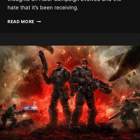
hate that it’s been receiving.
“THIS
READ MORE
PLATFORM
FOSTERS
THAT
HATE,”
HALO
CO-
CREATOR
ON
CAMPAIGN
EVOLVED
HATE