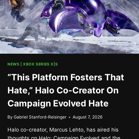
NEWS
|
XBOX SERIES X|S
“This Platform Fosters That
Hate,” Halo Co-Creator On
Campaign Evolved Hate
By
Gabriel Stanford-Reisinger
August 7, 2026
Halo co-creator, Marcus Lehto, has aired his
thoughts on Halo: Campaign Evolved and the