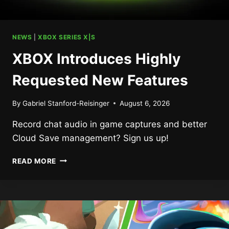
NEWS
|
XBOX SERIES X|S
XBOX Introduces Highly
Requested New Features
By
Gabriel Stanford-Reisinger
August 6, 2026
Record chat audio in game captures and better
Cloud Save management? Sign us up!
XBOX
READ MORE
INTRODUCES
HIGHLY
REQUESTED
NEW
FEATURES