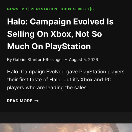
NEWS
|
PC
|
PLAYSTATION
|
XBOX SERIES X|S
Halo: Campaign Evolved Is
Selling On Xbox, Not So
Much On PlayStation
By
Gabriel Stanford-Reisinger
August 5, 2026
Halo: Campaign Evolved gave PlayStation players
their first taste of Halo, but it’s Xbox and PC
players who are leading the sales.
HALO:
READ MORE
CAMPAIGN
EVOLVED
IS
SELLING
ON