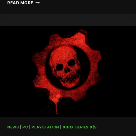
RARE
READ MORE
VET
MOVES
INTO
NEW
ROLE
AT
XBOX
NEWS
|
PC
|
PLAYSTATION
|
XBOX SERIES X|S