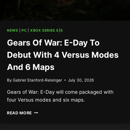
NEWS
|
PC
|
XBOX SERIES X|S
Gears Of War: E-Day To
Debut With 4 Versus Modes
And 6 Maps
By
Gabriel Stanford-Reisinger
July 30, 2026
Gears of War: E-Day will come packaged with
four Versus modes and six maps.
GEARS
READ MORE
OF
WAR:
E-