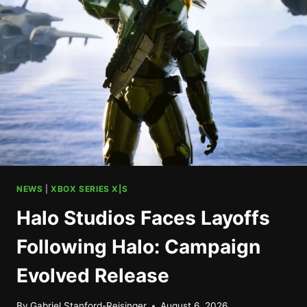
CONTROLLER
SET
FOR
ANNOUNCEMENT
NEWS
|
XBOX SERIES X|S
Halo Studios Faces Layoffs
Following Halo: Campaign
Evolved Release
By
Gabriel Stanford-Reisinger
August 6, 2026