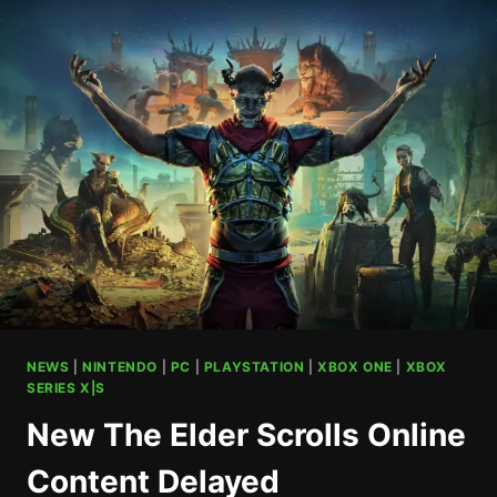
BEST
ON
PS5
APPARENTLY
NEWS
|
NINTENDO
|
PC
|
PLAYSTATION
|
XBOX ONE
|
XBOX
SERIES X|S
New The Elder Scrolls Online
Content Delayed