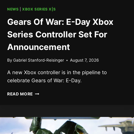
NEWS
|
XBOX SERIES X|S
Gears Of War: E-Day Xbox
Series Controller Set For
Announcement
By
Gabriel Stanford-Reisinger
August 7, 2026
A new Xbox controller is in the pipeline to
celebrate Gears of War: E-Day.
GEARS
READ MORE
OF
WAR:
E-
DAY
XBOX
SERIES