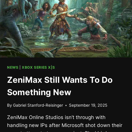
NEWS
|
XBOX SERIES X|S
ZeniMax Still Wants To Do
Something New
By
Gabriel Stanford-Reisinger
September 19, 2025
ZeniMax Online Studios isn’t through with
handling new IPs after Microsoft shot down their