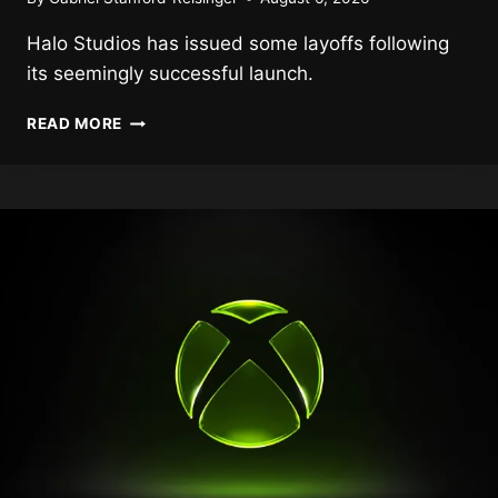
Halo Studios has issued some layoffs following
its seemingly successful launch.
HALO
READ MORE
STUDIOS
FACES
LAYOFFS
FOLLOWING
HALO:
CAMPAIGN
EVOLVED
RELEASE