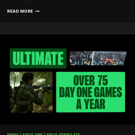
CALL
READ MORE
OF
DUTY:
BLACK
OPS
7
REMOVES
SKILL-
BASED
MATCHMAKING
NEWS
|
XBOX ONE
|
XBOX SERIES X|S