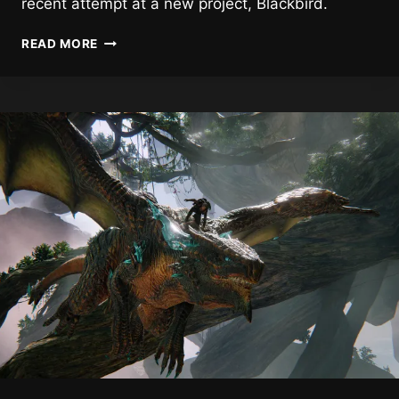
recent attempt at a new project, Blackbird.
ZENIMAX
READ MORE
STILL
WANTS
TO
DO
SOMETHING
NEW