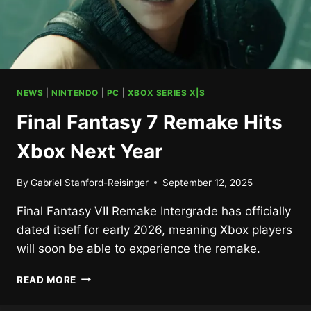
NEWS
|
NINTENDO
|
PC
|
XBOX SERIES X|S
Final Fantasy 7 Remake Hits
Xbox Next Year
By
Gabriel Stanford-Reisinger
September 12, 2025
Final Fantasy VII Remake Intergrade has officially
dated itself for early 2026, meaning Xbox players
will soon be able to experience the remake.
FINAL
READ MORE
FANTASY
7