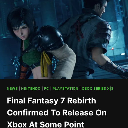
FOR
SCALEBOUND
CANCELATION
NEWS
|
NINTENDO
|
PC
|
PLAYSTATION
|
XBOX SERIES X|S
Final Fantasy 7 Rebirth
Confirmed To Release On
Xbox At Some Point