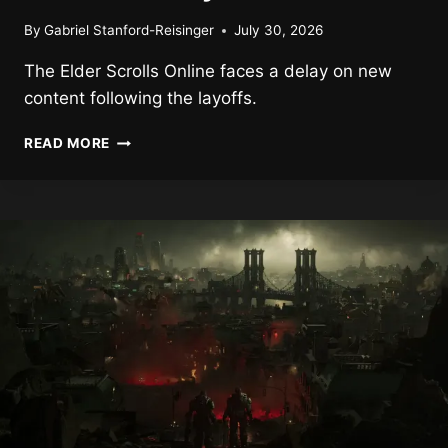
By
Gabriel Stanford-Reisinger
July 30, 2026
The Elder Scrolls Online faces a delay on new
content following the layoffs.
NEW
READ MORE
THE
ELDER
SCROLLS
ONLINE
CONTENT
DELAYED