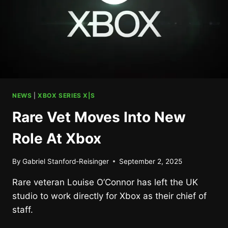
NEWS
|
XBOX SERIES X|S
Rare Vet Moves Into New
Role At Xbox
By
Gabriel Stanford-Reisinger
September 2, 2025
Rare veteran Louise O’Connor has left the UK
studio to work directly for Xbox as their chief of
staff.