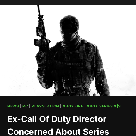
DAY
TO
DEBUT
WITH
4
VERSUS
MODES
AND
6
MAPS
NEWS
|
PC
|
PLAYSTATION
|
XBOX ONE
|
XBOX SERIES X|S
Ex-Call Of Duty Director
Concerned About Series