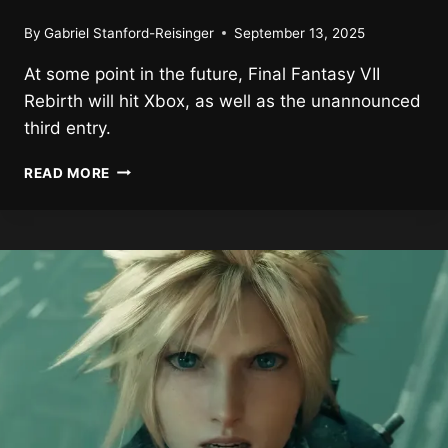
By
Gabriel Stanford-Reisinger
September 13, 2025
At some point in the future, Final Fantasy VII
Rebirth will hit Xbox, as well as the unannounced
third entry.
FINAL
READ MORE
FANTASY
7
REBIRTH
CONFIRMED
TO
RELEASE
ON
XBOX
AT
SOME
POINT