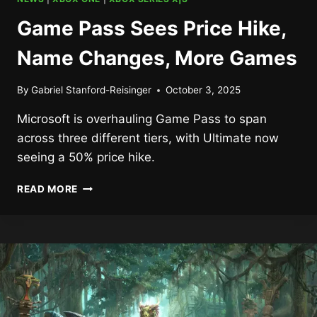
Game Pass Sees Price Hike,
Name Changes, More Games
By
Gabriel Stanford-Reisinger
October 3, 2025
Microsoft is overhauling Game Pass to span
across three different tiers, with Ultimate now
seeing a 50% price hike.
GAME
READ MORE
PASS
SEES
PRICE
HIKE,
NAME
CHANGES,
MORE
GAMES