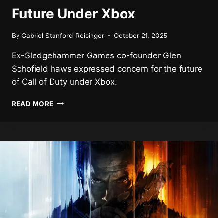
Future Under Xbox
By
Gabriel Stanford-Reisinger
October 21, 2025
Ex-Sledgehammer Games co-founder Glen
Schofield haws expressed concern for the future
of Call of Duty under Xbox.
EX-
READ MORE
CALL
OF
DUTY
DIRECTOR
CONCERNED
ABOUT
SERIES
FUTURE
UNDER
XBOX