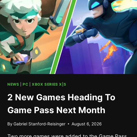
NEWS
|
PC
|
XBOX SERIES X|S
2 New Games Heading To
Game Pass Next Month
By
Gabriel Stanford-Reisinger
August 6, 2026
Two more games were added to the Game Pass