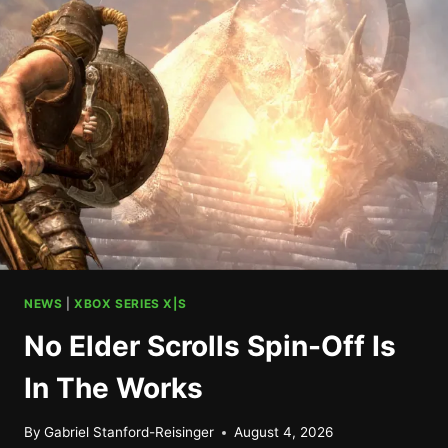
XBOX,
NOT
SO
MUCH
ON
PLAYSTATION
NEWS
|
XBOX SERIES X|S
No Elder Scrolls Spin-Off Is
In The Works
By
Gabriel Stanford-Reisinger
August 4, 2026