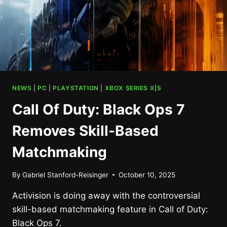
NEWS
|
PC
|
PLAYSTATION
|
XBOX SERIES X|S
Call Of Duty: Black Ops 7
Removes Skill-Based
Matchmaking
By
Gabriel Stanford-Reisinger
October 10, 2025
Activision is doing away with the controversial
skill-based matchmaking feature in Call of Duty:
Black Ops 7.