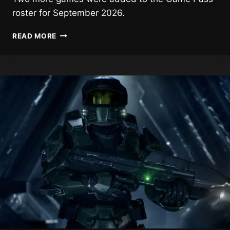
roster for September 2026.
2
READ MORE
NEW
GAMES
HEADING
TO
GAME
PASS
NEXT
MONTH