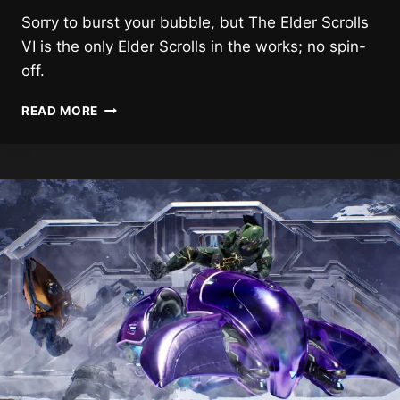
Sorry to burst your bubble, but The Elder Scrolls
VI is the only Elder Scrolls in the works; no spin-
off.
NO
READ MORE
ELDER
SCROLLS
SPIN-
OFF
IS
IN
THE
WORKS