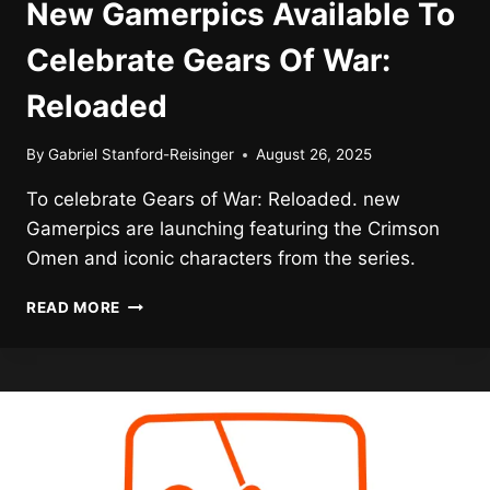
New Gamerpics Available To
Celebrate Gears Of War:
Reloaded
By
Gabriel Stanford-Reisinger
August 26, 2025
To celebrate Gears of War: Reloaded. new
Gamerpics are launching featuring the Crimson
Omen and iconic characters from the series.
NEW
READ MORE
GAMERPICS
AVAILABLE
TO
CELEBRATE
GEARS
OF
WAR:
RELOADED