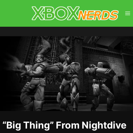
Skip
to
content
“Big Thing” From Nightdive