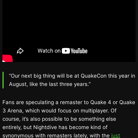
“Our next big thing will be at QuakeCon this year in
August, like the last three years.”
Fans are speculating a remaster to Quake 4 or Quake
3 Arena, which would focus on multiplayer. Of
course, it’s also possible to be something else
entirely, but Nightdive has become kind of
synonymous with remasters lately, with the
just