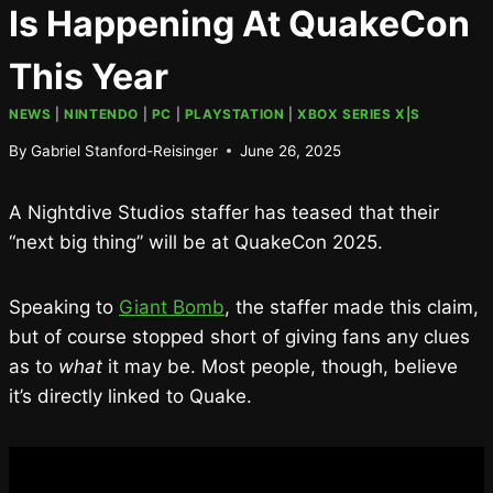
Is Happening At QuakeCon
This Year
NEWS
|
NINTENDO
|
PC
|
PLAYSTATION
|
XBOX SERIES X|S
By
Gabriel Stanford-Reisinger
June 26, 2025
A Nightdive Studios staffer has teased that their
“next big thing” will be at QuakeCon 2025.
Speaking to
Giant Bomb
, the staffer made this claim,
but of course stopped short of giving fans any clues
as to
what
it may be. Most people, though, believe
it’s directly linked to Quake.