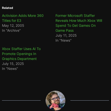
Related
Activision Adds More 360
Former Microsoft Staffer
Titles for E3
Reveals How Much Xbox Will
May 12, 2005
Spend To Get Games On
In "Archive"
Game Pass
July 11, 2025
In "News"
Xbox Staffer Uses AI To
Promote Openings In
Graphics Department
July 15, 2025
In "News"