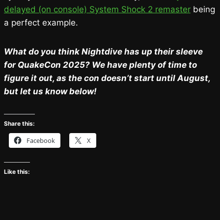
delayed (on console) System Shock 2 remaster
being
a perfect example.
What do you think Nightdive has up their sleeve
for QuakeCon 2025? We have plenty of time to
figure it out, as the con doesn’t start until August,
but let us know below!
Share this:
Facebook
X
Like this: