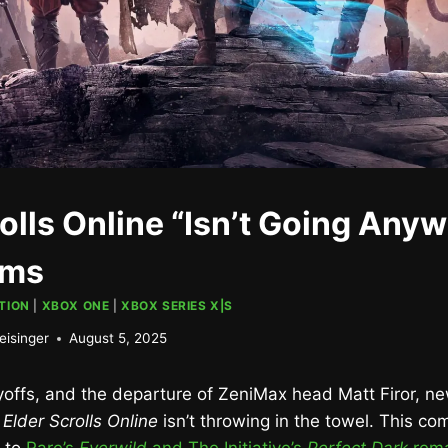
olls Online “Isn’t Going Any
rms
TION
|
XBOX ONE
|
XBOX SERIES X|S
eisinger
August 5, 2025
yoffs, and the departure of ZeniMax head Matt Firor, n
t
Elder Scrolls Online
isn’t throwing in the towel. This co