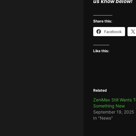
us know below!
Share this:
Facebook
Like this:
Related
ZeniMax Still Wants 
Something New
September 19, 2025
In "News"