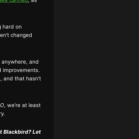
ke canned
, as
g hard on
ven’t changed
g anywhere, and
nd improvements.
, and that hasn’t
SO
, we’re at least
ry.
t Blackbird? Let