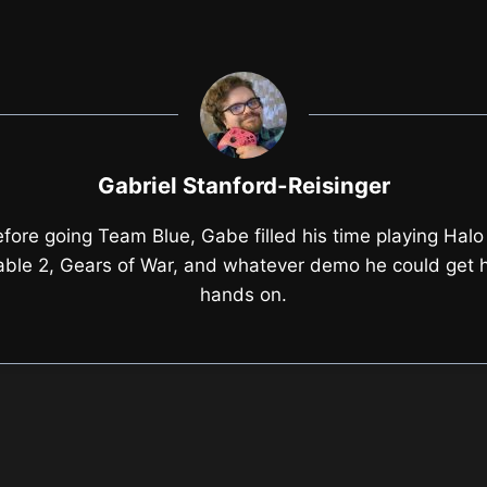
Gabriel Stanford-Reisinger
fore going Team Blue, Gabe filled his time playing Halo
able 2, Gears of War, and whatever demo he could get h
hands on.