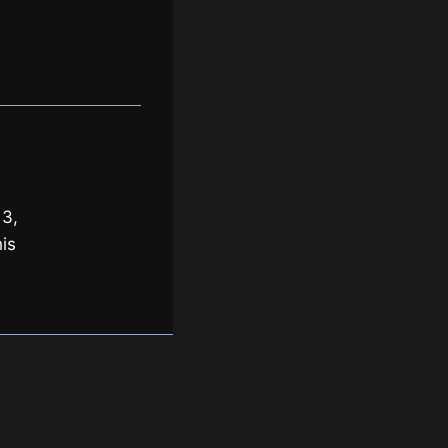
 3,
is