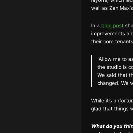
layoffs, which le
well as ZeniMax’
In a
blog post
sha
improvements and
their core tenants
“Allow me to a
the studio is 
We said that th
changed. We wi
While it’s unfort
glad that things 
What do you thin