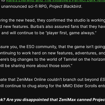
d to
Rare’s
Everwild
and The Initiative’s
Perfect Dark
rema
s unannounced sci-fi RPG,
Project Blackbird
.
ring the new head, they confirmed the studio is workin
 new features. Burba’s also assured fans that they ha
 and will continue to be “player first, game always.”
ssure you, the ESO community, that the game isn’t goin
continuing to work hard on new features, adventures, a
ere’s big changes to the world of Tamriel on the horizon
ll be sharing more about those soon.”
unate that ZeniMax Online couldn’t branch out beyond
E
will continue to chug along for the MMO Elder Scrolls ent
k? Are you disappointed that ZeniMax canned Projec