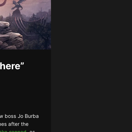
where”
ew boss Jo Burba
mes after the