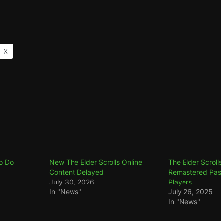
X
To Do
New The Elder Scrolls Online
The Elder Scrolls
Content Delayed
Remastered Pass
July 30, 2026
Players
In "News"
July 26, 2025
In "News"