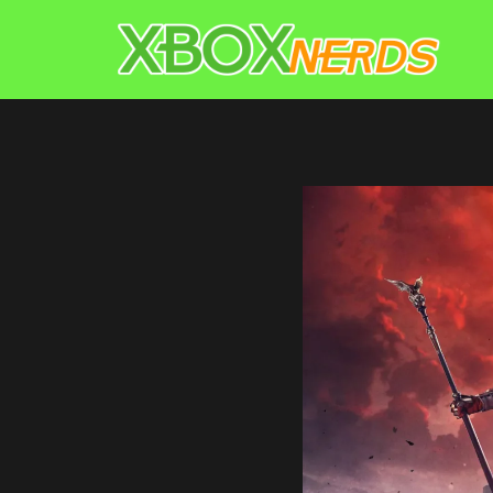
Skip
to
content