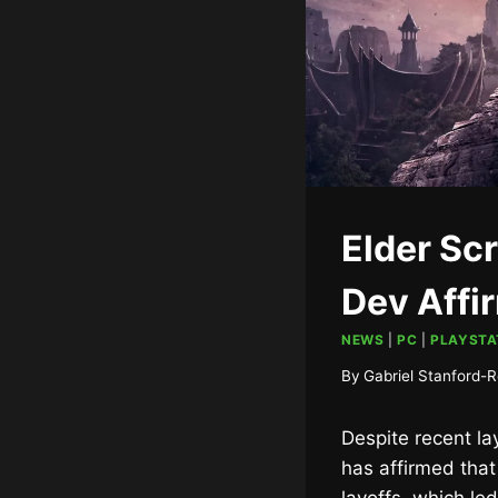
Elder Scr
Dev Affi
NEWS
|
PC
|
PLAYSTA
By
Gabriel Stanford-R
Despite recent la
has affirmed tha