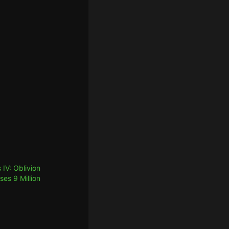
 IV: Oblivion
es 9 Million