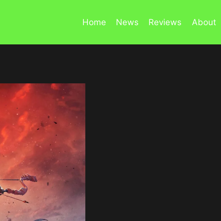
Home
News
Reviews
About