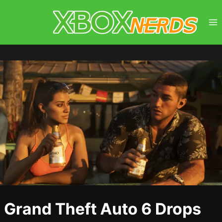
Skip
to
content
Grand Theft Auto 6 Drops