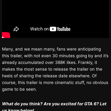
Many, and we mean many, fans were anticipating
this trailer, with not even 30 minutes going by and it’s
already accumulated over 388K likes. Frankly, it
makes the most sense to release the trailer on the
heels of sharing the release date elsewhere. Of
course, this trailer is more cinematic stuff, no obvious
game to be seen.
What do you think? Are you excited for GTA 6? Let
us know below!