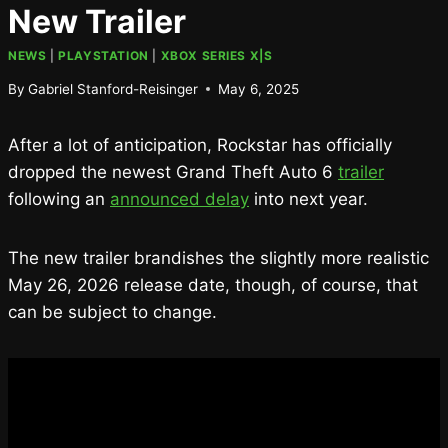
New Trailer
NEWS
|
PLAYSTATION
|
XBOX SERIES X|S
By
Gabriel Stanford-Reisinger
May 6, 2025
After a lot of anticipation, Rockstar has officially
dropped the newest Grand Theft Auto 6
trailer
following an
announced delay
into next year.
The new trailer brandishes the slightly more realistic
May 26, 2026 release date, though, of course, that
can be subject to change.