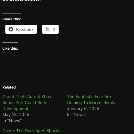
Share this:
Facebook
X
Like this:
Related
Grand Theft Auto 4 Xbox
The Fantastic Four Are
Series Port Could Be In
Coming To Marvel Rivals
Development
January 6, 2025
May 13, 2025
In "News"
In "News"
Doom: The Dark Ages Should