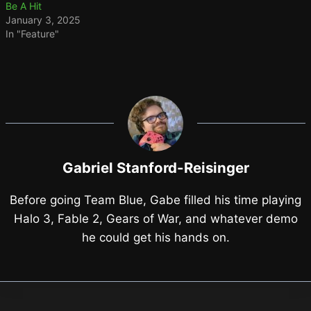
Be A Hit
January 3, 2025
In "Feature"
Gabriel Stanford-Reisinger
Before going Team Blue, Gabe filled his time playing
Halo 3, Fable 2, Gears of War, and whatever demo
he could get his hands on.