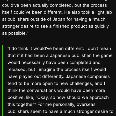
could’ve been actually completed, but the process
itself could’ve been different. He also took a light jab
at publishers outside of Japan for having a “much
stronger desire to see a finished product as quickly
as possible.”
“I do think it would’ve been different. I don’t mean
that if it had been a Japanese publisher, the game
would necessarily have been completed and
released, but I imagine the process itself would
have played out differently. Japanese companies
tend to be more open to new challenges, and I
think the conversations would have been more
positive, like, “Okay, so how should we approach
this together? For me personally, overseas
publishers seem to have a much stronger desire to