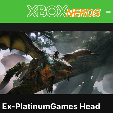
Skip
to
content
Ex-PlatinumGames Head