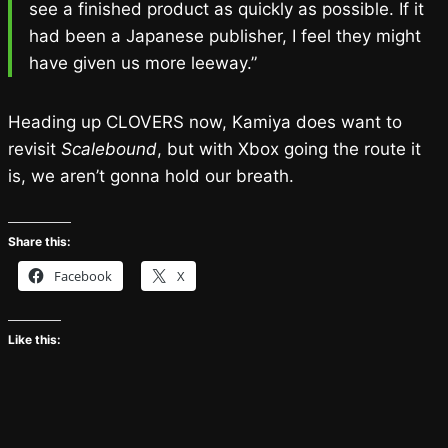
see a finished product as quickly as possible. If it
had been a Japanese publisher, I feel they might
have given us more leeway.”
Heading up CLOVERS now, Kamiya does want to
revisit
Scalebound
, but with Xbox going the route it
is, we aren’t gonna hold our breath.
Share this:
Facebook
X
Like this: