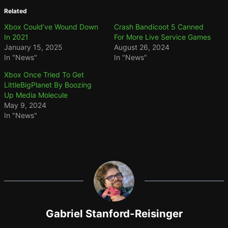
Related
Xbox Could’ve Wound Down
Crash Bandicoot 5 Canned
In 2021
For More Live Service Games
January 15, 2025
August 26, 2024
In "News"
In "News"
Xbox Once Tried To Get
LittleBigPlanet By Boozing
Up Media Molecule
May 9, 2024
In "News"
Gabriel Stanford-Reisinger