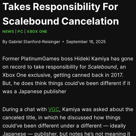
Takes Responsibility For
Scalebound Cancelation
NEWS
|
PC
|
XBOX ONE
By
Gabriel Stanford-Reisinger
September 16, 2025
Former PlatinumGames boss Hideki Kamiya has gone
on record to take responsibility for
Scalebound
, an
Xbox One exclusive, getting canned back in 2017.
But, he does think things could’ve been different if it
was a Japanese publisher
During a chat with
VGC
, Kamiya was asked about the
canceled title, in which he discussed how things
could’ve been different under a different — ideally
Japanese — publisher, but notes he’s not meaning it