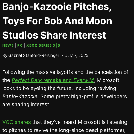
Banjo-Kazooie Pitches,
Toys For Bob And Moon
Studios Share Interest
NEWS
|
PC
|
XBOX SERIES X|S
By
Gabriel Stanford-Reisinger
July 7, 2025
Following the massive layoffs and the cancelation of
the
Perfect Dark
remake and
Everwild
, Microsoft
looks to be eyeing the future, including reviving
Banjo-Kazooie
. Some pretty high-profile developers
are sharing interest.
VGC shares
that they’ve heard Microsoft is listening
to pitches to revive the long-since dead platformer,