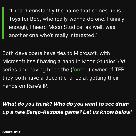
“I heard constantly the name that comes up is
Toys for Bob, who really wanna do one. Funnily
enough, I heard Moon Studios, as well, was
another one who’s really interested.”
Both developers have ties to Microsoft, with
Microsoft itself having a hand in Moon Studios’
Ori
series and having been the (
former
) owner of TFB,
they both have a decent chance at getting their
hands on Rare’s IP.
What do you think? Who do you want to see drum
up a new Banjo-Kazooie game? Let us know below!
Share this: