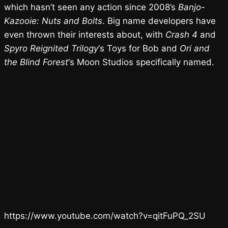
which hasn’t seen any action since 2008’s
Banjo-
Kazooie: Nuts and Bolts
. Big name developers have
even thrown their interests about, with
Crash 4
and
Spyro Reignited Trilogy
‘s Toys for Bob and
Ori and
the Blind Forest
‘s Moon Studios specifically named.
https://www.youtube.com/watch?v=qitFuPQ_2SU