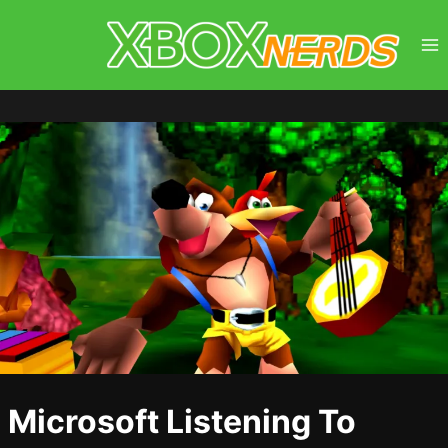
Skip
to
content
Microsoft Listening To