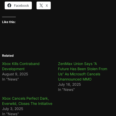
Facebook
X
Like this:
Related
Xbox Kills Contraband
ZeniMax Union Says “A
Development
Future Has Been Stolen From
August 9, 2025
Us” As Microsoft Cancels
In "News"
Unannounced MMO
July 16, 2025
In "News"
Xbox Cancels Perfect Dark,
Everwild, Closes The Initiative
July 3, 2025
In "News"