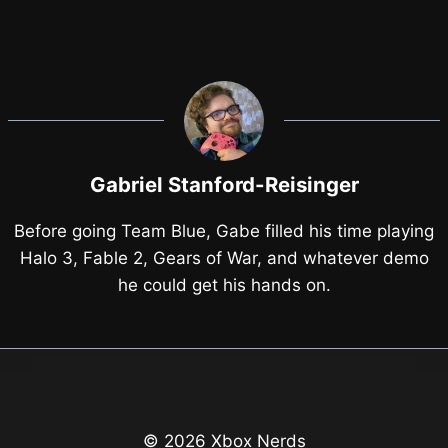
Gabriel Stanford-Reisinger
Before going Team Blue, Gabe filled his time playing
Halo 3, Fable 2, Gears of War, and whatever demo
he could get his hands on.
© 2026 Xbox Nerds