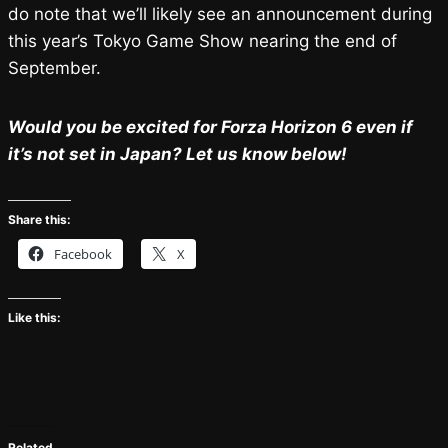
do note that we’ll likely see an announcement during
this year’s Tokyo Game Show nearing the end of
September.
Would you be excited for Forza Horizon 6 even if
it’s not set in Japan? Let us know below!
Share this:
Facebook
X
Like this:
Related