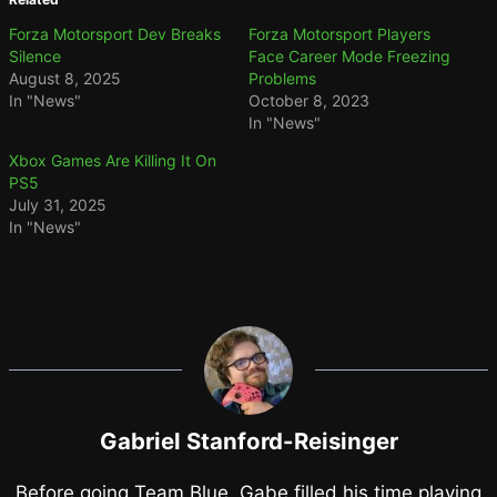
Forza Motorsport Dev Breaks
Forza Motorsport Players
Silence
Face Career Mode Freezing
August 8, 2025
Problems
In "News"
October 8, 2023
In "News"
Xbox Games Are Killing It On
PS5
July 31, 2025
In "News"
Gabriel Stanford-Reisinger
Before going Team Blue, Gabe filled his time playing