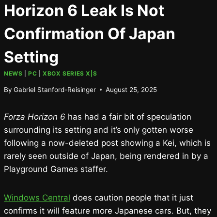
Horizon 6 Leak Is Not
Confirmation Of Japan
Setting
NEWS
|
PC
|
XBOX SERIES X|S
By
Gabriel Stanford-Reisinger
August 25, 2025
Forza Horizon 6
has had a fair bit of speculation
surrounding its setting and it’s only gotten worse
following a now-deleted post showing a Kei, which is
rarely seen outside of Japan, being rendered in by a
Playground Games staffer.
Windows Central
does caution people that it just
confirms it will feature more Japanese cars. But, they