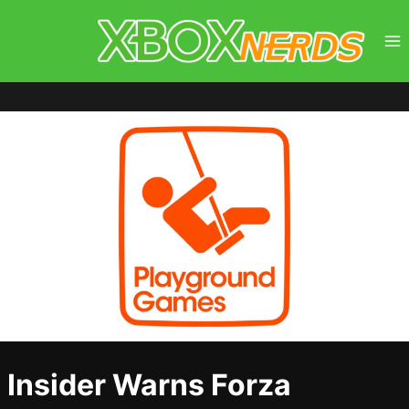
Skip
to
content
Insider Warns Forza