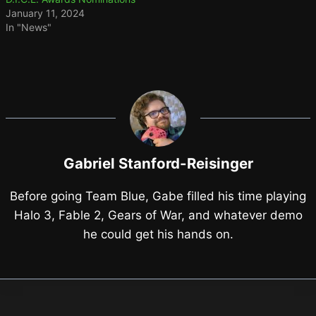
January 11, 2024
In "News"
Gabriel Stanford-Reisinger
Before going Team Blue, Gabe filled his time playing
Halo 3, Fable 2, Gears of War, and whatever demo
he could get his hands on.