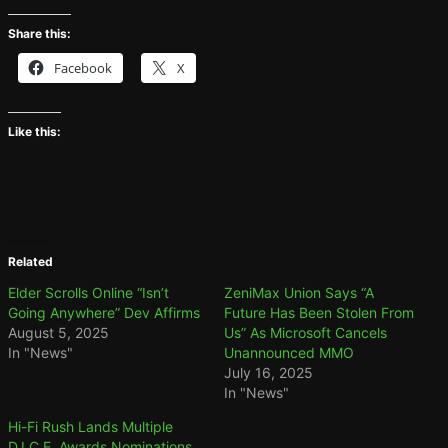
Share this:
Facebook
X
Like this:
Related
Elder Scrolls Online “Isn’t
ZeniMax Union Says “A
Going Anywhere” Dev Affirms
Future Has Been Stolen From
August 5, 2025
Us” As Microsoft Cancels
In "News"
Unannounced MMO
July 16, 2025
In "News"
Hi-Fi Rush Lands Multiple
D.I.C.E. Awards Nominations