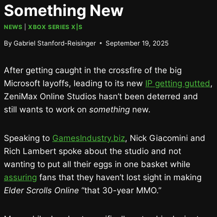
Something New
NEWS
|
XBOX SERIES X|S
By
Gabriel Stanford-Reisinger
September 19, 2025
After getting caught in the crossfire of the big
Microsoft layoffs, leading to its new
IP getting gutted
,
ZeniMax Online Studios hasn’t been deterred and
still wants to work on
something
new.
Speaking to
GamesIndustry.biz
, Nick Giacomini and
Rich Lambert spoke about the studio and not
wanting to put all their eggs in one basket while
assuring
fans that they haven’t lost sight in making
Elder Scrolls Online
“that 30-year MMO.”