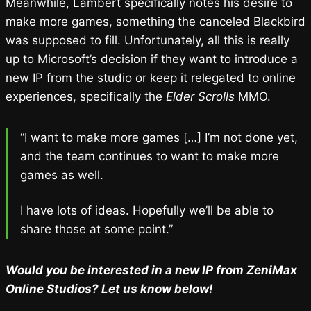
Meanwhile, Lambert specifically notes his desire to
make more games, something the canceled Blackbird
was supposed to fill. Unfortunately, all this is really
up to Microsoft’s decision if they want to introduce a
new IP from the studio or keep it relegated to online
experiences, specifically the
Elder Scrolls
MMO.
“I want to make more games […] I’m not done yet,
and the team continues to want to make more
games as well.
I have lots of ideas. Hopefully we’ll be able to
share those at some point.”
Would you be interested in a new IP from ZeniMax
Online Studios? Let us know below!