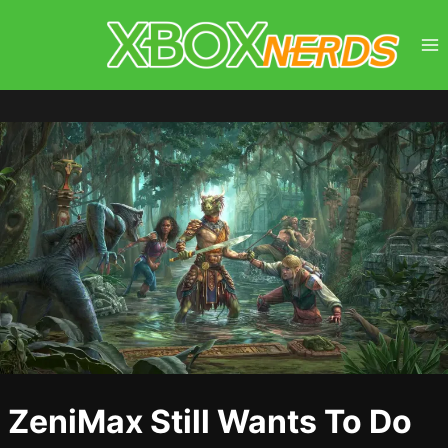
Skip
to
content
ZeniMax Still Wants To Do