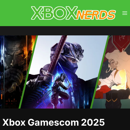
Skip
to
content
Xbox Gamescom 2025