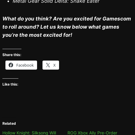
Metal Gear Solid Delta: Snake Eater
What do you think? Are you excited for Gamescom
to roll around? Let us know below what games
you’re the most excited for!
Share this:
Facebook
X
Like this:
Related
Hollow Knight: Silksong Will
ROG Xbox Ally Pre-Order