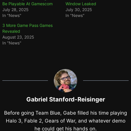
Be Playable At Gamescom
Window Leaked
July 28, 2025
July 30, 2025
In "News"
In "News"
3 More Game Pass Games
Revealed
August 23, 2025
In "News"
Gabriel Stanford-Reisinger
Before going Team Blue, Gabe filled his time playing
Halo 3, Fable 2, Gears of War, and whatever demo
he could get his hands on.