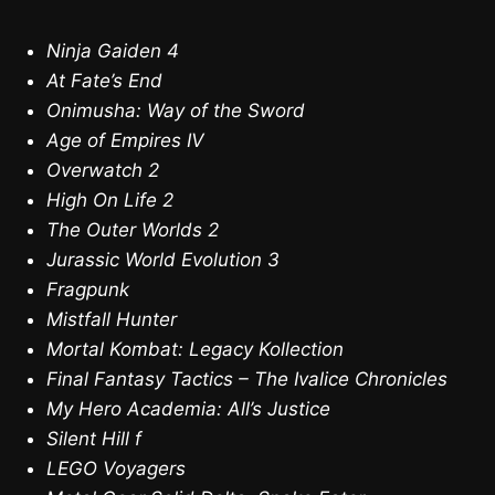
Ninja Gaiden 4
At Fate’s End
Onimusha: Way of the Sword
Age of Empires IV
Overwatch 2
High On Life 2
The Outer Worlds 2
Jurassic World Evolution 3
Fragpunk
Mistfall Hunter
Mortal Kombat: Legacy Kollection
Final Fantasy Tactics – The Ivalice Chronicles
My Hero Academia: All’s Justice
Silent Hill f
LEGO Voyagers