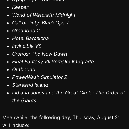
Keeper
World of Warcraft: Midnight
Call of Duty: Black Ops 7
Grounded 2
Hotel Barcelona
Invincible VS
Cronos: The New Dawn
Final Fantasy VII Remake Integrade
Outbound
PowerWash Simulator 2
Starsand Island
Indiana Jones and the Great Circle: The Order of
the Giants
Meanwhile, the following day, Thursday, August 21
will include: