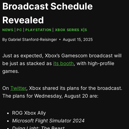
Broadcast Schedule
Revealed
NEWS
|
PC
|
PLAYSTATION
|
XBOX SERIES X|S
By
Gabriel Stanford-Reisinger
August 15, 2025
Just as expected, Xbox’s Gamescom broadcast will
be just as stacked as
its booth
, with high-profile
games.
On
Twitter
, Xbox shared its plans for the broadcast.
The plans for Wednesday, August 20 are:
ROG Xbox Ally
Microsoft Flight Simulator 2024
Dying Light: The Beast