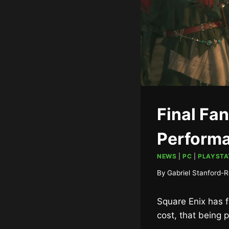
Final Fa
Perform
NEWS
|
PC
|
PLAYSTA
By
Gabriel Stanford-R
Square Enix has f
cost, that being 