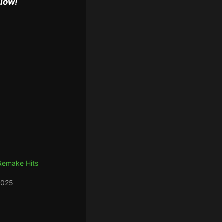
elow!
 Remake Hits
2025