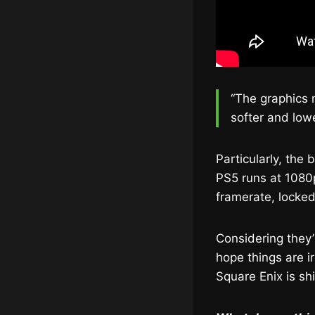
“The graphics 
softer and lowe
Particularly, the
PS5 runs at 1080p
framerate, locked
Considering they’
hope things are i
Square Enix is sh