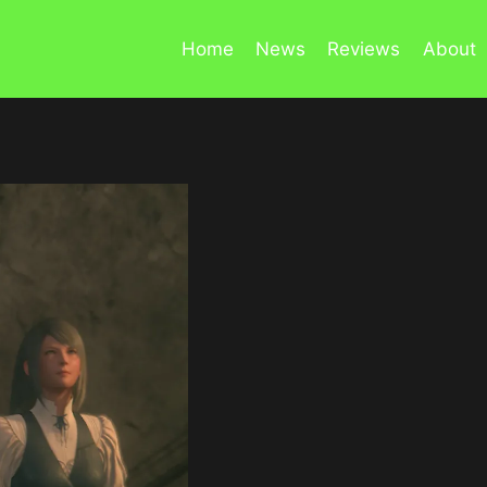
Home
News
Reviews
About