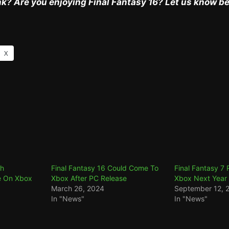
k? Are you enjoying Final Fantasy 16? Let us know b
X
th
Final Fantasy 16 Could Come To
Final Fantasy 7
e On Xbox
Xbox After PC Release
Xbox Next Year
March 26, 2024
September 12, 
In "News"
In "News"