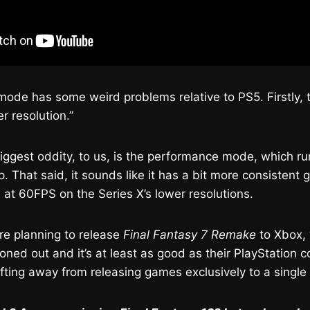
mode has some weird problems relative to PS5. Firstly, t
r resolution.”
 biggest oddity, to us, is the performance mode, which r
. That said, it sounds like it has a bit more consistent
 at 60FPS on the Series X’s lower resolutions.
re planning to release
Final Fantasy 7 Remake
to Xbox, 
roned out and it’s at least as good as their PlayStation c
ifting away from releasing games exclusively to a single