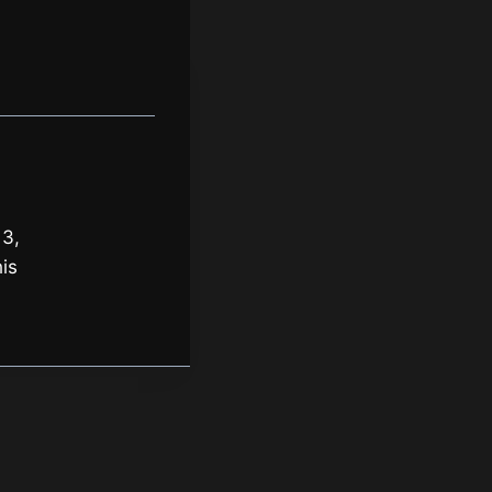
 3,
is