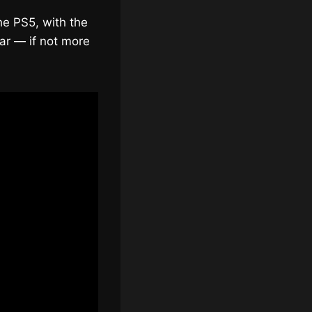
he PS5, with the
par — if not more