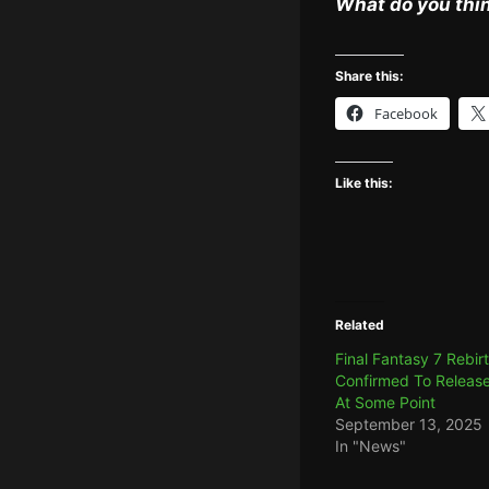
What do you thin
Share this:
Facebook
Like this:
Related
Final Fantasy 7 Rebir
Confirmed To Releas
At Some Point
September 13, 2025
In "News"