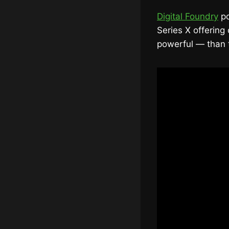
Digital Foundry
po
Series X offering
powerful — than t