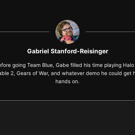
Gabriel Stanford-Reisinger
fore going Team Blue, Gabe filled his time playing Halo
able 2, Gears of War, and whatever demo he could get h
hands on.