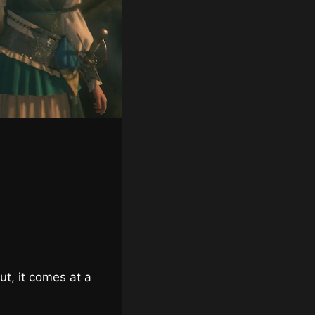
ut, it comes at a