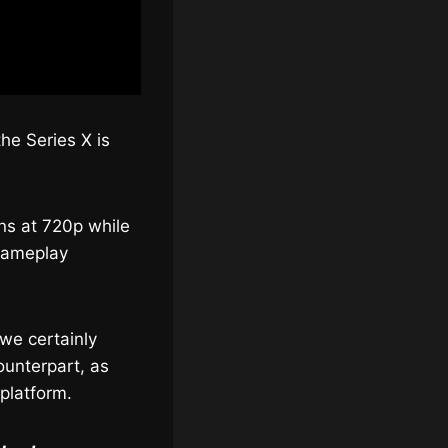
he Series X is
uns at 720p while
 gameplay
we certainly
ounterpart, as
 platform.