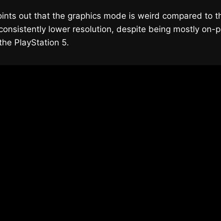
ints out that the graphics mode is weird compared to t
 consistently lower resolution, despite being mostly on-
he PlayStation 5.