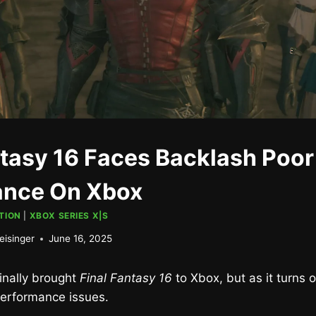
ntasy 16 Faces Backlash Poor
ance On Xbox
TION
|
XBOX SERIES X|S
eisinger
June 16, 2025
inally brought
Final Fantasy 16
to Xbox, but as it turns o
performance issues.