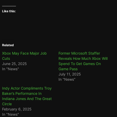
Like this:
Related
Xbox May Face Major Job
Former Microsoft Staffer
Cuts
Reveals How Much Xbox Will
June 25, 2025
Spend To Get Games On
In "News"
Game Pass
July 11, 2025
In "News"
Indy Actor Compliments Troy
Baker’s Performance In
Indiana Jones And The Great
Circle
February 6, 2025
In "News"