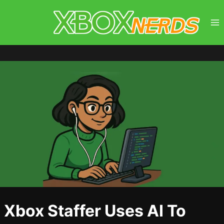
Skip
to
content
Xbox Staffer Uses AI To