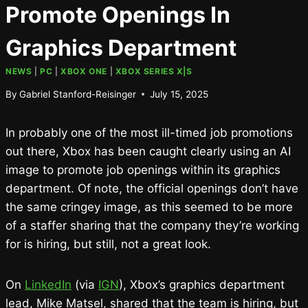
Promote Openings In
Graphics Department
NEWS
|
PC
|
XBOX ONE
|
XBOX SERIES X|S
By
Gabriel Stanford-Reisinger
July 15, 2025
In probably one of the most ill-timed job promotions
out there, Xbox has been caught clearly using an AI
image to promote job openings within its graphics
department. Of note, the official openings don’t have
the same cringey image, as this seemed to be more
of a staffer sharing that the company they’re working
for is hiring, but still, not a great look.
On
LinkedIn
(via
IGN
), Xbox’s graphics department
lead, Mike Matsel, shared that the team is hiring, but