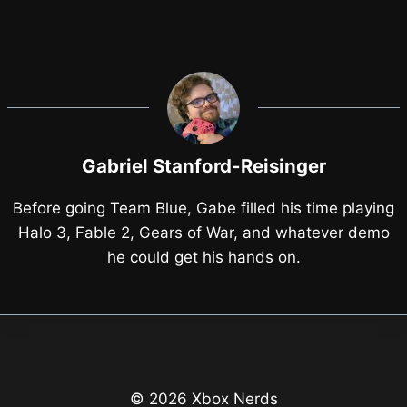
Gabriel Stanford-Reisinger
Before going Team Blue, Gabe filled his time playing
Halo 3, Fable 2, Gears of War, and whatever demo
he could get his hands on.
© 2026 Xbox Nerds