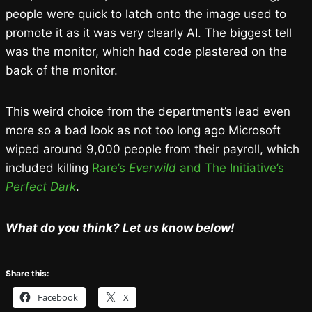
people were quick to latch onto the image used to
promote it as it was very clearly AI. The biggest tell
was the monitor, which had code plastered on the
back of the monitor.
This weird choice from the department’s lead even
more so a bad look as not too long ago Microsoft
wiped around 9,000 people from their payroll, which
included killing
Rare’s
Everwild
and The Initiative’s
Perfect Dark
.
What do you think? Let us know below!
Share this:
Facebook
X