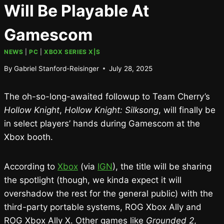
Will Be Playable At
Gamescom
NEWS
|
PC
|
XBOX SERIES X|S
By
Gabriel Stanford-Reisinger
July 28, 2025
The oh-so-long-awaited followup to Team Cherry’s
Hollow Knight
,
Hollow Knight: Silksong
, will finally be
in select players’ hands during Gamescom at the
Xbox booth.
According to
Xbox
(via
IGN
), the title will be sharing
the spotlight (though, we kinda expect it will
overshadow the rest for the general public) with the
third-party portable systems, ROG Xbox Ally and
ROG Xbox Ally X. Other games like
Grounded 2
,