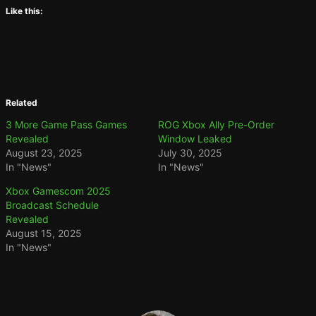
Like this:
Related
3 More Game Pass Games
ROG Xbox Ally Pre-Order
Revealed
Window Leaked
August 23, 2025
July 30, 2025
In "News"
In "News"
Xbox Gamescom 2025
Broadcast Schedule
Revealed
August 15, 2025
In "News"