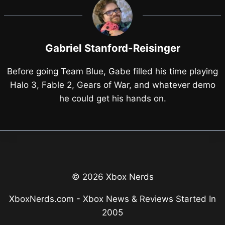
Gabriel Stanford-Reisinger
Before going Team Blue, Gabe filled his time playing
Halo 3, Fable 2, Gears of War, and whatever demo
he could get his hands on.
© 2026 Xbox Nerds
XboxNerds.com - Xbox News & Reviews Started In
2005