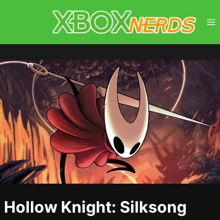
Skip
to
content
Hollow Knight: Silksong