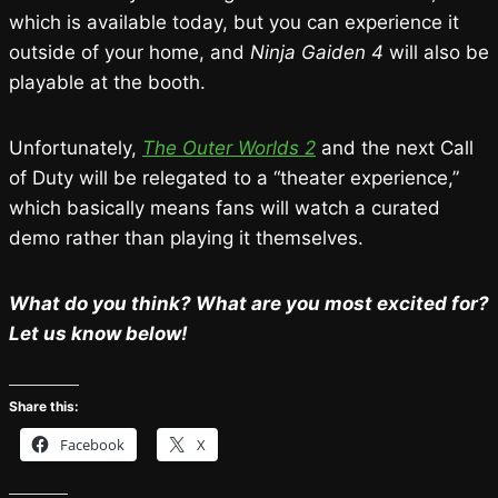
which is available today, but you can experience it
outside of your home, and
Ninja Gaiden 4
will also be
playable at the booth.
Unfortunately,
The Outer Worlds 2
and the next Call
of Duty will be relegated to a “theater experience,”
which basically means fans will watch a curated
demo rather than playing it themselves.
What do you think? What are you most excited for?
Let us know below!
Share this:
Facebook
X