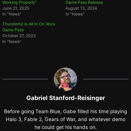
Working Properly”
Game Pass Release
June 21, 2025
August 13, 2024
In "News"
In "News"
Thunderful Is All In On Xbox
Game Pass
October 27, 2023
In "News"
Gabriel Stanford-Reisinger
Before going Team Blue, Gabe filled his time playing
Halo 3, Fable 2, Gears of War, and whatever demo
he could get his hands on.