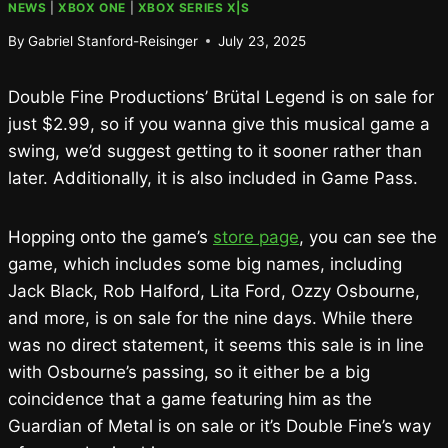
NEWS
|
XBOX ONE
|
XBOX SERIES X|S
By
Gabriel Stanford-Reisinger
July 23, 2025
Double Fine Productions’ Brütal Legend is on sale for
just $2.99, so if you wanna give this musical game a
swing, we’d suggest getting to it sooner rather than
later. Additionally, it is also included in Game Pass.
Hopping onto the game’s
store page
, you can see the
game, which includes some big names, including
Jack Black, Rob Halford, Lita Ford, Ozzy Osbourne,
and more, is on sale for the nine days. While there
was no direct statement, it seems this sale is in line
with Osbourne’s passing, so it either be a big
coincidence that a game featuring him as the
Guardian of Metal is on sale or it’s Double Fine’s way