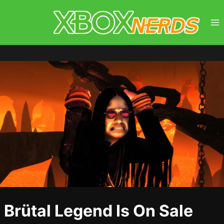
Skip
to
content
Brütal Legend Is On Sale