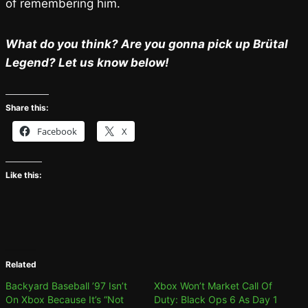
of remembering him.
What do you think? Are you gonna pick up Brütal
Legend? Let us know below!
Share this:
Facebook
X
Like this:
Related
Backyard Baseball ’97 Isn’t
Xbox Won’t Market Call Of
On Xbox Because It’s “Not
Duty: Black Ops 6 As Day 1