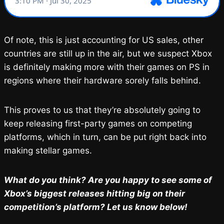
Of note, this is just accounting for US sales, other
countries are still up in the air, but we suspect Xbox
is definitely making more with their games on PS in
regions where their hardware sorely falls behind.
This proves to us that they’re absolutely going to
keep releasing first-party games on competing
platforms, which in turn, can be put right back into
making stellar games.
What do you think? Are you happy to see some of
Xbox’s biggest releases hitting big on their
competition’s platform? Let us know below!