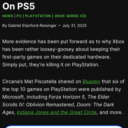
On PS5
NEWS
|
PC
|
PLAYSTATION
|
XBOX SERIES X|S
By
Gabriel Stanford-Reisinger
July 31, 2025
More evidence has been put forward as to why Xbox
has been rather loosey-goosey about keeping their
first-party games on their dedicated hardware.
Simply put, they’re killing it on PlayStation.
Circana’s Mat Piscatella shared on
Bluesky
that six of
the top 10 games on PlayStation were published by
Microsoft, including
Forza Horizon 5
,
The Elder
Scrolls IV: Oblivion Remastered
,
Doom: The Dark
Ages
,
Indiana Jones and the Great Circle
, and more.