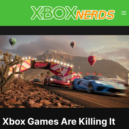
Skip
to
content
Xbox Games Are Killing It