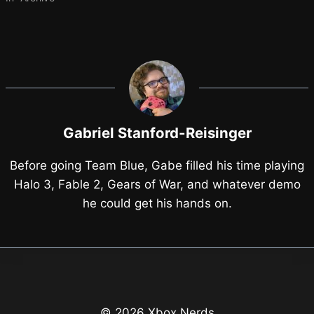
Gabriel Stanford-Reisinger
Before going Team Blue, Gabe filled his time playing
Halo 3, Fable 2, Gears of War, and whatever demo
he could get his hands on.
© 2026 Xbox Nerds