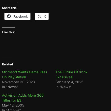
Share this:
Facebook
X
Like this:
Related
Microsoft Wants Game Pass
The Future Of Xbox
On PlayStation
Exclusives
November 30, 2023
February 4, 2025
In "News"
In "News"
Activision Adds More 360
Titles for E3
May 12, 2005
In "Archive"