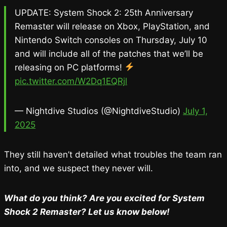
UPDATE: System Shock 2: 25th Anniversary
Remaster will release on Xbox, PlayStation, and
Nintendo Switch consoles on Thursday, July 10
and will include all of the patches that we’ll be
releasing on PC platforms!
pic.twitter.com/W2Dq1EQRjl
— Nightdive Studios (@NightdiveStudio)
July 1,
2025
They still haven’t detailed what troubles the team ran
into, and we suspect they never will.
What do you think? Are you excited for System
Shock 2 Remaster? Let us know below!