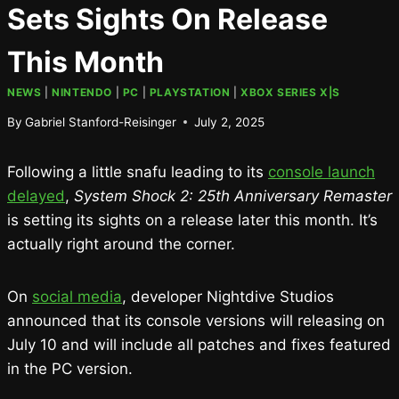
Sets Sights On Release
This Month
NEWS
|
NINTENDO
|
PC
|
PLAYSTATION
|
XBOX SERIES X|S
By
Gabriel Stanford-Reisinger
July 2, 2025
Following a little snafu leading to its
console launch
delayed
,
System Shock 2: 25th Anniversary Remaster
is setting its sights on a release later this month. It’s
actually right around the corner.
On
social media
, developer Nightdive Studios
announced that its console versions will releasing on
July 10 and will include all patches and fixes featured
in the PC version.