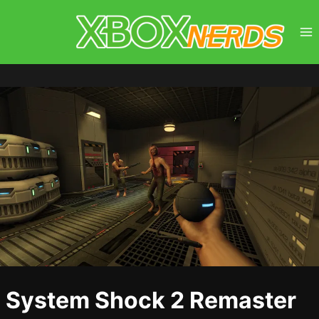
Skip
to
content
System Shock 2 Remaster