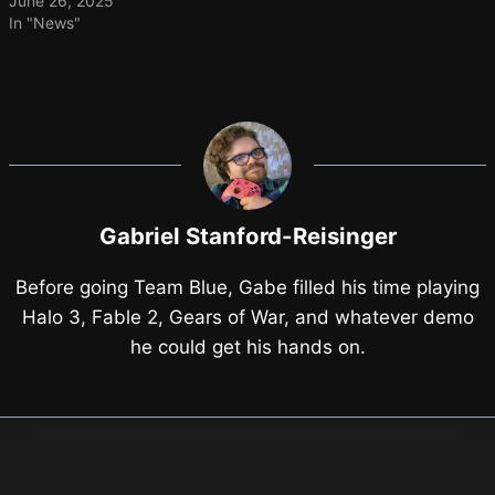
June 26, 2025
In "News"
Gabriel Stanford-Reisinger
Before going Team Blue, Gabe filled his time playing
Halo 3, Fable 2, Gears of War, and whatever demo
he could get his hands on.