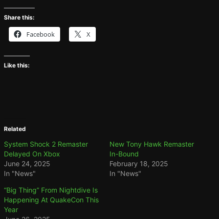
Share this:
Facebook
X
Like this:
Related
System Shock 2 Remaster
New Tony Hawk Remaster
Delayed On Xbox
In-Bound
June 24, 2025
February 18, 2025
In "News"
In "News"
“Big Thing” From Nightdive Is
Happening At QuakeCon This
Year