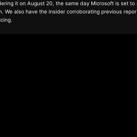
ering it on August 20, the same day Microsoft is set to 
 We also have the insider corroborating previous repor
icing.