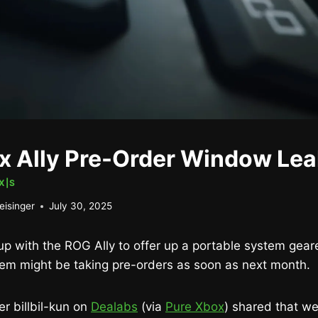
 Ally Pre-Order Window Le
X|S
eisinger
July 30, 2025
up with the ROG Ally to offer up a portable system gea
tem might be taking pre-orders as soon as next month.
er billbil-kun on
Dealabs
(via
Pure Xbox
) shared that we’