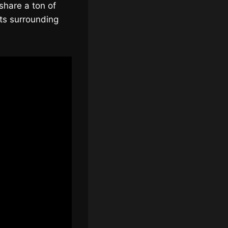
share a ton of
ts surrounding