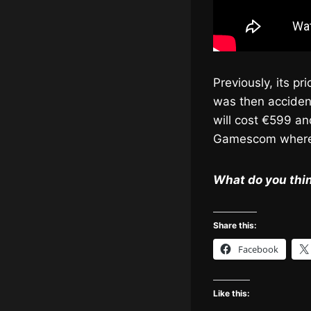
Previously, its p
was then acciden
will cost €599 an
Gamescom where 
What do you thin
Share this:
Facebook
Like this: