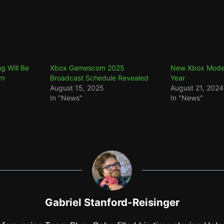
ng Will Be
Xbox Gamescom 2025
New Xbox Models
om
Broadcast Schedule Revealed
Year
August 15, 2025
August 21, 2024
In "News"
In "News"
Gabriel Stanford-Reisinger