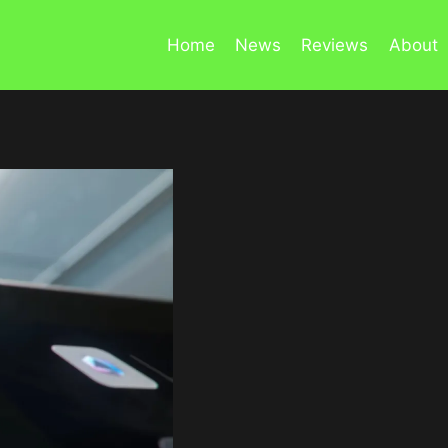
Home
News
Reviews
About