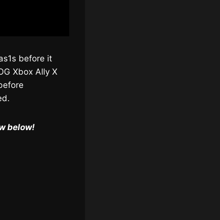
as1s before it
OG Xbox Ally X
before
ed.
ow below!