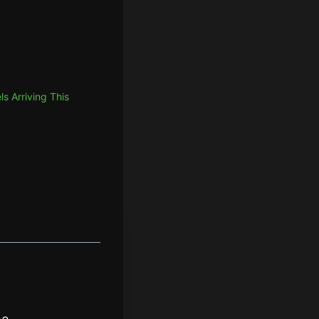
 Arriving This