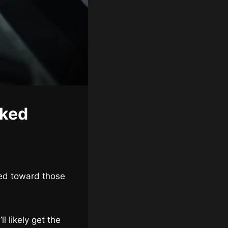
aked
red toward those
ll likely get the