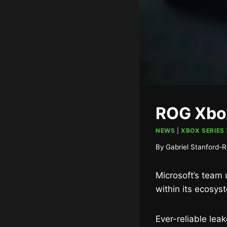
ROG Xbox
NEWS
|
XBOX SERIES 
By
Gabriel Stanford-R
Microsoft’s team 
within its ecosys
Ever-reliable leak