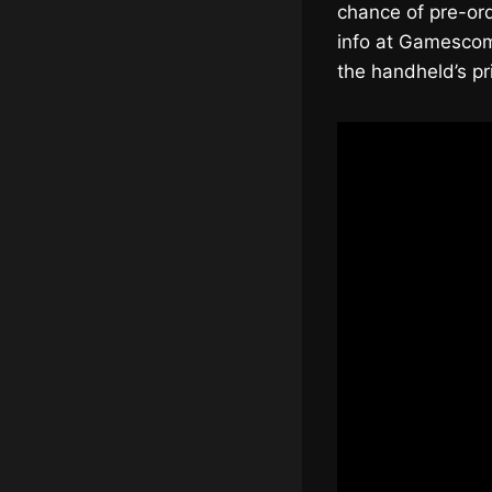
chance of pre-ord
info at Gamescom.
the handheld’s pr