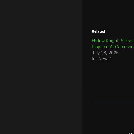
Related
Hollow Knight: Silkso
Playable At Gamesc
July 28, 2025
In "News"