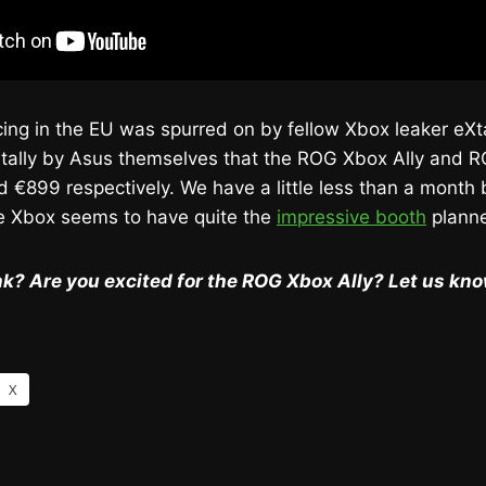
ricing in the EU was spurred on by fellow Xbox leaker eXt
tally by Asus themselves that the ROG Xbox Ally and R
d €899 respectively. We have a little less than a month 
Xbox seems to have quite the
impressive booth
plann
k? Are you excited for the ROG Xbox Ally? Let us kn
X