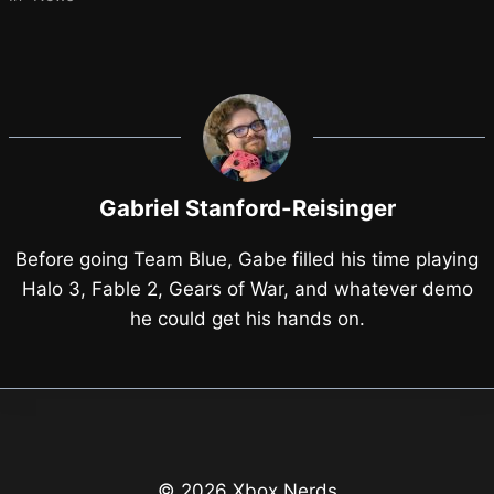
Gabriel Stanford-Reisinger
Before going Team Blue, Gabe filled his time playing
Halo 3, Fable 2, Gears of War, and whatever demo
he could get his hands on.
© 2026 Xbox Nerds