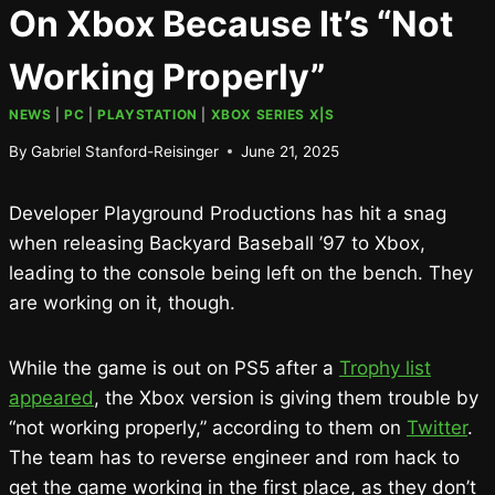
On Xbox Because It’s “Not
Working Properly”
NEWS
|
PC
|
PLAYSTATION
|
XBOX SERIES X|S
By
Gabriel Stanford-Reisinger
June 21, 2025
Developer Playground Productions has hit a snag
when releasing Backyard Baseball ’97 to Xbox,
leading to the console being left on the bench. They
are working on it, though.
While the game is out on PS5 after a
Trophy list
appeared
, the Xbox version is giving them trouble by
“not working properly,” according to them on
Twitter
.
The team has to reverse engineer and rom hack to
get the game working in the first place, as they don’t