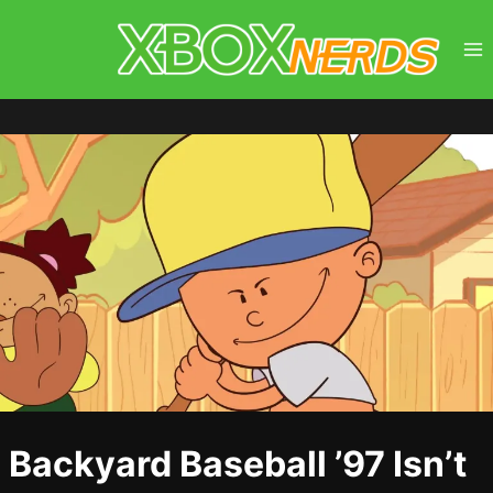
Skip
to
content
Backyard Baseball ’97 Isn’t