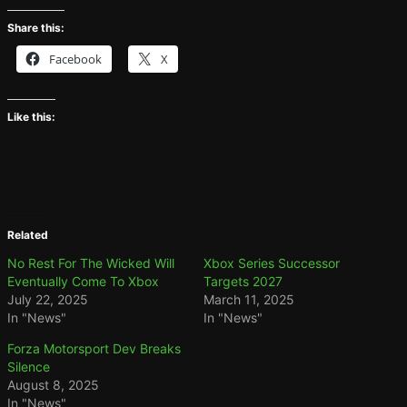
Share this:
Facebook
X
Like this:
Related
No Rest For The Wicked Will
Xbox Series Successor
Eventually Come To Xbox
Targets 2027
July 22, 2025
March 11, 2025
In "News"
In "News"
Forza Motorsport Dev Breaks
Silence
August 8, 2025
In "News"