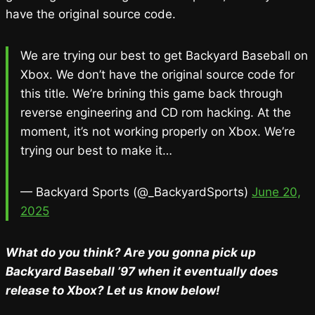
have the original source code.
We are trying our best to get Backyard Baseball on
Xbox. We don’t have the original source code for
this title. We’re brining this game back through
reverse engineering and CD rom hacking. At the
moment, it’s not working properly on Xbox. We’re
trying our best to make it…
— Backyard Sports (@_BackyardSports)
June 20,
2025
What do you think? Are you gonna pick up
Backyard Baseball ’97 when it eventually does
release to Xbox? Let us know below!