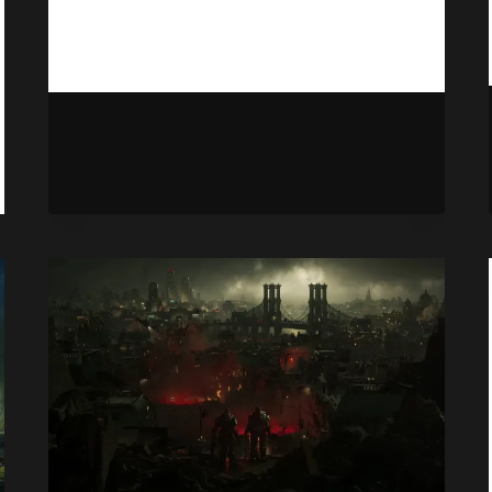
NO
READ MORE
ELDER
SCROLLS
SPIN-
OFF
IS
IN
THE
WORKS