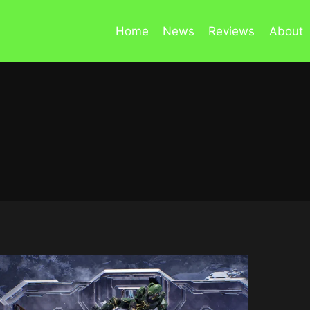
Home
News
Reviews
About