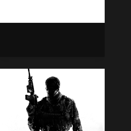
HALO:
READ MORE
CAMPAIGN
EVOLVED
PLAYS
BEST
ON
PS5
APPARENTLY