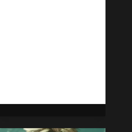
To Do Something
New
By
Gabriel Stanford-Reisinger
September 19, 2025
ZeniMax Online Studios isn’t through
with handling new IPs after
Microsoft shot down their recent
attempt at a new project, Blackbird.
ZENIMAX
READ MORE
STILL
WANTS
TO
DO
SOMETHING
NEW