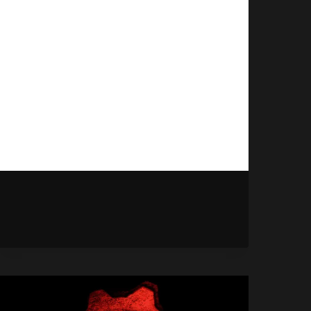
September 12, 2025
Final Fantasy VII Remake Intergrade
has officially dated itself for early
2026, meaning Xbox players will
soon be able to experience the
remake.
FINAL
READ MORE
FANTASY
7
REMAKE
HITS
XBOX
NEXT
YEAR