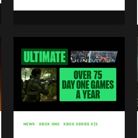
OF
WAR:
E-
DAY
TO
DEBUT
WITH
4
VERSUS
MODES
AND
6
MAPS
NEWS
|
XBOX ONE
|
XBOX SERIES X|S
Game Pass Sees