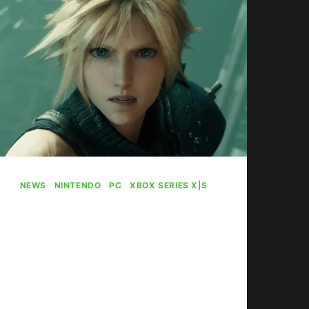
NEWS
|
NINTENDO
|
PC
|
XBOX SERIES X|S
Final Fantasy 7
Remake Hits Xbox
Next Year
By
Gabriel Stanford-Reisinger