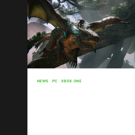
SKILL-
BASED
MATCHMAKING
NEWS
|
PC
|
XBOX ONE
Ex-PlatinumGames
Head Takes
Responsibility For
Scalebound