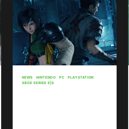
NAME
CHANGES,
MORE
GAMES
NEWS
|
NINTENDO
|
PC
|
PLAYSTATION
|
XBOX SERIES X|S
Final Fantasy 7
Rebirth Confirmed To
Release On Xbox At