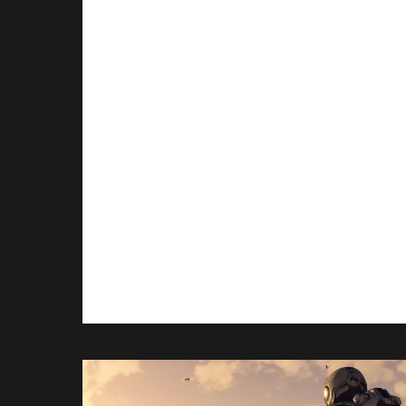
Cancelation
By
Gabriel Stanford-Reisinger
September 16, 2025
Ex-PlatinumGames boss, Hideki
Kamiya takes responsibility for the
canceled Xbox exclusive,
Scalebound, but thinks things
could’ve been somewhat different
under a Japanese publisher.
EX-
READ MORE
PLATINUMGAMES
HEAD
TAKES
RESPONSIBILITY
FOR
SCALEBOUND