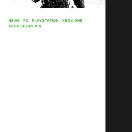
NEWS
|
PC
|
PLAYSTATION
|
XBOX ONE
|
XBOX SERIES X|S
Ex-Call Of Duty
Director Concerned
About Series Future
Under Xbox
By
Gabriel Stanford-Reisinger
October 21, 2025
Ex-Sledgehammer Games co-
founder Glen Schofield haws
expressed concern for the future of
Call of Duty under Xbox.