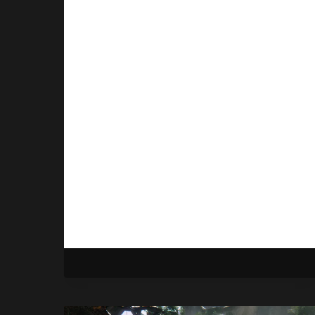
Ops 7 Removes Skill-
Based Matchmaking
By
Gabriel Stanford-Reisinger
October 10, 2025
Activision is doing away with the
controversial skill-based
matchmaking feature in Call of Duty:
Black Ops 7.
CALL
READ MORE
OF
DUTY:
BLACK
OPS
7
REMOVES