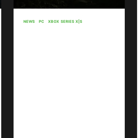
NEWS
|
PC
|
XBOX SERIES X|S
Gears Of War: E-Day
To Debut With 4
Versus Modes And 6
Maps
By
Gabriel Stanford-Reisinger
July 30, 2026
Gears of War: E-Day will come
packaged with four Versus modes
and six maps.
GEARS
READ MORE