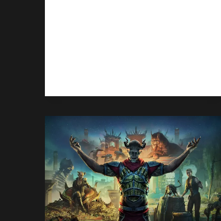
Halo: Campaign Evolved gave
PlayStation players their first taste
of Halo, but it’s Xbox and PC players
who are leading the sales.
HALO:
READ MORE
CAMPAIGN
EVOLVED
IS
SELLING
ON
XBOX,
NOT
SO
MUCH
ON
PLAYSTATION