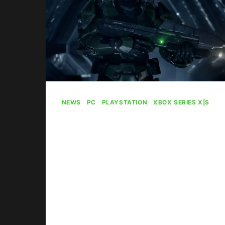
NEWS
|
PC
|
PLAYSTATION
|
XBOX SERIES X|S
Halo: Campaign
Evolved Is Selling On
Xbox, Not So Much
On PlayStation
By
Gabriel Stanford-Reisinger
August 5, 2026