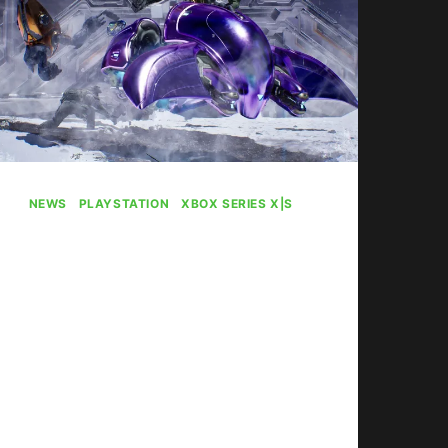
NEWS
|
PLAYSTATION
|
XBOX SERIES X|S
Halo: Campaign
Evolved Plays Best
On PS5 Apparently
By
Gabriel Stanford-Reisinger
July 31, 2026
Halo: Campaign Evolved runs best
on PS5 (specifically the Pro).