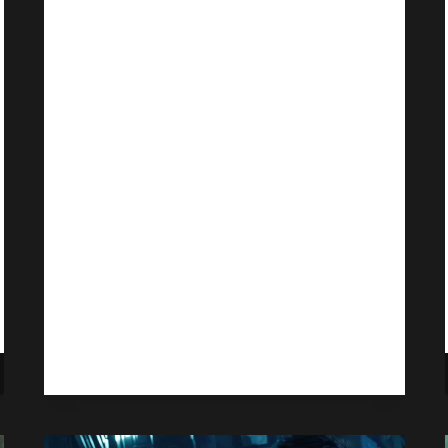
Price Hike, Name
Changes, More
Games
By
Gabriel Stanford-Reisinger
October 3, 2025
Microsoft is overhauling Game Pass
to span across three different tiers,
with Ultimate now seeing a 50%
price hike.
GAME
READ MORE
PASS
SEES
PRICE
HIKE,