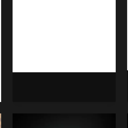
Some Point
By
Gabriel Stanford-Reisinger
September 13, 2025
At some point in the future, Final
Fantasy VII Rebirth will hit Xbox, as
well as the unannounced third entry.
FINAL
READ MORE
FANTASY
7
REBIRTH
CONFIRMED
TO
RELEASE
ON
XBOX
AT
SOME
POINT