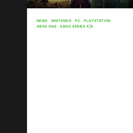
NEWS
|
NINTENDO
|
PC
|
PLAYSTATION
|
XBOX ONE
|
XBOX SERIES X|S
New The Elder
Scrolls Online
Content Delayed
By
Gabriel Stanford-Reisinger
July 30, 2026
The Elder Scrolls Online faces a
delay on new content following the
layoffs.
NEW
READ MORE
THE