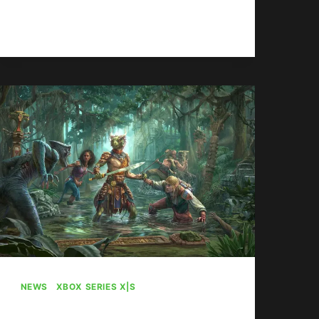
EX-
READ MORE
CALL
OF
DUTY
DIRECTOR
CONCERNED
ABOUT
SERIES
FUTURE
UNDER
XBOX
NEWS
|
XBOX SERIES X|S
ZeniMax Still Wants