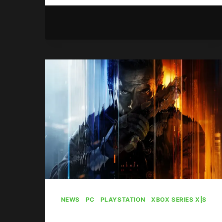
ELDER
SCROLLS
ONLINE
CONTENT
DELAYED
NEWS
|
PC
|
PLAYSTATION
|
XBOX SERIES X|S
Call Of Duty: Black