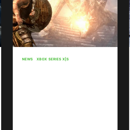
NEWS
|
XBOX SERIES X|S
No Elder Scrolls Spin-
Off Is In The Works
By
Gabriel Stanford-Reisinger
August 4, 2026
Sorry to burst your bubble, but The
Elder Scrolls VI is the only Elder
Scrolls in the works; no spin-off.