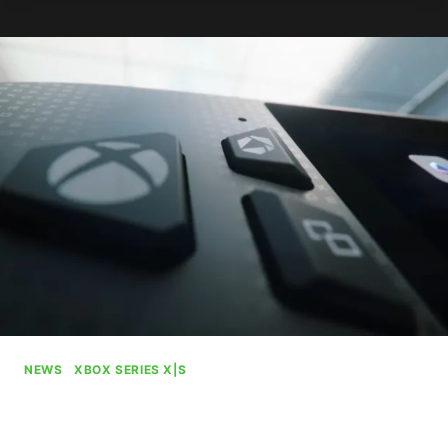
KILLING
IT
ON
PS5
NEWS
|
XBOX SERIES X|S
ROG Xbox Ally Pre-Order