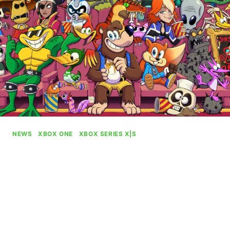
NEWS
|
XBOX ONE
|
XBOX SERIES X|S
Dynamic Xbox Background
Celebrating Rare’s 40th
Anniversary Available
By
Gabriel Stanford-Reisinger
August 4, 2025