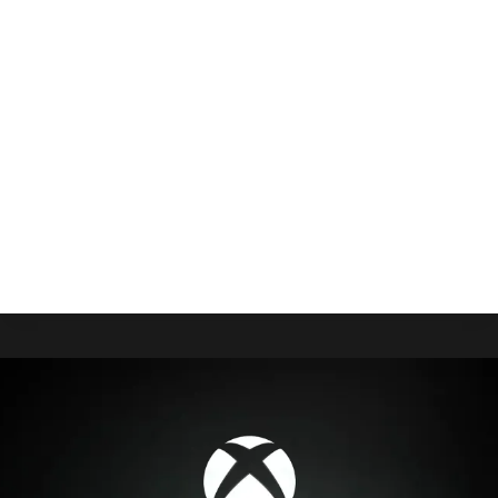
On Game Pass Today
By
Gabriel Stanford-Reisinger
July 17, 2025
If you’re looking for that indie horror to spice up
your library while also encroaching on classic
Resident Evil and BioShock, DreadXP’s My
Friendly Neighborhood is on consoles now.
MY
READ MORE
FRIENDLY
NEIGHBORHOOD
IS
ON
GAME
PASS
TODAY