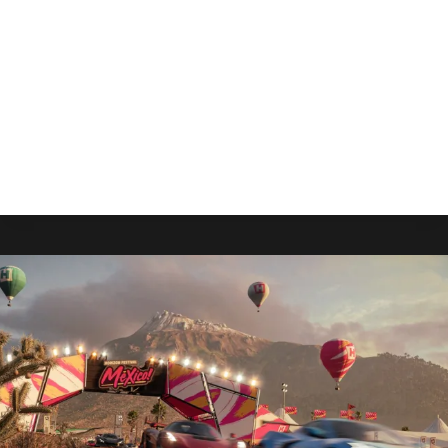
By
Gabriel Stanford-Reisinger
August 1, 2025
Bloober Team’s Cronos: The New Dawn sets
sights on an early September release with pre-
orders available now.
CRONOS:
READ MORE
THE
NEW
DAWN
LAUNCHES
TO
XBOX
THIS
SEPTEMBER