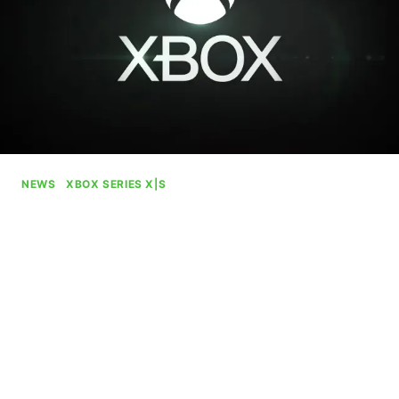
NEWS
|
XBOX SERIES X|S
Xbox Design Lab Is Back In
Business
By
Gabriel Stanford-Reisinger
August 7, 2025
Xbox has revived its controller customization
service, Xbox Design Lab, after putting it on ice
for nearly the entirety of 2025 up to this point.