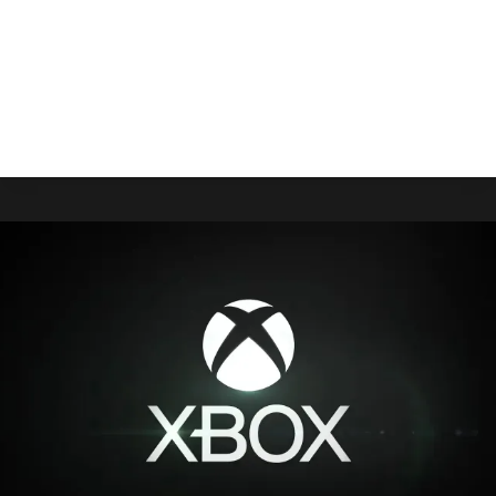
Rare’s 40th anniversary has come and with it,
Xbox released a dynamic background and a line
of new gamerpics.
DYNAMIC
READ MORE
XBOX
BACKGROUND
CELEBRATING
RARE’S
40TH
ANNIVERSARY
AVAILABLE