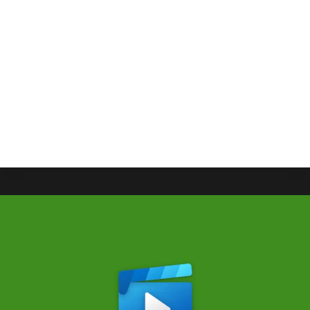
Eventually Come To Xbox
By
Gabriel Stanford-Reisinger
July 22, 2025
Moon Studios’ action RPG No Rest for the Wicked
will probably come to Xbox well after setting out
their feelers for other console releases.
NO
READ MORE
REST
FOR
THE
WICKED
WILL
EVENTUALLY
COME
TO
XBOX