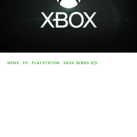
NEWS
|
PC
|
PLAYSTATION
|
XBOX SERIES X|S
ZeniMax Union Says “A
Future Has Been Stolen From
Us” As Microsoft Cancels
Unannounced MMO
By
Gabriel Stanford-Reisinger
July 16, 2025