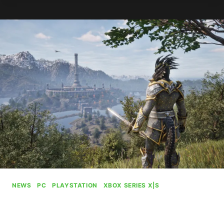
AI
TO
PROMOTE
OPENINGS
IN
GRAPHICS
DEPARTMENT
NEWS
|
PC
|
PLAYSTATION
|
XBOX SERIES X|S
Oblivion Remastered Sets