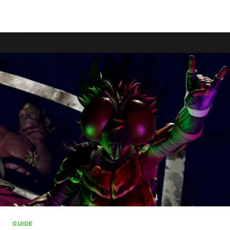
XBOX
READ MORE
BEGINS
ROLLING
OUT
AGE
VERIFICATION
IN
UK
GUIDE