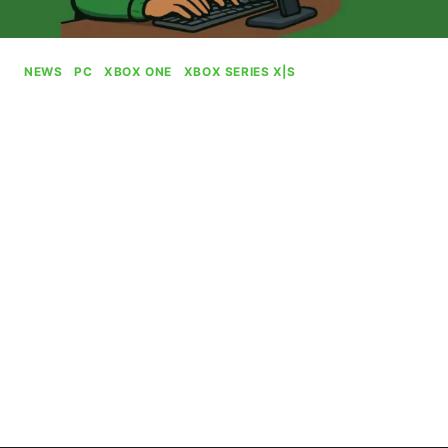
NEWS
|
PC
|
XBOX ONE
|
XBOX SERIES X|S
Xbox Staffer Uses AI To
Promote Openings In
Graphics Department
By
Gabriel Stanford-Reisinger
July 15, 2025
In probably one of the most ill-timed job
promotions out there, Xbox has been caught
clearly using an AI image to promote job
openings within its graphics department.
XBOX
READ MORE
STAFFER
USES