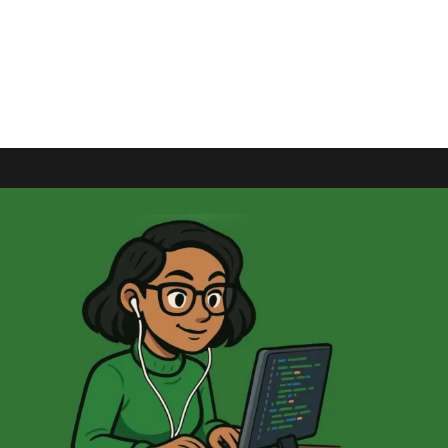
ZeniMax Online Studios United, the union that
reps ZeniMax, has commented on the massive
layoffs that hit Microsoft earlier in the month.
ZENIMAX
READ MORE
UNION
SAYS
“A
FUTURE
HAS
BEEN
STOLEN
FROM
US”
AS
MICROSOFT
CANCELS
UNANNOUNCED
MMO