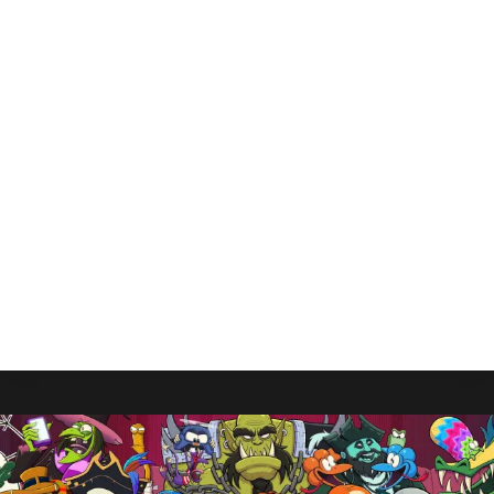
Elder Scrolls Online “Isn’t
Going Anywhere” Dev
Affirms
By
Gabriel Stanford-Reisinger
August 5, 2025
ZeniMax Online is far from done with Elder
Scrolls Online as new head confirms it “isn’t going
anywhere.”
ELDER
READ MORE
SCROLLS
ONLINE
“ISN’T
GOING
ANYWHERE”
DEV
AFFIRMS