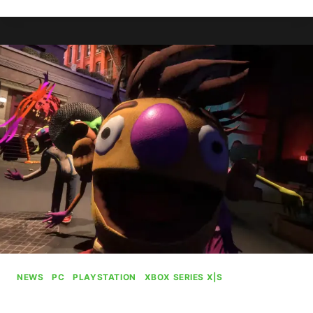
KILLS
MOVIES
&
TV
SERVICE
NEWS
|
PC
|
PLAYSTATION
|
XBOX SERIES X|S
My Friendly Neighborhood Is