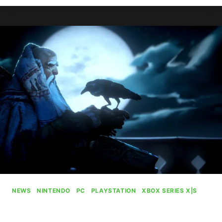
PLANS
TO
CHARGE
$80
FOR
THE
OUTER
WORLDS
2
NEWS
|
NINTENDO
|
PC
|
PLAYSTATION
|
XBOX SERIES X|S
No Rest For The Wicked Will