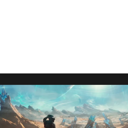
Playable As Sequel Looms
By
Gabriel Stanford-Reisinger
July 25, 2025
While Grounded 2 looms overhead with a July 29
release, fans can rest easy knowing that
Obsidian Entertainment has no plans to make the
game unplayable.
GROUNDED
READ MORE
WILL
REMAIN
PLAYABLE
AS
SEQUEL
LOOMS