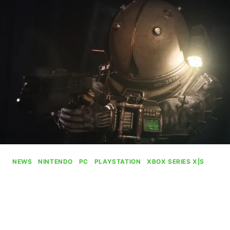
CALLED
“XBOX
ON
PC”
NEWS
|
NINTENDO
|
PC
|
PLAYSTATION
|
XBOX SERIES X|S
Cronos: The New Dawn
Launches To Xbox This
September