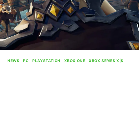
NEWS
|
PC
|
PLAYSTATION
|
XBOX ONE
|
XBOX SERIES X|S
Sea Of Thieves Is Adding
Paid Custom Servers
By
Gabriel Stanford-Reisinger
July 14, 2025
Next year is gonna be a wild time for Sea of
Thieves lovers as Rare is adding paid custom
servers.