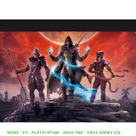
XBOX
READ MORE
DESIGN
LAB
IS
BACK
IN
BUSINESS
NEWS
|
PC
|
PLAYSTATION
|
XBOX ONE
|
XBOX SERIES X|S