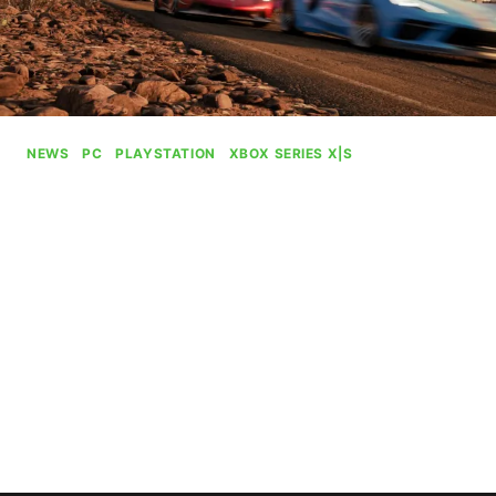
NEWS
|
PC
|
PLAYSTATION
|
XBOX SERIES X|S
Xbox Games Are Killing It On
PS5
By
Gabriel Stanford-Reisinger
July 31, 2025
Xbox games are killing on the PS5, proving why
they wanted to bring their experiences to the
other side.
XBOX
READ MORE
GAMES
ARE