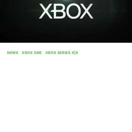
NEWS
|
XBOX ONE
|
XBOX SERIES X|S
Xbox Begins Rolling Out Age
Verification In UK
By
Gabriel Stanford-Reisinger
July 29, 2025
Xbox has begun rolling out age verification to
comply with recent regulations within the UK with
plans of bringing similar systems to other
countries.