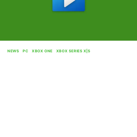
NEWS
|
PC
|
XBOX ONE
|
XBOX SERIES X|S
Microsoft Kills Movies & TV
Service
By
Gabriel Stanford-Reisinger
July 19, 2025
Microsoft is stamping out its long-running Movies
& TV service, which allowed people to purchase
and rent films.
MICROSOFT
READ MORE