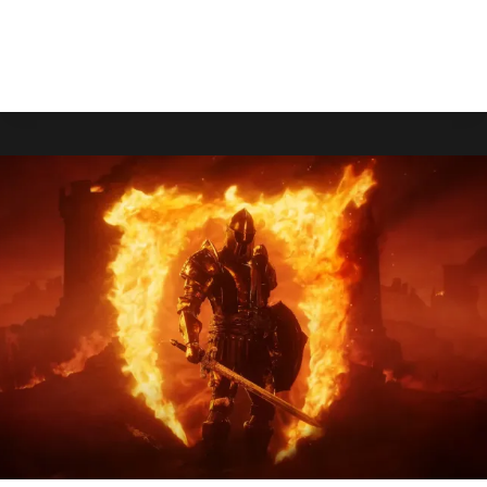
Gaiden 4.
HOLLOW
READ MORE
KNIGHT:
SILKSONG
WILL
BE
PLAYABLE
AT
GAMESCOM