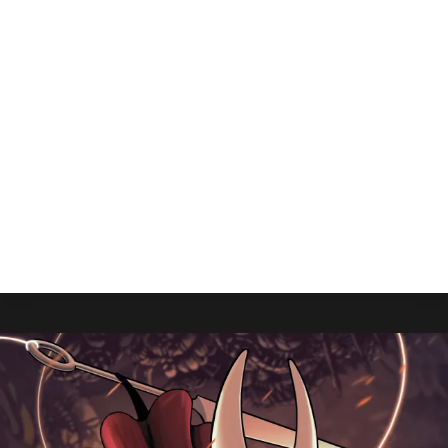
Grounded 2 Is Available Now,
How Can I Play It?
By
Gabriel Stanford-Reisinger
July 28, 2025
Grounded 2 is out now, and Xbox Nerds is here
to give you the play-by-play of you can start your
adventure.
GROUNDED
READ MORE
2
IS
AVAILABLE
NOW,
HOW
CAN
I
PLAY
IT?