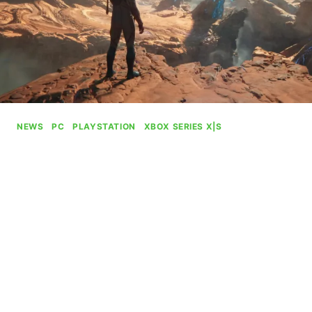
NEWS
|
PC
|
PLAYSTATION
|
XBOX SERIES X|S
Xbox Drops Plans To Charge
$80 For The Outer Worlds 2
By
Gabriel Stanford-Reisinger
July 24, 2025
Microsoft has dropped plans to charge $80 for
their upcoming action RPG, The Outer Worlds 2.
XBOX
READ MORE
DROPS