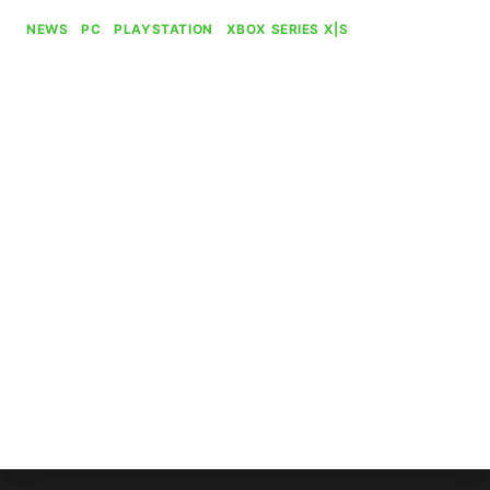
NEWS
|
PC
|
PLAYSTATION
|
XBOX SERIES X|S
The Elder Scrolls IV: Oblivion
Remastered Passes 9 Million
Players
By
Gabriel Stanford-Reisinger
July 26, 2025
The Elder Scrolls IV: Oblivion Remastered,
Bethesda and Virtuos’ botched shadowdrop
remaster of a bona fide classic, has surpassed
nine million players since its launch three months
ago.
THE
READ MORE
ELDER
SCROLLS