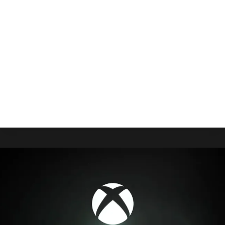
Window Leaked
By
Gabriel Stanford-Reisinger
July 30, 2025
Right on the heels of Gamescom, where Xbox will
reveal more about ROG Xbox Ally, a reliable
believes you’ll be able to pre-order them that
same day.
ROG
READ MORE
XBOX
ALLY
PRE-
ORDER
WINDOW
LEAKED