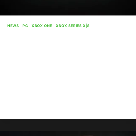
NEWS
|
PC
|
XBOX ONE
|
XBOX SERIES X|S
Xbox PC Rebranded Again,
Now Called “Xbox On PC”
By
Gabriel Stanford-Reisinger
August 2, 2025
Microsoft has rebranded Xbox PC to the just as
clunkily named “Xbox on PC” in a small bout of
rebranding for some reason.
XBOX
READ MORE
PC
REBRANDED
AGAIN,
NOW