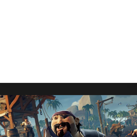
Sights On Physical October
Release
By
Gabriel Stanford-Reisinger
July 15, 2025
Some big news for Elder Scrolls fans as The
Elder Scrolls IV: Oblivion Remastered is aiming to
release a physical edition in October.
OBLIVION
READ MORE
REMASTERED
SETS
SIGHTS
ON
PHYSICAL
OCTOBER
RELEASE