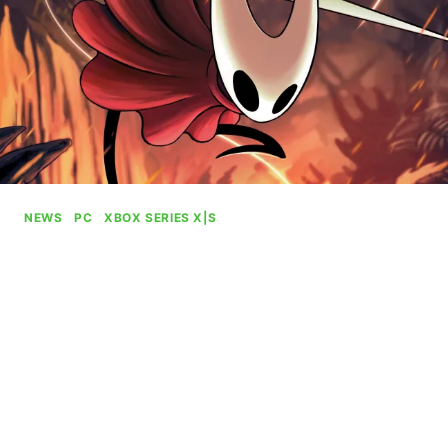
NEWS
|
PC
|
XBOX SERIES X|S
Hollow Knight: Silksong Will
Be Playable At Gamescom
By
Gabriel Stanford-Reisinger
July 28, 2025
Hollow Knight: Silksong will be playable at this
year’s Gamescom at the Xbox booth alongside
the ROG Xbox Ally systems first outing and Ninja