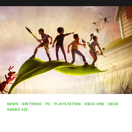
IV:
OBLIVION
REMASTERED
PASSES
9
MILLION
PLAYERS
NEWS
|
NINTENDO
|
PC
|
PLAYSTATION
|
XBOX ONE
|
XBOX
SERIES X|S
Grounded Will Remain