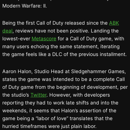
Modern Warfare: II.
Being the first Call of Duty released since the
ABK
deal
, reviews have not been positive. Landing the
lowest-ever
Metascore
for a Call of Duty game, with
many users echoing the same statement, iterating
the game feels like a DLC of the previous installment.
Aaron Halon, Studio Head at Sledgehammer Games,
states the game was intended to be a complete Call
of Duty game from the beginning of development, per
the studio’s
Twitter
. However, with developers
reporting they had to work late shifts and into the
weekends, it seems that Halon’s assertion of the
game being a “labor of love” translates that the
hurried timeframes were just plain labor.