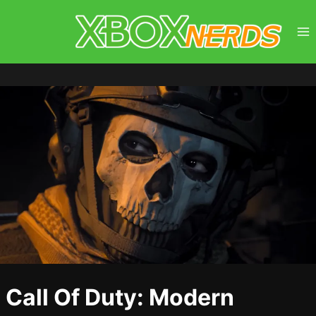
Skip
to
content
Call Of Duty: Modern