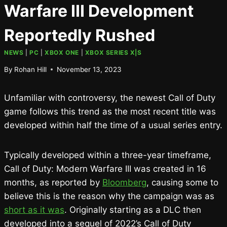
Warfare III Development
Reportedly Rushed
NEWS
|
PC
|
XBOX ONE
|
XBOX SERIES X|S
By
Rohan Hill
November 13, 2023
Unfamiliar with controversy, the newest Call of Duty
game follows this trend as the most recent title was
developed within half the time of a usual series entry.
Typically developed within a three-year timeframe,
Call of Duty: Modern Warfare III was created in 16
months, as reported by
Bloomberg
, causing some to
believe this is the reason why the campaign was as
short as it was
. Originally starting as a DLC then
developed into a sequel of 2022’s Call of Duty