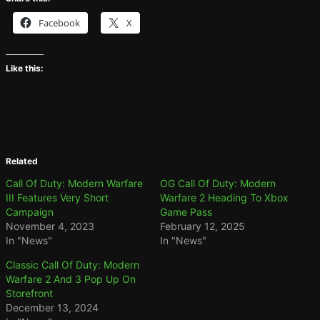
Facebook
X
Like this:
Related
Call Of Duty: Modern Warfare
OG Call Of Duty: Modern
III Features Very Short
Warfare 2 Heading To Xbox
Campaign
Game Pass
November 4, 2023
February 12, 2025
In "News"
In "News"
Classic Call Of Duty: Modern
Warfare 2 And 3 Pop Up On
Storefront
December 13, 2024