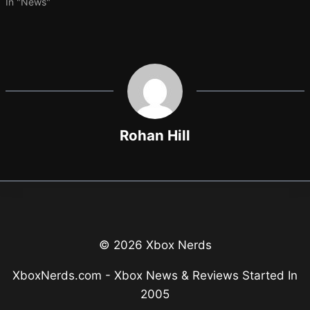
In "News"
Rohan Hill
© 2026 Xbox Nerds
XboxNerds.com - Xbox News & Reviews Started In
2005