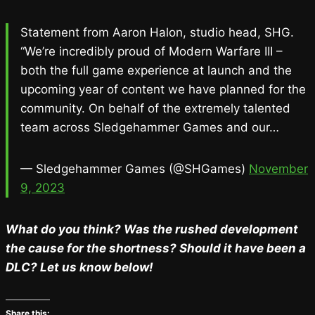
Statement from Aaron Halon, studio head, SHG.
“We’re incredibly proud of Modern Warfare III –
both the full game experience at launch and the
upcoming year of content we have planned for the
community. On behalf of the extremely talented
team across Sledgehammer Games and our…
— Sledgehammer Games (@SHGames)
November
9, 2023
What do you think? Was the rushed development
the cause for the shortness? Should it have been a
DLC? Let us know below!
Share this: