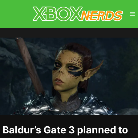
Skip
to
content
Baldur’s Gate 3 planned to