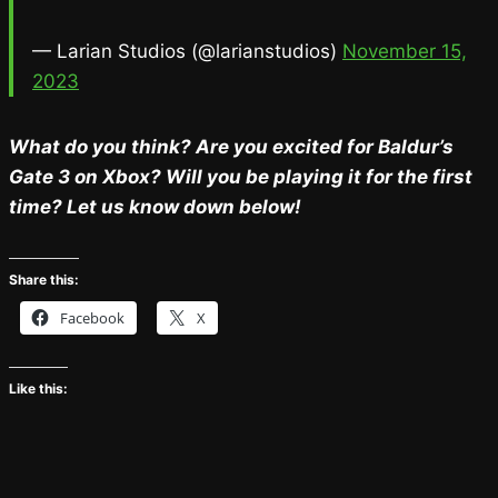
— Larian Studios (@larianstudios)
November 15,
2023
What do you think? Are you excited for Baldur’s
Gate 3 on Xbox? Will you be playing it for the first
time? Let us know down below!
Share this:
Facebook
X
Like this: