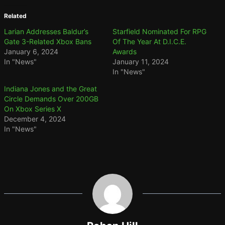
Related
Larian Addresses Baldur’s
Starfield Nominated For RPG
Gate 3-Related Xbox Bans
Of The Year At D.I.C.E.
January 6, 2024
Awards
In "News"
January 11, 2024
In "News"
Indiana Jones and the Great
Circle Demands Over 200GB
On Xbox Series X
December 4, 2024
In "News"