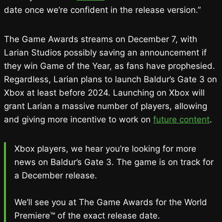
date once we’re confident in the release version.”
The Game Awards streams on December 7, with
Larian Studios possibly saving an announcement if
they win Game of the Year, as fans have prophesied.
Regardless, Larian plans to launch Baldur’s Gate 3 on
Xbox at least before 2024. Launching on Xbox will
grant Larian a massive number of players, allowing
and giving more incentive to work on
future content
.
Xbox players, we hear you’re looking for more
news on Baldur’s Gate 3. The game is on track for
a December release.
We’ll see you at The Game Awards for the World
Premiere™ of the exact release date.