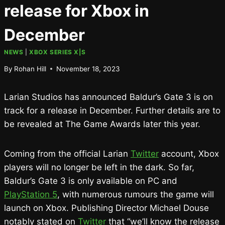
release for Xbox in
December
NEWS
|
XBOX SERIES X|S
By
Rohan Hill
November 18, 2023
Larian Studios has announced Baldur’s Gate 3 is on
track for a release in December. Further details are to
be revealed at The Game Awards later this year.
Coming from the official Larian
Twitter
account, Xbox
players will no longer be left in the dark. So far,
Baldur’s Gate 3 is only available on PC and
PlayStation 5
, with numerous rumours the game will
launch on Xbox. Publishing Director Michael Douse
notably stated on
Twitter
that “we’ll know the release