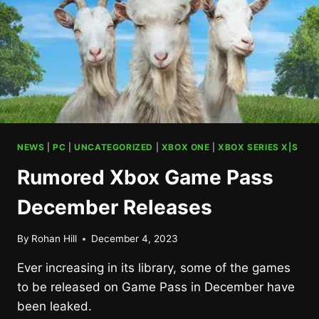
NEWS
|
PC
|
UNCATEGORIZED
|
XBOX ONE
|
XBOX SERIES X|S
Rumored Xbox Game Pass
December Releases
By
Rohan Hill
December 4, 2023
Ever increasing in its library, some of the games
to be released on Game Pass in December have
been leaked.