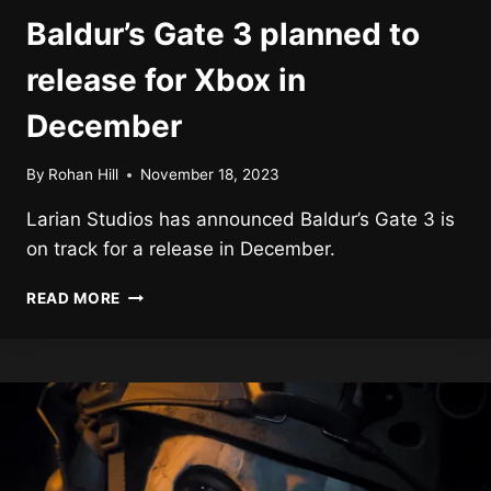
Baldur’s Gate 3 planned to
release for Xbox in
December
By
Rohan Hill
November 18, 2023
Larian Studios has announced Baldur’s Gate 3 is
on track for a release in December.
BALDUR’S
READ MORE
GATE
3
PLANNED
TO
RELEASE
FOR
XBOX
IN