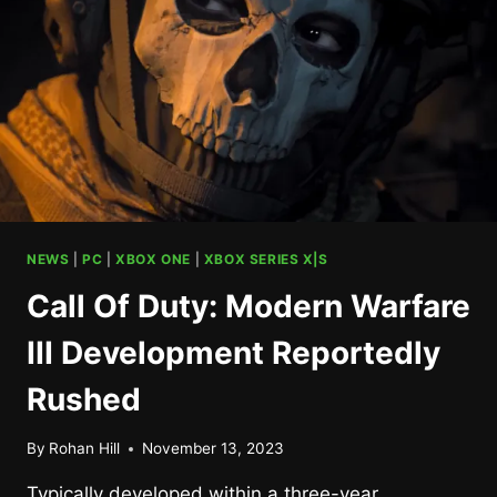
DECEMBER
NEWS
|
PC
|
XBOX ONE
|
XBOX SERIES X|S
Call Of Duty: Modern Warfare
III Development Reportedly
Rushed
By
Rohan Hill
November 13, 2023
Typically developed within a three-year