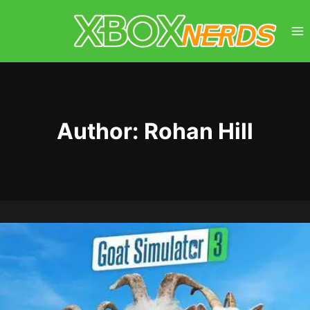
Skip
to
content
Author: Rohan Hill