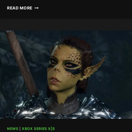
RUMORED
READ MORE
XBOX
GAME
PASS
DECEMBER
RELEASES
NEWS
|
XBOX SERIES X|S