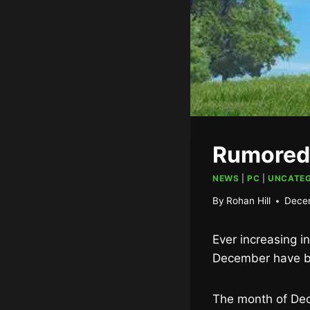
Rumored
NEWS
|
PC
|
UNCATEG
By
Rohan Hill
Dece
Ever increasing i
December have b
The month of Dece