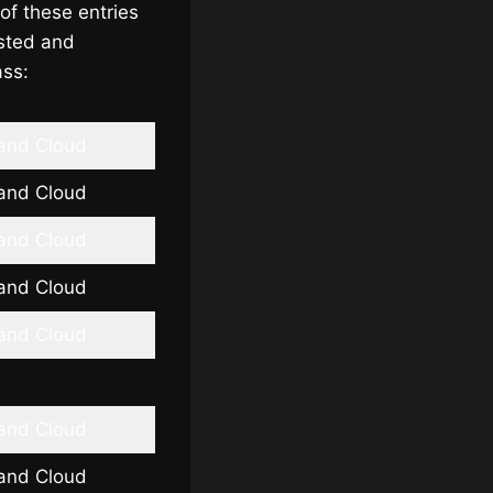
of these entries
usted and
ass:
 and Cloud
 and Cloud
 and Cloud
 and Cloud
 and Cloud
 and Cloud
 and Cloud