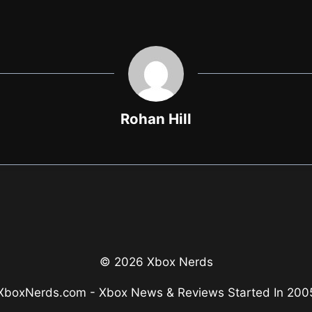
Rohan Hill
© 2026 Xbox Nerds
XboxNerds.com - Xbox News & Reviews Started In 200