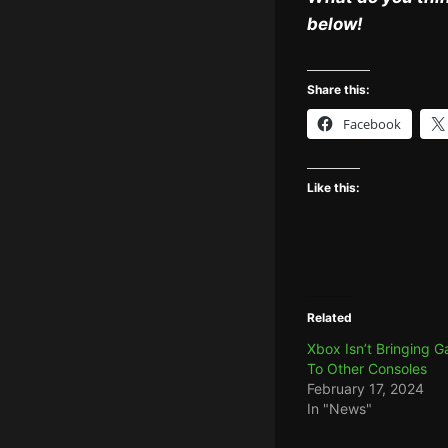
below!
Share this:
Facebook
Like this:
Related
Xbox Isn’t Bringing 
To Other Consoles
February 17, 2024
In "News"