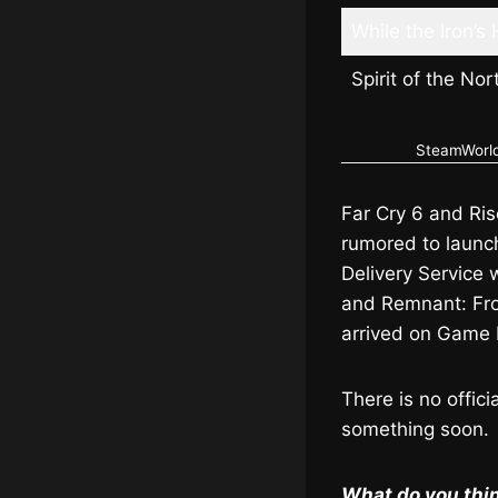
While the Iron’s 
Spirit of the No
SteamWorld 
Far Cry 6 and Ris
rumored to launch 
Delivery Service
and Remnant: Fro
arrived on Game 
There is no offic
something soon.
What do you thin