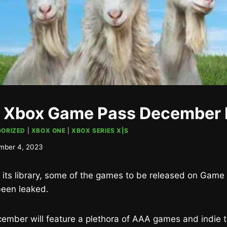
 Xbox Game Pass December 
ORIZED
|
XBOX ONE
|
XBOX SERIES X|S
mber 4, 2023
n its library, some of the games to be released on Game
een leaked.
mber will feature a plethora of AAA games and indie tit