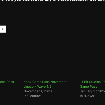
X
Game Pass
Xbox Game Pass November
11 Bit Studios P
Lineup – Wave 1/2
Game Pass
November 1, 2023
January 17, 202
In "Feature"
In "News"