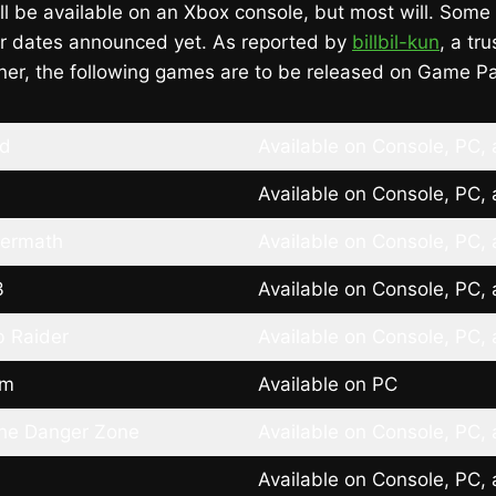
ll be available on an Xbox console, but most will. Some 
ir dates announced yet. As reported by
billbil-kun
, a tr
ner, the following games are to be released on Game P
ld
Available on Console, PC,
Available on Console, PC,
termath
Available on Console, PC,
3
Available on Console, PC,
b Raider
Available on Console, PC,
rm
Available on PC
the Danger Zone
Available on Console, PC,
Available on Console, PC,