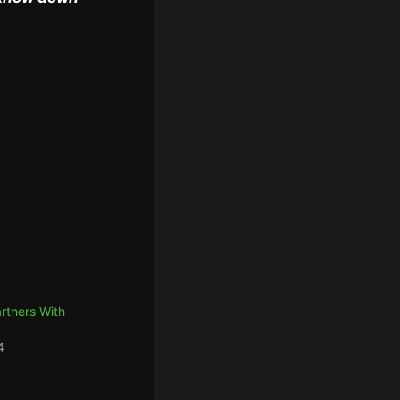
artners With
4