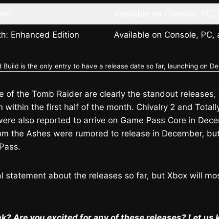
Hot
Available on Console, PC,
rth: Enhanced Edition
Available on Console, PC,
Build is the only entry to have a release date so far, launching on D
e of the Tomb Raider are clearly the standout releases, w
within the first half of the month. Chivalry 2 and Totall
 were also reported to arrive on Game Pass Core in De
m the Ashes were rumored to release in December, but
Pass.
ial statement about the releases so far, but Xbox will mo
k? Are you excited for any of these releases? Let u