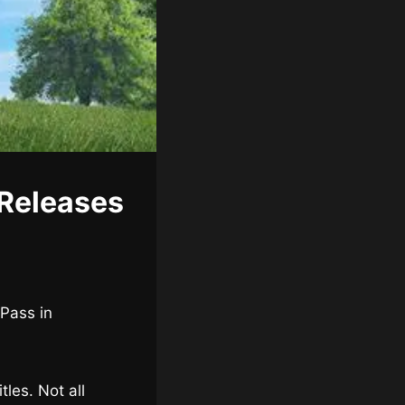
Releases
 Pass in
les. Not all