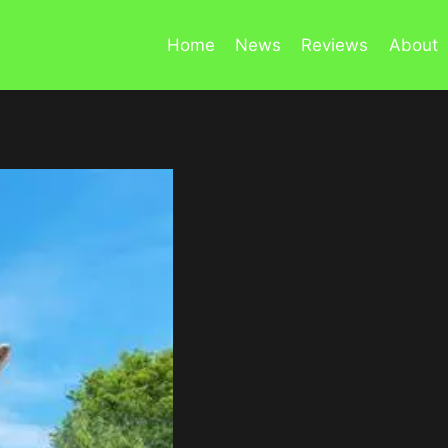
Home
News
Reviews
About