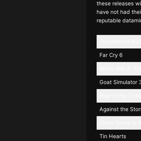
these releases wi
have not had the
reputable datami
SteamWorld Bui
Far Cry 6
World War Z: Af
Goat Simulator 
Rise of the Tom
Against the Sto
Clone Drone in 
Tin Hearts