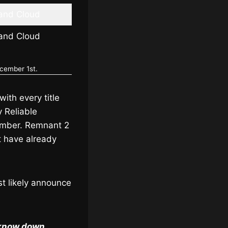
 and Cloud
 and Cloud
ecember 1st.
ith every title
y Reliable
cember. Remnant 2
 have already
st likely announce
s know down