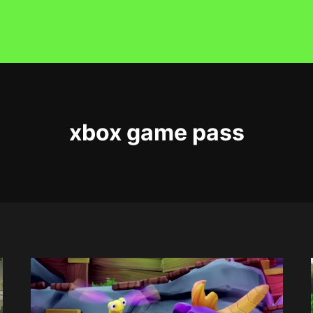
xbox game pass