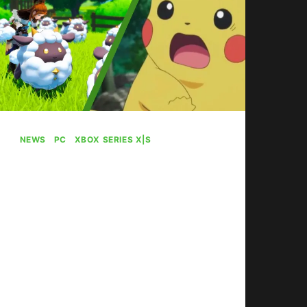
NEWS
|
PC
|
XBOX SERIES X|S
“Pokemon With
Guns” Palworld Mod
Lets You Shoot
Pokemon
By
Gabriel Stanford-Reisinger
January 22, 2024