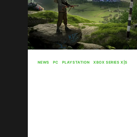
NEWS
|
PC
|
PLAYSTATION
|
XBOX SERIES X|S
Atomfall’s Game Pass
Launch Went “Really,
Really Well” For
Microsoft
By
Gabriel Stanford-Reisinger
April 21, 2025