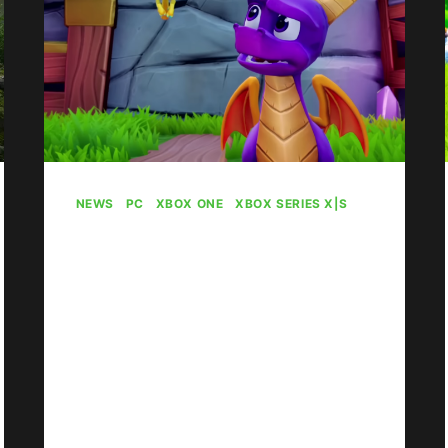
NEWS
|
PC
|
XBOX ONE
|
XBOX SERIES X|S
New Game Pass
Games May Be
Incoming
By
Gabriel Stanford-Reisinger
April 12, 2024
It seems new games are heading to