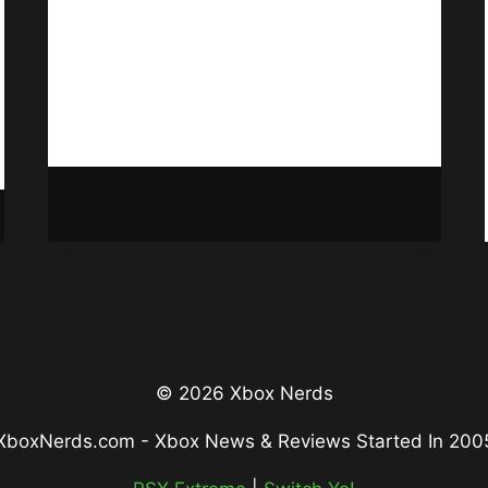
Game Pass here soon as Spyro
Reignited Trilogy appears on the
Microsoft Store.
NEW
READ MORE
GAME
PASS
GAMES
MAY
BE
INCOMING
© 2026 Xbox Nerds
XboxNerds.com - Xbox News & Reviews Started In 200