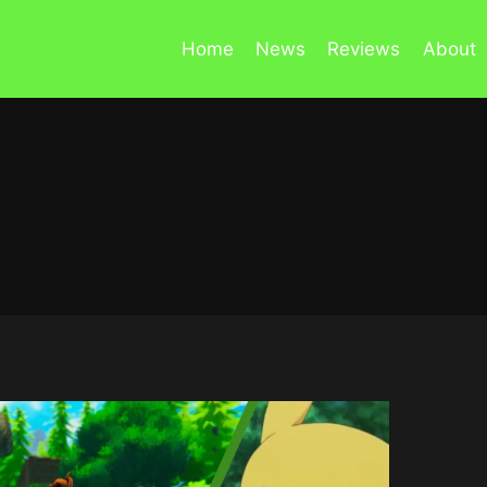
Home
News
Reviews
About