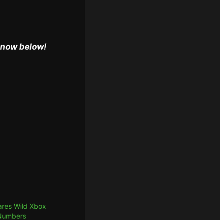
 know below!
res Wild Xbox
 Numbers