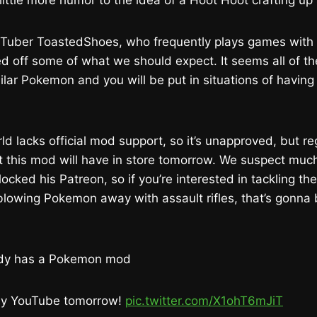
 little more humor to the idea of a Hoot Hoot crafting up
Tuber ToastedShoes, who frequently plays games with
d off some of what we should expect. It seems all of t
ilar Pokemon and you will be put in situations of having
ld lacks official mod support, so it’s unapproved, but re
this mod will have in store tomorrow. We suspect much 
blocked his Patreon, so if you’re interested in tackling th
lowing Pokemon away with assault rifles, that’s gonna 
ady has a Pokemon mod
 my YouTube tomorrow!
pic.twitter.com/X1ohT6mJiT