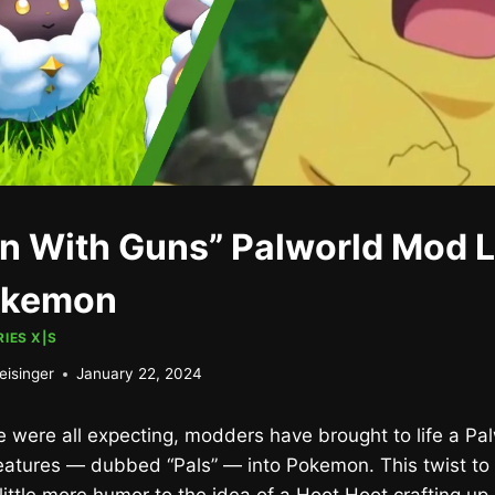
 With Guns” Palworld Mod L
okemon
IES X|S
eisinger
January 22, 2024
 were all expecting, modders have brought to life a Pa
creatures — dubbed “Pals” — into Pokemon. This twist to