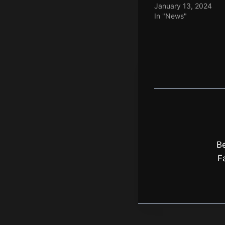
January 13, 2024
In "News"
Be
F