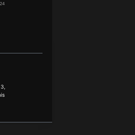
024
 3,
is