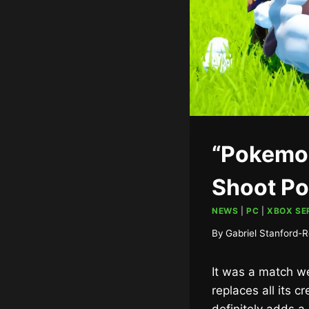
“Pokemon
Shoot P
NEWS
|
PC
|
XBOX SER
By
Gabriel Stanford-R
It was a match we
replaces all its 