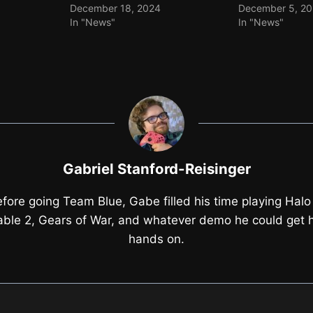
December 18, 2024
December 5, 2
In "News"
In "News"
Gabriel Stanford-Reisinger
fore going Team Blue, Gabe filled his time playing Halo
able 2, Gears of War, and whatever demo he could get h
hands on.