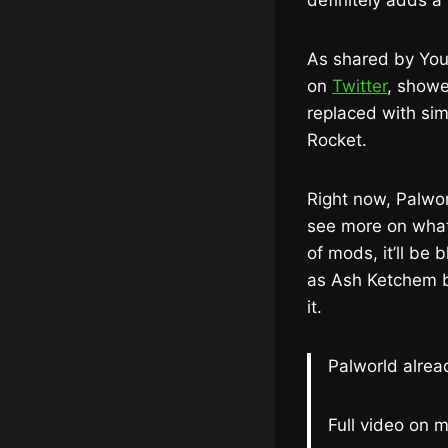
definitely adds a
As shared by You
on
Twitter
, showe
replaced with sim
Rocket.
Right now, Palwor
see more on what 
of mods, it’ll be 
as Ash Ketchem b
it.
Palworld alre
Full video on