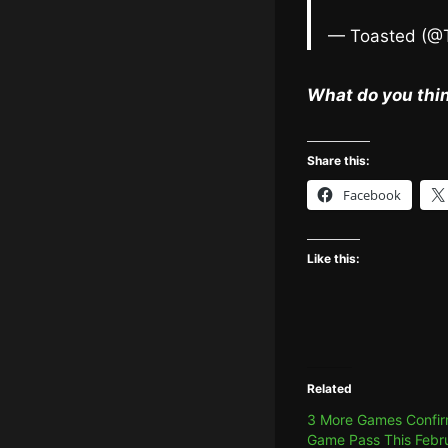
— Toasted (@
What do you thin
Share this:
Facebook
Like this:
Related
3 More Games Confir
Game Pass This Febr