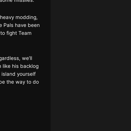
 some missiles.
 heavy modding,
he Pals have been
 to fight Team
gardless, we’ll
like his backlog
e island yourself
be the way to do