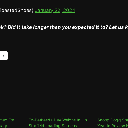
ToastedShoes)
January 22, 2024
k? Did it take longer than you expected it to? Let us
X
med For
Ex-Bethesda Dev Weighs In On
Snoop Dogg Sha
uary
Starfield Loading Screens
Year In Review