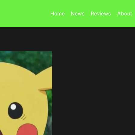
Home
News
Reviews
About