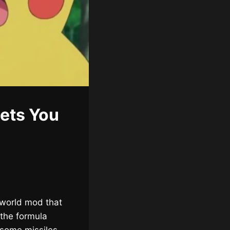
ets You
lworld mod that
 the formula