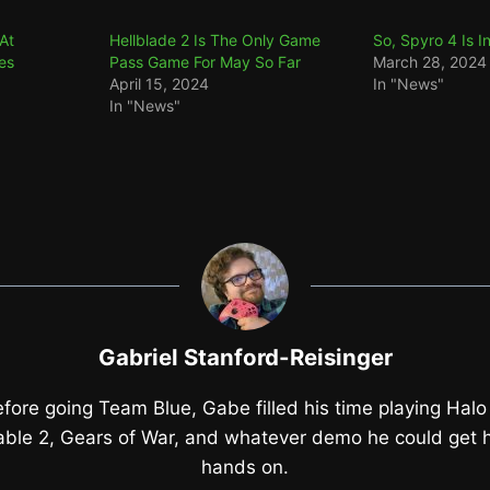
At
Hellblade 2 Is The Only Game
So, Spyro 4 Is 
es
Pass Game For May So Far
March 28, 2024
April 15, 2024
In "News"
In "News"
Gabriel Stanford-Reisinger
fore going Team Blue, Gabe filled his time playing Halo
able 2, Gears of War, and whatever demo he could get h
hands on.