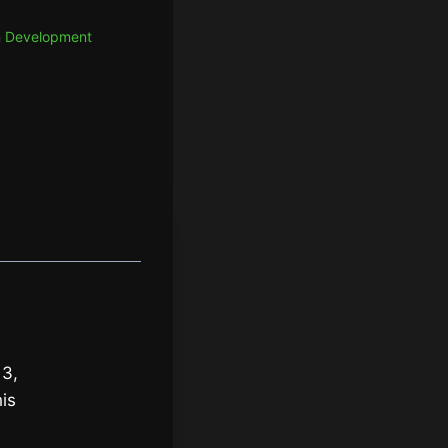
In Development
 3,
is