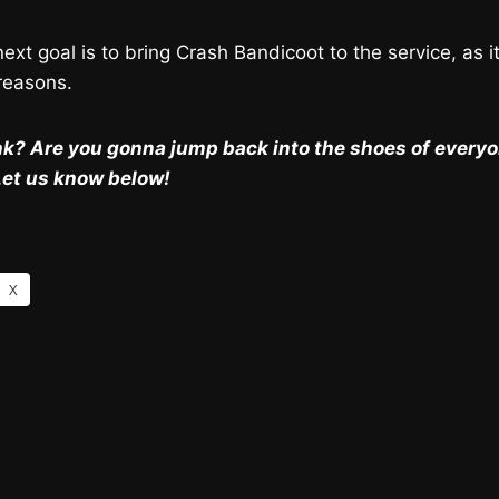
ext goal is to bring Crash Bandicoot to the service, as i
 reasons.
k? Are you gonna jump back into the shoes of everyon
Let us know below!
X