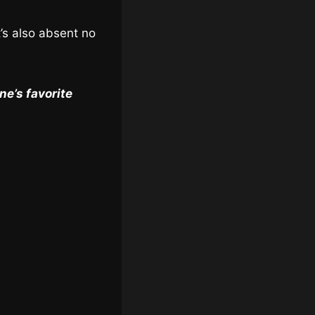
t’s also absent no
e’s favorite