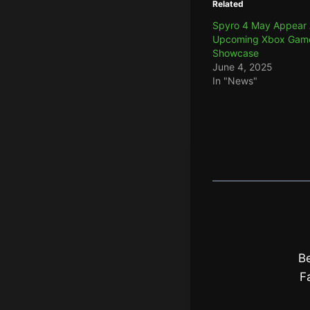
Related
Spyro 4 May Appear 
Upcoming Xbox Gam
Showcase
June 4, 2025
In "News"
Be
F