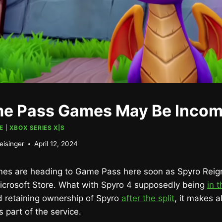
e Pass Games May Be Incom
E
|
XBOX SERIES X|S
eisinger
April 12, 2024
es are heading to Game Pass here soon as Spyro Reign
icrosoft Store. What with Spyro 4 supposedly being
in 
rd retaining ownership of Spyro
after the split
, it makes a
as part of the service.