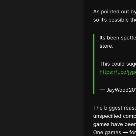
As pointed out 
so it’s possible
Its been spott
store.
This could su
https://t.co/jy
— JayWood20
The biggest reas
unspecified compl
games have been l
One games — for 