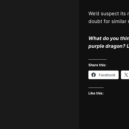
We’d suspect its n
doubt for similar
What do you thin
purple dragon? 
Share this:
Facebook
Like this: