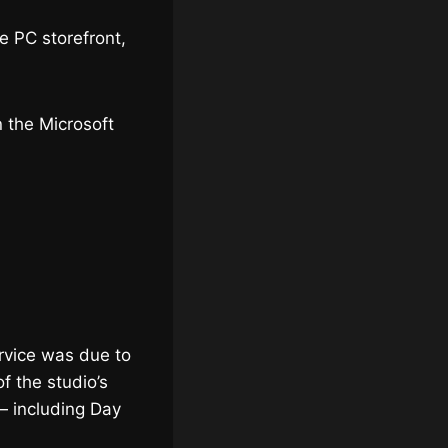
he PC storefront,
n the Microsoft
rvice was due to
f the studio’s
— including Day