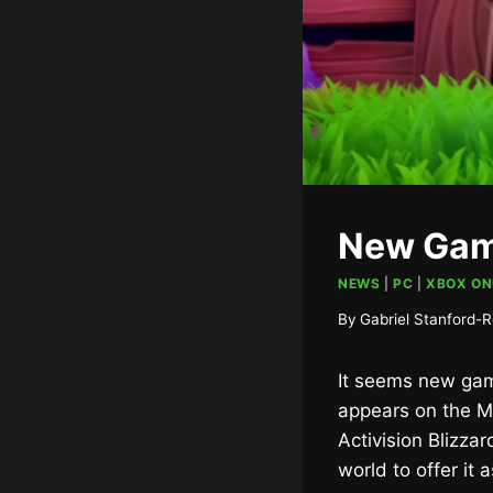
New Gam
NEWS
|
PC
|
XBOX ON
By
Gabriel Stanford-R
It seems new gam
appears on the M
Activision Blizza
world to offer it 