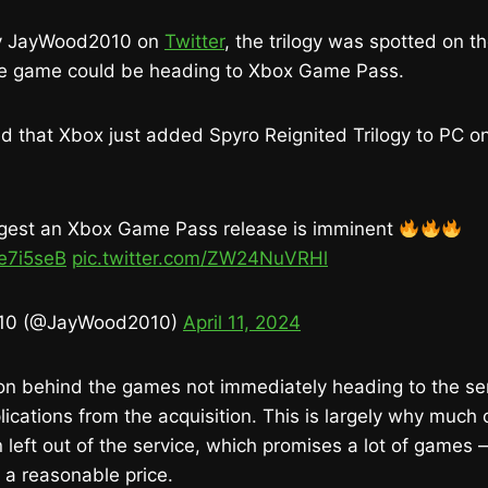
by JayWood2010 on
Twitter
, the trilogy was spotted on t
 the game could be heading to Xbox Game Pass.
ed that Xbox just added Spyro Reignited Trilogy to PC o
ggest an Xbox Game Pass release is imminent
pe7i5seB
pic.twitter.com/ZW24NuVRHl
10 (@JayWood2010)
April 11, 2024
on behind the games not immediately heading to the se
ications from the acquisition. This is largely why much o
eft out of the service, which promises a lot of games 
a reasonable price.