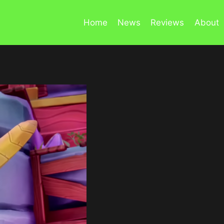
Home
News
Reviews
About