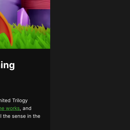
ing
ited Trilogy
the works
, and
ll the sense in the