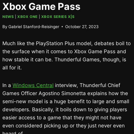
Xbox Game Pass
NEWS
|
XBOX ONE
|
XBOX SERIES X|S
By
Gabriel Stanford-Reisinger
October 27, 2023
Much like the PlayStation Plus model, debates boil to
the surface when it comes to Xbox Game Pass and
how stable it can be. Thunderful Games, though, is
all for it.
In a
Windows Central
interview, Thunderful Chief
Games Officer Agostino Simonetta explains how the
semi-new model is a huge benefit to large and small
developers. Basically, it boils down to giving players
easier access to a game that they might not have
even considered picking up or they just never even
heard of.