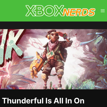
Skip
to
content
Thunderful Is All In On