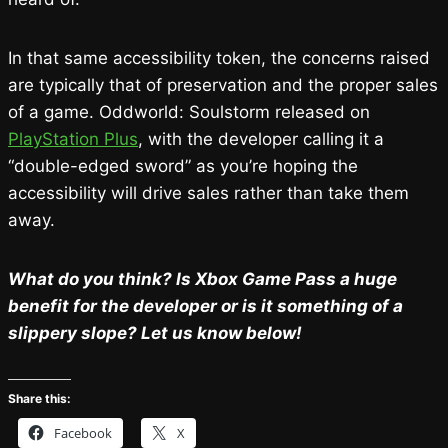
In that same accessibility token, the concerns raised
are typically that of preservation and the proper sales
of a game. Oddworld: Soulstorm released on
PlayStation Plus
, with the developer calling it a
“double-edged sword” as you’re hoping the
accessibility will drive sales rather than take them
away.
What do you think? Is Xbox Game Pass a huge
benefit for the developer or is it something of a
slippery slope? Let us know below!
Share this:
Facebook
X