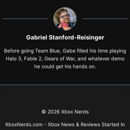
Gabriel Stanford-Reisinger
Before going Team Blue, Gabe filled his time playing
Halo 3, Fable 2, Gears of War, and whatever demo
he could get his hands on.
© 2026 Xbox Nerds
XboxNerds.com - Xbox News & Reviews Started In