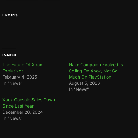
Like this:
Related
The Future Of Xbox
Halo: Campaign Evolved Is
Exclusives
Selling On Xbox, Not So
February 4, 2025
Much On PlayStation
In "News"
August 5, 2026
In "News"
Xbox Console Sales Down
Since Last Year
December 20, 2024
In "News"