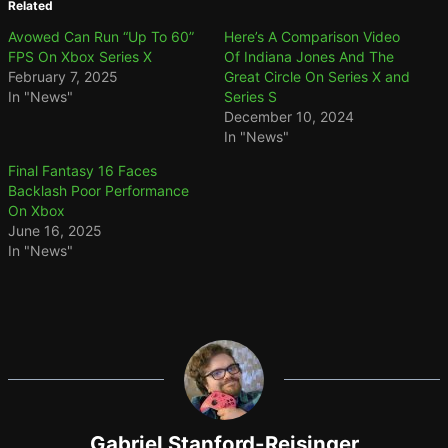
Related
Avowed Can Run “Up To 60”
Here’s A Comparison Video
FPS On Xbox Series X
Of Indiana Jones And The
February 7, 2025
Great Circle On Series X and
In "News"
Series S
December 10, 2024
In "News"
Final Fantasy 16 Faces
Backlash Poor Performance
On Xbox
June 16, 2025
In "News"
Gabriel Stanford-Reisinger