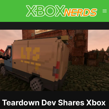
Skip
to
content
Teardown Dev Shares Xbox