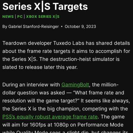
Series X|S Targets
NEWS
|
PC
|
XBOX SERIES X|S
By
Gabriel Stanford-Reisinger
October 9, 2023
Teardown developer Tuxedo Labs has shared details
about the frame rate targets it aims to accomplish for
the Series X|S. The destruction-heist simulator is
slated to release later this year.
During an interview with
GamingBolt
, the million-
dollar question was asked — “What frame rate and
resolution will the game target?” It seems like always,
the Series X is the big champion, competing with the
PS5’s equally robust average frame rate
. The game
will aim for 160fps at 1080p on Performance Mode
while Quality Mode sees a slight dip, but changes its