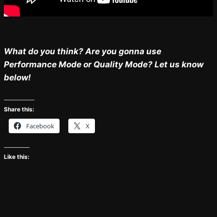
What do you think? Are you gonna use
Performance Mode or Quality Mode? Let us know
below!
Share this:
Facebook
X
Like this: