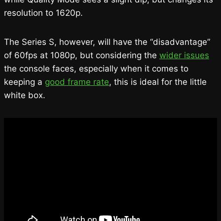
resolution to 1620p.
The Series S, however, will have the “disadvantage”
of 60fps at 1080p, but considering the
wider issues
the console faces, especially when it comes to
keeping a
good frame rate
, this is ideal for the little
white box.