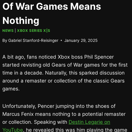
Of War Games Means
Nothing
NEWS
|
XBOX SERIES X|S
By
Gabriel Stanford-Reisinger
January 29, 2025
A bit ago, fans noticed Xbox boss Phil Spencer
started revisting old Gears of War games for the first
time in a decade. Naturally, this sparked discussion
around a remaster or collection of the classic Gears
games.
Unfortunately, Pencer jumping into the shoes of
Marcus Fenix means nothing to a potential remaster
or collection. Speaking with
Destin Legarie on
YouTube
, he revealed this was him playing the game