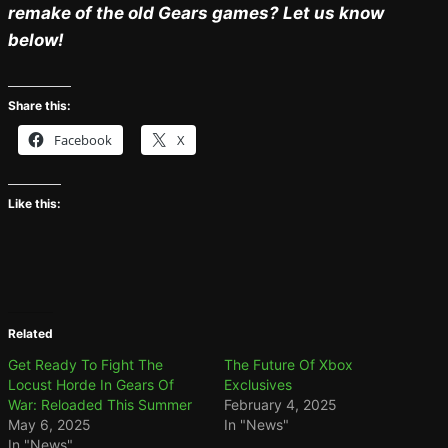
remake of the old Gears games? Let us know
below!
Share this:
Facebook
X
Like this:
Related
Get Ready To Fight The
The Future Of Xbox
Locust Horde In Gears Of
Exclusives
War: Reloaded This Summer
February 4, 2025
May 6, 2025
In "News"
In "News"