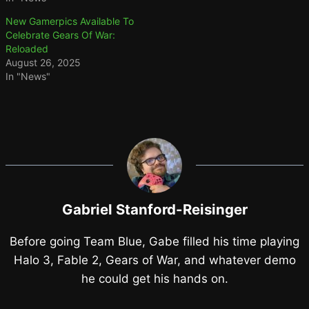
New Gamerpics Available To
Celebrate Gears Of War:
Reloaded
August 26, 2025
In "News"
Gabriel Stanford-Reisinger
Before going Team Blue, Gabe filled his time playing
Halo 3, Fable 2, Gears of War, and whatever demo
he could get his hands on.