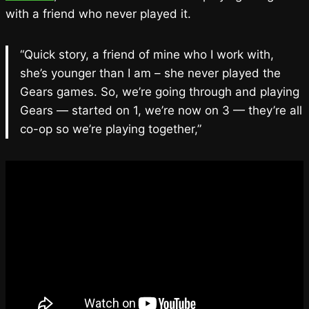
with a friend who never played it.
“Quick story, a friend of mine who I work with,
she’s younger than I am – she never played the
Gears games. So, we’re going through and playing
Gears — started on 1, we’re now on 3 — they’re all
co-op so we’re playing together,”