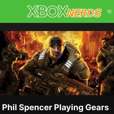
Skip
to
content
Phil Spencer Playing Gears