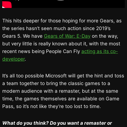
This hits deeper for those hoping for more Gears, as
the series hasn’t seen much action since 2019’s
Gears 5. We have
Gears of War: E-Day
on the way,
but very little is really known about it, with the most
recent news being People Can Fly
acting as its co-
developer
.
It’s all too possible Microsoft will get the hint and toss
a team together to bring the classic games to a
modern audience with a remaster, but at the same
time, the games themselves are available on Game
Pass, so it’s not like they’re too lost to time.
What do you think? Do you want a remaster or