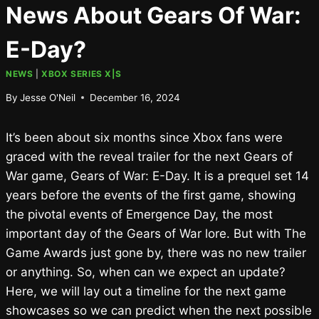
News About Gears Of War:
E-Day?
NEWS
|
XBOX SERIES X|S
By
Jesse O'Neil
December 16, 2024
It’s been about six months since Xbox fans were
graced with the reveal trailer for the next Gears of
War game, Gears of War: E-Day. It is a prequel set 14
years before the events of the first game, showing
the pivotal events of Emergence Day, the most
important day of the Gears of War lore. But with The
Game Awards just gone by, there was no new trailer
or anything. So, when can we expect an update?
Here, we will lay out a timeline for the next game
showcases so we can predict when the next possible