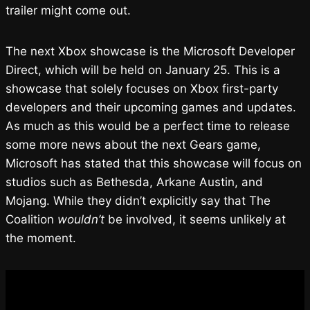
trailer might come out.
The next Xbox showcase is the Microsoft Developer
Direct, which will be held on January 25. This is a
showcase that solely focuses on Xbox first-party
developers and their upcoming games and updates.
As much as this would be a perfect time to release
some more news about the next Gears game,
Microsoft has stated that this showcase will focus on
studios such as Bethesda, Arkane Austin, and
Mojang. While they didn’t explicitly say that The
Coalition
wouldn’t
be involved, it seems unlikely at
the moment.