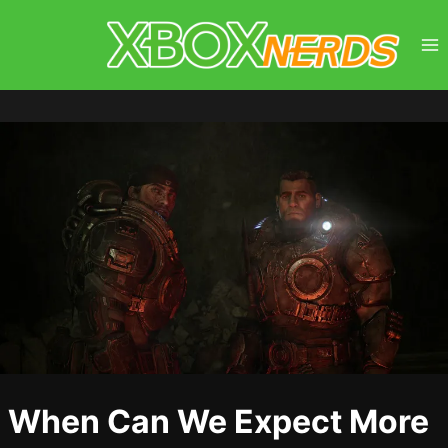
Skip
to
content
When Can We Expect More