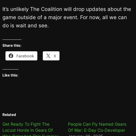
It’s unlikely The Coalition will drop updates about the
game outside of a major event. For now, all we can
do is wait and see.
Share this:
Facebook
X
Like this:
Related
Get Ready To Fight The
People Can Fly Named Gears
Locust Horde In Gears Of
Of War: E-Day Co-Developer