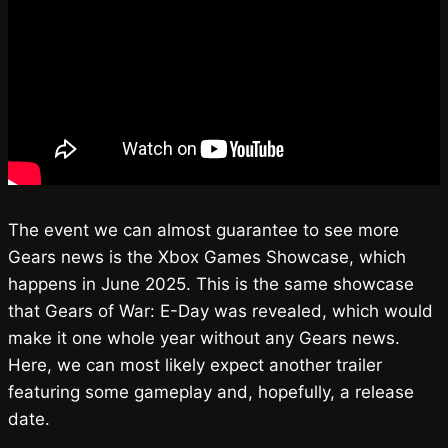
The event we can almost guarantee to see more
Gears news is the Xbox Games Showcase, which
happens in June 2025. This is the same showcase
that Gears of War: E-Day was revealed, which would
make it one whole year without any Gears news.
Here, we can most likely expect another trailer
featuring some gameplay and, hopefully, a release
date.