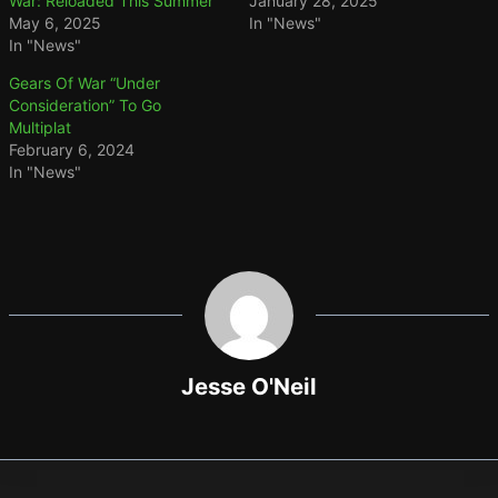
War: Reloaded This Summer
January 28, 2025
May 6, 2025
In "News"
In "News"
Gears Of War “Under
Consideration” To Go
Multiplat
February 6, 2024
In "News"
Jesse O'Neil