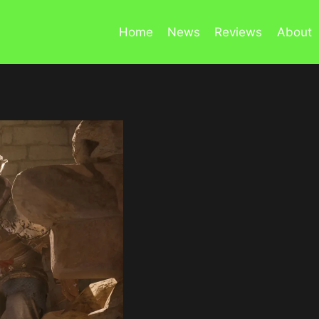
Home
News
Reviews
About