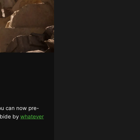
ou can now pre-
abide by
whatever