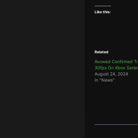
Like this:
Related
Avowed Confirmed To
30fps On Xbox Serie
August 24, 2024
In "News"