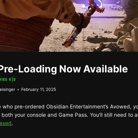
re-Loading Now Available
IES X|S
eisinger
February 11, 2025
se who pre-ordered Obsidian Entertainment’s Avowed, y
both your console and Game Pass. You’ll still need to 
hased
.