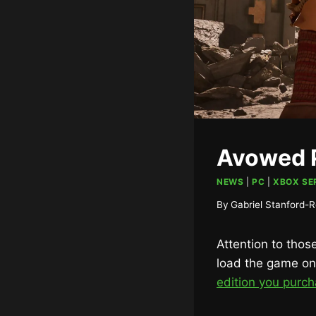
Avowed P
NEWS
|
PC
|
XBOX SER
By
Gabriel Stanford-R
Attention to tho
load the game on 
edition you purc