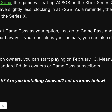
 Xbox
, the game will eat up 74.8GB on the Xbox Series
have slightly less, clocking in at 72GB. As a reminder, t
 the Series X.
g at Game Pass as your option, just go to Game Pass an
 away. If your console is your primary, you can also d
on owners, you can start playing on February 13. Meanwh
Standard Edition owners or Game Pass subscribers.
k? Are you installing Avowed? Let us know below!
X