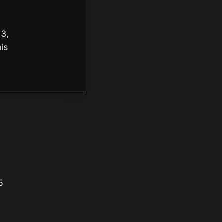
 3,
is
5