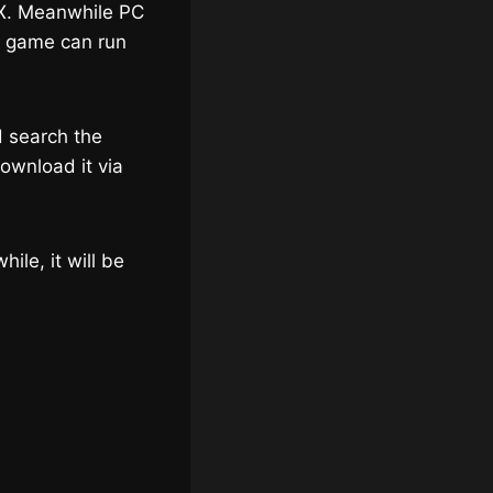
 X. Meanwhile PC
he game can run
d search the
ownload it via
ile, it will be