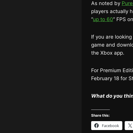
As noted by
Pure
players actually 
“
up to 60
” FPS on
If you are lookin
game and download
the Xbox app.
For Premium Editi
February 18 for 
What do you thin
Share this:
Facebook