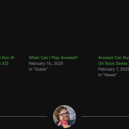
 Run At
When Can I Play Avowed?
Avowed Can Run
s X|S
February 10, 2025
On Xbox Series 
In "Guide"
February 7, 202
In "News"