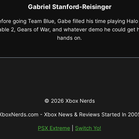
Gabriel Stanford-Reisinger
fore going Team Blue, Gabe filled his time playing Halo
able 2, Gears of War, and whatever demo he could get h
hands on.
© 2026 Xbox Nerds
XboxNerds.com - Xbox News & Reviews Started In 200
PSX Extreme
|
Switch Yo!