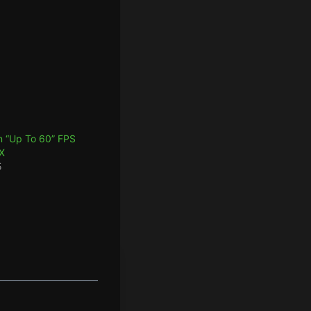
 “Up To 60” FPS
X
5