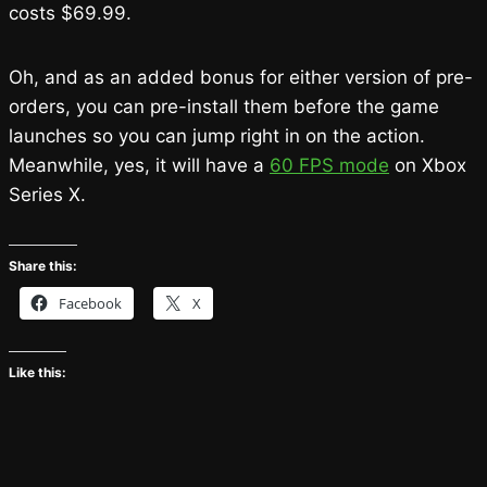
costs $69.99.
Oh, and as an added bonus for either version of pre-
orders, you can pre-install them before the game
launches so you can jump right in on the action.
Meanwhile, yes, it will have a
60 FPS mode
on Xbox
Series X.
Share this:
Facebook
X
Like this: