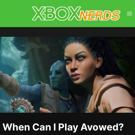
Skip
to
content
When Can I Play Avowed?