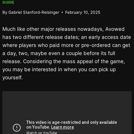
GUIDE
By
Gabriel Stanford-Reisinger
February 10, 2025
Much like other major releases nowadays, Avowed
has two different release dates; an early access date
where players who paid more or pre-ordered can get
a day, two, maybe even a couple before its full
release. Considering the mass appeal of the game,
you may be interested in when you can pick up
yourself.