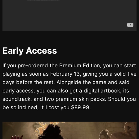
Early Access
If you pre-ordered the Premium Edition, you can start
playing as soon as February 13, giving you a solid five
days before the rest. Alongside the game and said
early access, you can also get a digital artbook, its
soundtrack, and two premium skin packs. Should you
be so inclined, it’ll cost you $89.99.