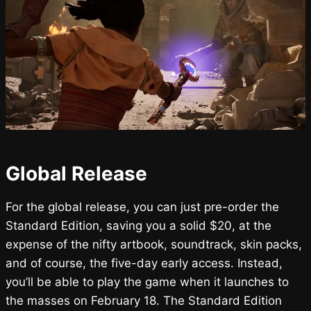
Global Release
For the global release, you can just pre-order the
Standard Edition, saving you a solid $20, at the
expense of the nifty artbook, soundtrack, skin packs,
and of course, the five-day early access. Instead,
you’ll be able to play the game when it launches to
the masses on February 18. The Standard Edition