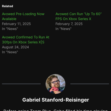
Related
Avowed Pre-Loading Now
Avowed Can Run “Up To 60”
Available
FPS On Xbox Series X
February 11, 2025
February 7, 2025
In "News"
In "News"
Avowed Confirmed To Run At
30fps On Xbox Series X|S
August 24, 2024
In "News"
Gabriel Stanford-Reisinger