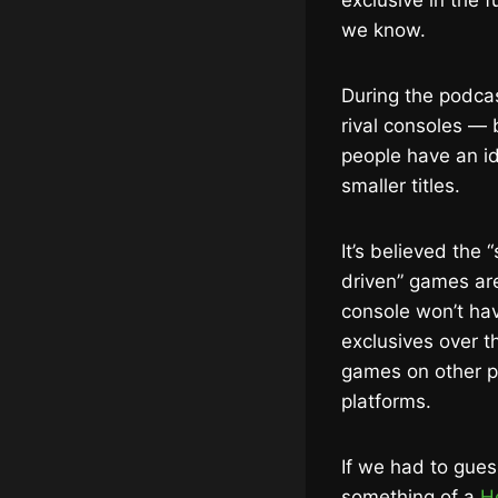
exclusive in the 
we know.
During the podca
rival consoles —
people have an i
smaller titles.
It’s believed the
driven” games a
console won’t hav
exclusives over t
games on other pl
platforms.
If we had to gues
something of a
He