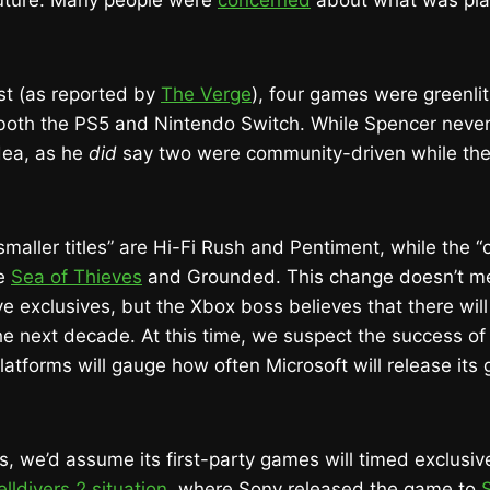
future. Many people were
concerned
about what was pl
st (as reported by
The Verge
), four games were greenlit
 both the PS5 and Nintendo Switch. While Spencer never
dea, as he
did
say two were community-driven while the
 “smaller titles” are Hi-Fi Rush and Pentiment, while the
re
Sea of Thieves
and Grounded. This change doesn’t me
e exclusives, but the Xbox boss believes that there will
he next decade. At this time, we suspect the success of
atforms will gauge how often Microsoft will release its
s, we’d assume its first-party games will timed exclusiv
lldivers 2 situation
, where Sony released the game to