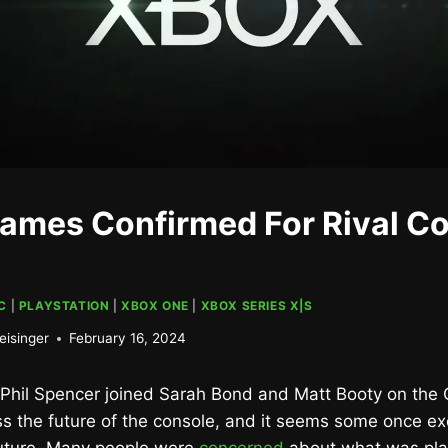
ames Confirmed For Rival C
C
|
PLAYSTATION
|
XBOX ONE
|
XBOX SERIES X|S
eisinger
February 16, 2024
 Phil Spencer joined Sarah Bond and Matt Booty on the O
s the future of the console, and it seems some once ex