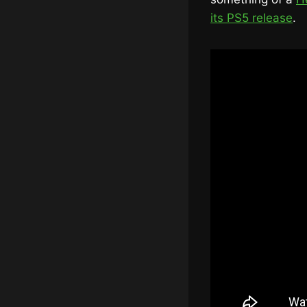
its PS5 release
.