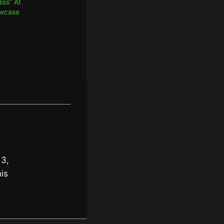
iss” At
owcase
 3,
is