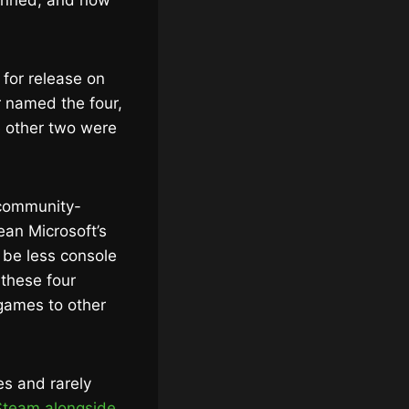
anned, and now
 for release on
 named the four,
 other two were
 “community-
an Microsoft’s
 be less console
 these four
 games to other
es and rarely
Steam alongside