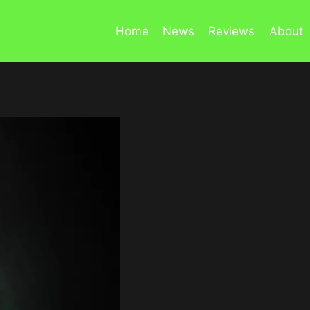
Home
News
Reviews
About