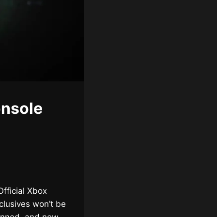
onsole
fficial Xbox
clusives won’t be