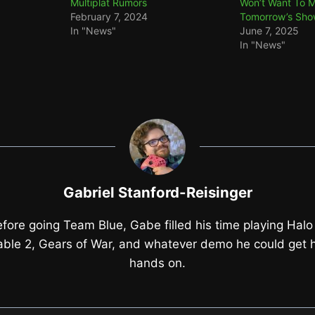
Multiplat Rumors
Won’t Want To M
February 7, 2024
Tomorrow’s Sh
In "News"
June 7, 2025
In "News"
Gabriel Stanford-Reisinger
fore going Team Blue, Gabe filled his time playing Halo
able 2, Gears of War, and whatever demo he could get h
hands on.