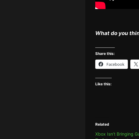
What do you thin
Share this:
Facebook
Like this:
Related
Xbox Isn’t Bringing 