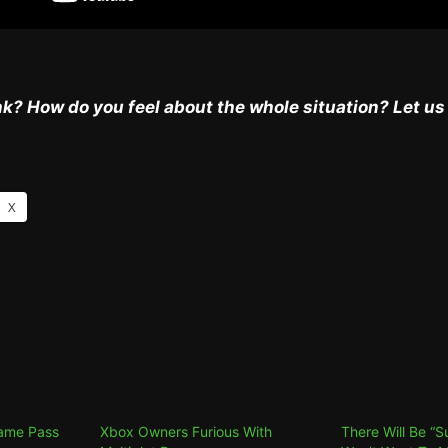
k? How do you feel about the whole situation? Let u
X
Game Pass
Xbox Owners Furious With
There Will Be “S