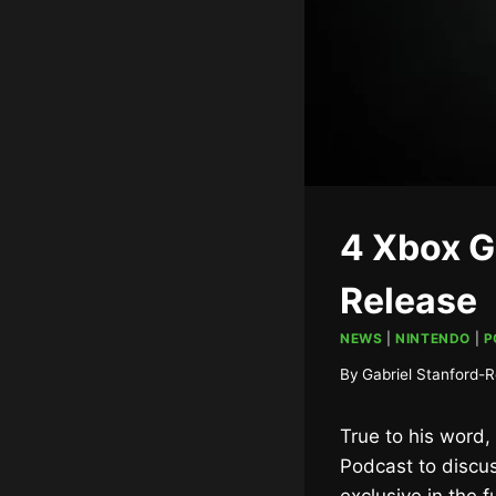
4 Xbox G
Release
NEWS
|
NINTENDO
|
P
By
Gabriel Stanford-R
True to his word,
Podcast to discus