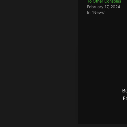
To Other Consoles
February 17, 2024
In "News"
Be
F