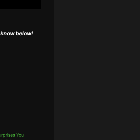
s know below!
urprises You