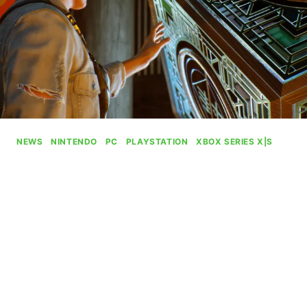
NEWS
|
NINTENDO
|
PC
|
PLAYSTATION
|
XBOX SERIES X|S
Tango Gameworks Deal Only
Brings Hi-Fi Rush With It
By
Gabriel Stanford-Reisinger
August 14, 2024
The Evil Within and Ghostwire: Tokyo seem to
still be under the control of Microsoft amid the
recently revealed acquisition of the studio after