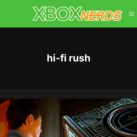
Skip
to
content
hi-fi rush