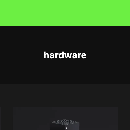
hardware