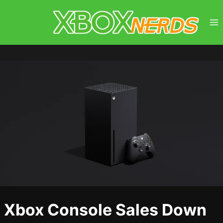
Skip
to
content
Xbox Console Sales Down