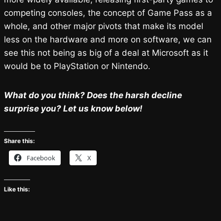
competing consoles, the concept of Game Pass as a
whole, and other major pivots that make its model
less on the hardware and more on software, we can
see this not being as big of a deal at Microsoft as it
would be to PlayStation or Nintendo.
What do you think? Does the harsh decline
surprise you? Let us know below!
Share this:
Facebook
X
Like this: