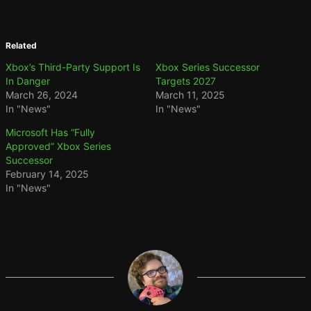
Related
Xbox’s Third-Party Support Is
Xbox Series Successor
In Danger
Targets 2027
March 26, 2024
March 11, 2025
In "News"
In "News"
Microsoft Has “Fully
Approved” Xbox Series
Successor
February 14, 2025
In "News"