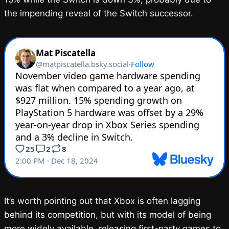
the impending reveal of the Switch successor.
It’s worth pointing out that Xbox is often lagging
behind its competition, but with its model of being
more widely available, releasing first-party games to