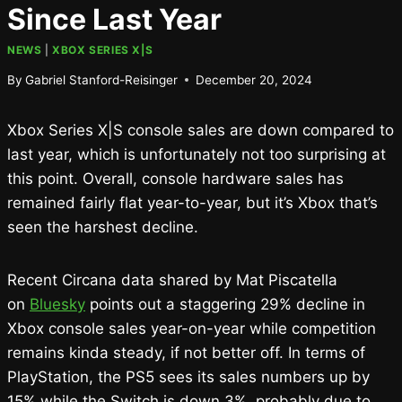
Since Last Year
NEWS
|
XBOX SERIES X|S
By
Gabriel Stanford-Reisinger
December 20, 2024
Xbox Series X|S console sales are down compared to
last year, which is unfortunately not too surprising at
this point. Overall, console hardware sales has
remained fairly flat year-to-year, but it’s Xbox that’s
seen the harshest decline.
Recent Circana data shared by Mat Piscatella
on
Bluesky
points out a
staggering 29% decline in
Xbox console sales year-on-year while competition
remains kinda steady, if not better off. In terms of
PlayStation, the PS5 sees its sales numbers up by
15% while the Switch is down 3%, probably due to