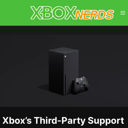
Skip
to
content
Xbox’s Third-Party Support