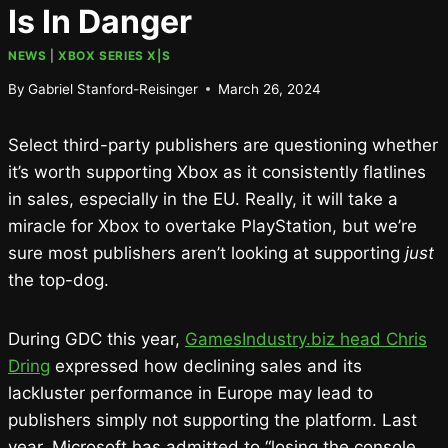
Is In Danger
NEWS
|
XBOX SERIES X|S
By
Gabriel Stanford-Reisinger
March 26, 2024
Select third-party publishers are questioning whether
it’s worth supporting Xbox as it consistently flatlines
in sales, especially in the EU. Really, it will take a
miracle for Xbox to overtake PlayStation, but we’re
sure most publishers aren’t looking at supporting
just
the top-dog.
During GDC this year,
GamesIndustry.biz head Chris
Dring
expressed how declining sales and its
lackluster performance in Europe may lead to
publishers simply not supporting the platform. Last
year, Microsoft has admitted to “losing the console