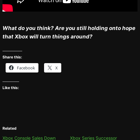
What do you think? Are you still holding onto hope
that Xbox will turn things around?
Share this:
Facebook
X
Like this:
Related
Xbox Console Sales Down
Xbox Series Successor