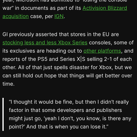
war” in documents as part of its
Activision Blizzard
acquisition
case, per
IGN
.
GI previously asserted that stores in the EU are
stocking less and less Xbox Series
consoles, some of
its exclusives are heading out to
other platforms
, and
reports of the PS5 and Series X|S selling 2-1 of each
other. All of that just spells disaster for Xbox, but we
can still hold out hope that things will get better over
time.
“I thought it would be fine, but then I didn’t really
factor in that some developers and publishers
might just go, ‘yeah I don’t, you know, is there any
point?’ And that is when you can lose it.”