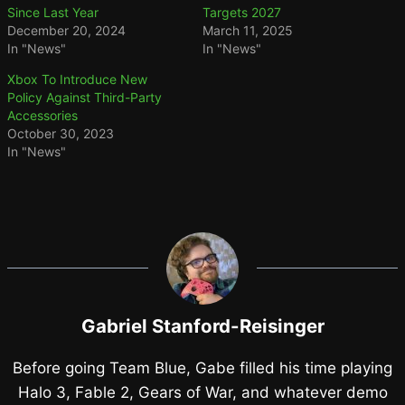
Since Last Year
Targets 2027
December 20, 2024
March 11, 2025
In "News"
In "News"
Xbox To Introduce New
Policy Against Third-Party
Accessories
October 30, 2023
In "News"
Gabriel Stanford-Reisinger
Before going Team Blue, Gabe filled his time playing
Halo 3, Fable 2, Gears of War, and whatever demo