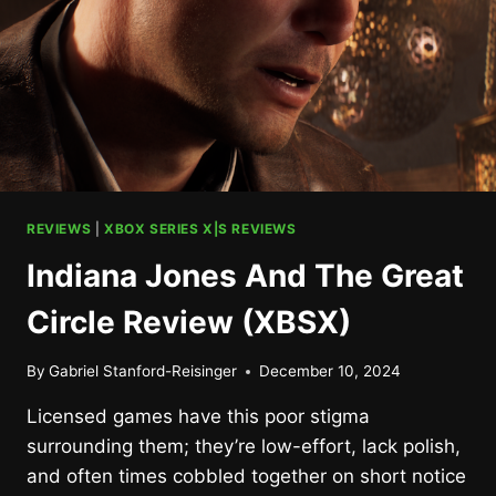
REVIEWS
|
XBOX SERIES X|S REVIEWS
Indiana Jones And The Great
Circle Review (XBSX)
By
Gabriel Stanford-Reisinger
December 10, 2024
Licensed games have this poor stigma
surrounding them; they’re low-effort, lack polish,
and often times cobbled together on short notice