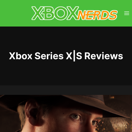
Skip
to
content
Xbox Series X|S Reviews