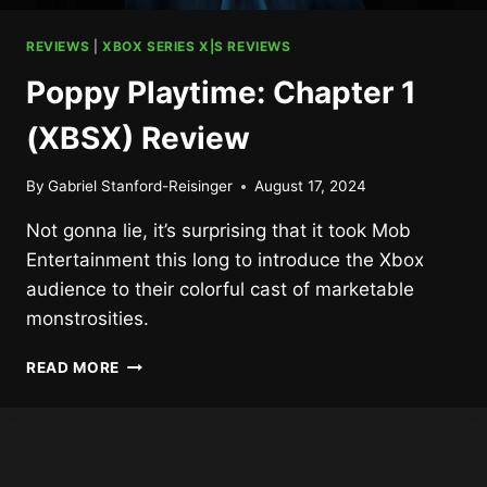
REVIEWS
|
XBOX SERIES X|S REVIEWS
Poppy Playtime: Chapter 1
(XBSX) Review
By
Gabriel Stanford-Reisinger
August 17, 2024
Not gonna lie, it’s surprising that it took Mob
Entertainment this long to introduce the Xbox
audience to their colorful cast of marketable
monstrosities.
POPPY
READ MORE
PLAYTIME:
CHAPTER
1
(XBSX)
REVIEW