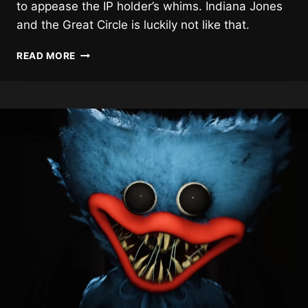
to appease the IP holder’s whims. Indiana Jones
and the Great Circle is luckily not like that.
INDIANA
READ MORE
JONES
AND
THE
GREAT
CIRCLE
REVIEW
(XBSX)