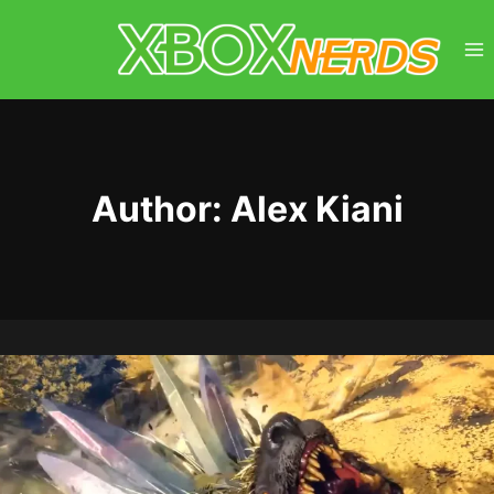
Skip
to
content
Author: Alex Kiani