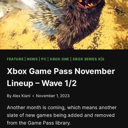
FEATURE
|
NEWS
|
PC
|
XBOX ONE
|
XBOX SERIES X|S
Xbox Game Pass November
Lineup – Wave 1/2
By
Alex Kiani
November 1, 2023
Another month is coming, which means another
slate of new games being added and removed
from the Game Pass library.