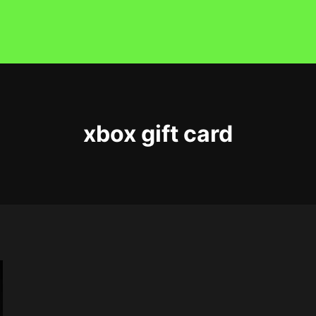
xbox gift card