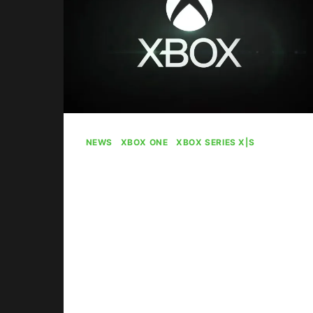
NEWS
|
XBOX ONE
|
XBOX SERIES X|S
Microsoft Giving
Away Xbox Gift
Cards During Spring
Sale
By
Gabriel Stanford-Reisinger
April 22, 2025