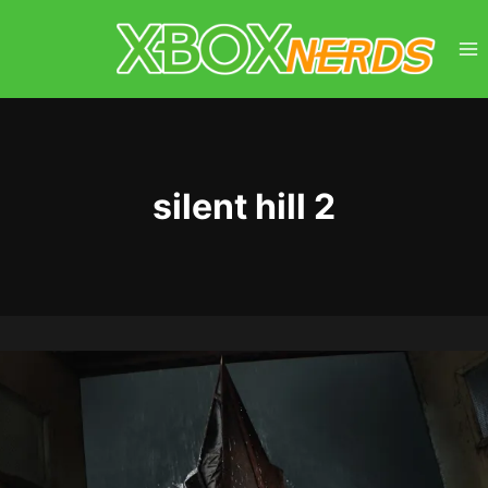
Skip
to
content
silent hill 2