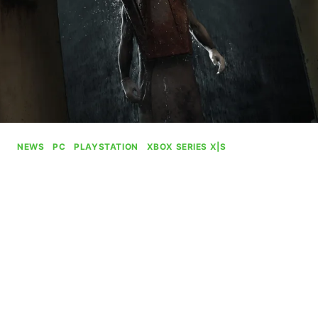
NEWS
|
PC
|
PLAYSTATION
|
XBOX SERIES X|S
Silent Hill 2 Will Still
Probably Come To Xbox
By
Gabriel Stanford-Reisinger
June 13, 2025
What with the recent announcement of the Silent
Hill remake helmed by Bloober Team, it’s
important to point out that it doesn’t mean us at