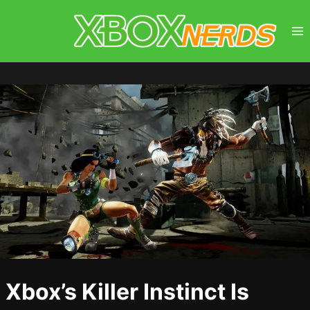
Skip
to
content
Xbox’s Killer Instinct Is