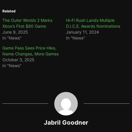
Related
The Outer Worlds 2 Marks
Hi-Fi Rush Lands Multiple
Xbox’s First $80 Game
D.I.C.E. Awards Nominations
June 9, 2025
January 11, 2024
In "News"
In "News"
Game Pass Sees Price Hike,
Name Changes, More Games
October 3, 2025
In "News"
Jabril Goodner