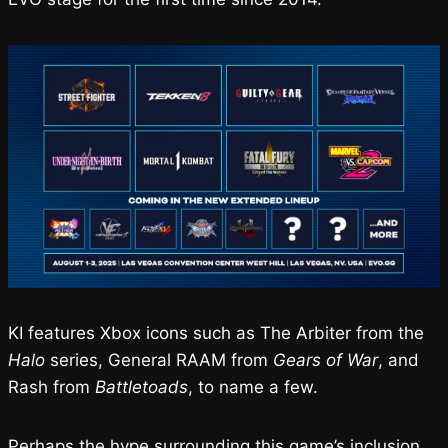
KI features Xbox icons such as The Arbiter from the
Halo
series, General RAAM from
Gears of War
, and
Rash from
Battletoads
, to name a few.
Perhaps the hype surrounding this game’s inclusion