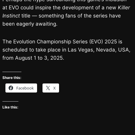
at EVO could inspire the development of a new
Killer
Instinct
title — something fans of the series have
been eagerly awaiting.
The Evolution Championship Series (EVO) 2025 is
scheduled to take place in Las Vegas, Nevada, USA,
from August 1 to 3, 2025.
Share this:
Facebook
X
Like this: