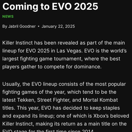
Coming to EVO 2025
NEWS
By
Jabril Goodner
January 22, 2025
Killer Instinct has been revealed as part of the main
lineup for EVO 2025 in Las Vegas. EVO is the world’s
largest fighting game tournament, where the best
players gather to compete for dominance.
Usually, the EVO lineup consists of the most popular
fighting games of the year, which tend to be the
latest Tekken, Street Fighter, and Mortal Kombat
titles. This year, EVO has decided to keep staples
and expand its lineup; one of which is Xbox’s beloved
Killer Instinct, making its return as a main title on the
EVO stage for the first time since 2014.