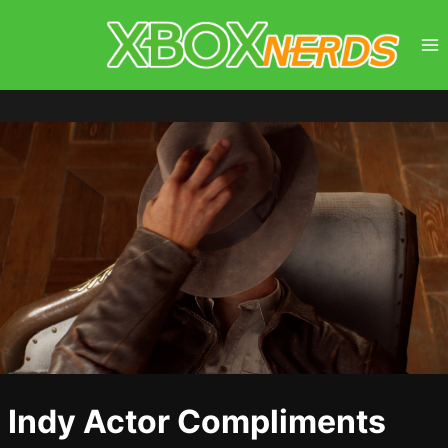
Skip
to
content
Indy Actor Compliments