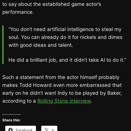
to say about the established game actor’s
performance.
“You don’t need artificial intelligence to steal my
soul. You can already do it for nickels and dimes
with good ideas and talent.
He did a brilliant job, and it didn’t take AI to do it.”
Such a statement from the actor himself probably
makes Todd Howard even more embarrassed that
early on he didn’t want Indy to be played by Baker,
according to a
Rolling Stone interview
.
Share this:
Facebook
X