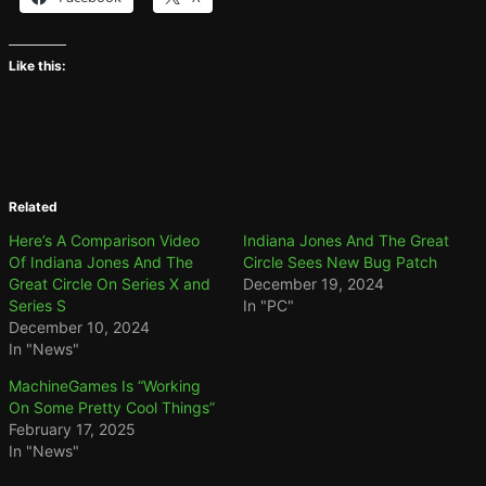
Like this:
Related
Here’s A Comparison Video
Indiana Jones And The Great
Of Indiana Jones And The
Circle Sees New Bug Patch
Great Circle On Series X and
December 19, 2024
Series S
In "PC"
December 10, 2024
In "News"
MachineGames Is “Working
On Some Pretty Cool Things”
February 17, 2025
In "News"