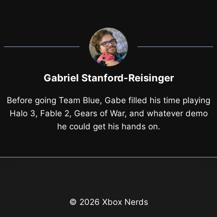
Gabriel Stanford-Reisinger
Before going Team Blue, Gabe filled his time playing
Halo 3, Fable 2, Gears of War, and whatever demo
he could get his hands on.
© 2026 Xbox Nerds