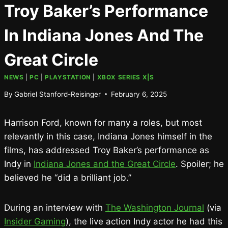
Troy Baker’s Performance
In Indiana Jones And The
Great Circle
NEWS
|
PC
|
PLAYSTATION
|
XBOX SERIES X|S
By
Gabriel Stanford-Reisinger
February 6, 2025
Harrison Ford, known for many a roles, but most
relevantly in this case, Indiana Jones himself in the
films, has addressed Troy Baker’s performance as
Indy in
Indiana Jones and the Great Circle
. Spoiler; he
believed he “did a brilliant job.”
During an interview with
The Washington Journal
(via
Insider Gaming
), the live action Indy actor he had this