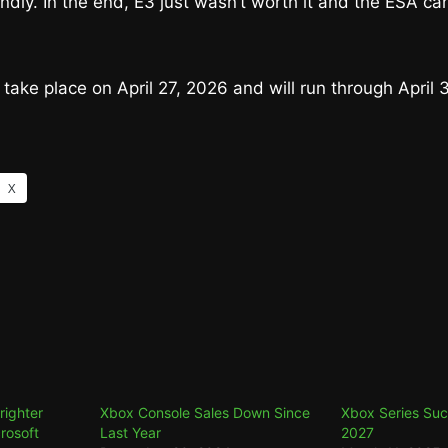
ndly. In the end, E3 just wasn’t worth it and the ESA ca
ll take place on April 27, 2026 and will run through April 
X
Brighter
Xbox Console Sales Down Since
Xbox Series Suc
rosoft
Last Year
2027