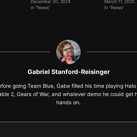
December 20, 2024
March 11, 2025
In "News"
In "News"
Gabriel Stanford-Reisinger
fore going Team Blue, Gabe filled his time playing Halo
able 2, Gears of War, and whatever demo he could get h
hands on.