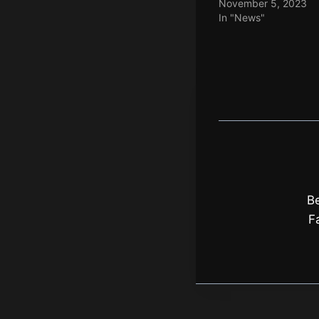
November 5, 2023
In "News"
Be
F