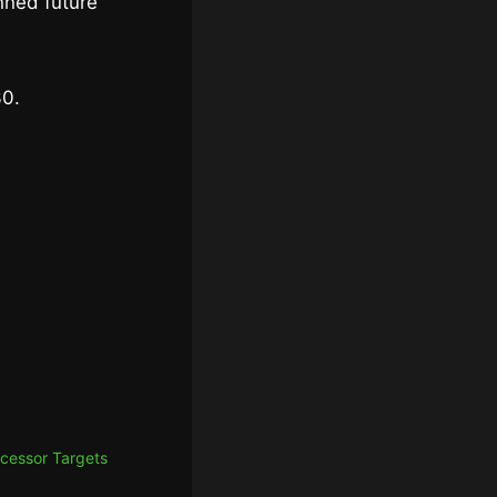
nned future
30.
cessor Targets