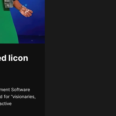
d Iicon
inment Software
 for “visionaries,
active