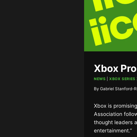
Xbox Pro
NEWS
|
XBOX SERIES 
By
Gabriel Stanford-R
Xbox is promising
Association follo
thought leaders a
entertainment.”