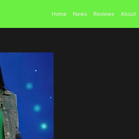
Home
News
Reviews
About