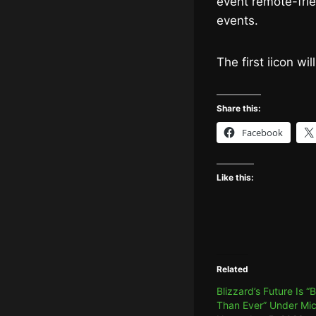
event remote-frie
events.
The first iicon wi
Share this:
Facebook
Like this:
Related
Blizzard’s Future Is “
Than Ever” Under Mic