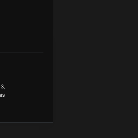
 3,
is