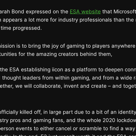
Sarah Bond expressed on the
ESA website
that Microsoft
 appears a lot more for industry professionals than th
 time progressed.
ission is to bring the joy of gaming to players anywhere
tunities for the amazing creators behind them,
the ESA establishing iicon as a platform to deepen co
 thought leaders from within gaming, and from a wide r
ether, we will collaborate, invent and create – and toget
icially killed off, in large part due to a bit of an identity
ustry pros and gaming fans, and the whole 2020 lockdow
erson events to either cancel or scramble to find a way