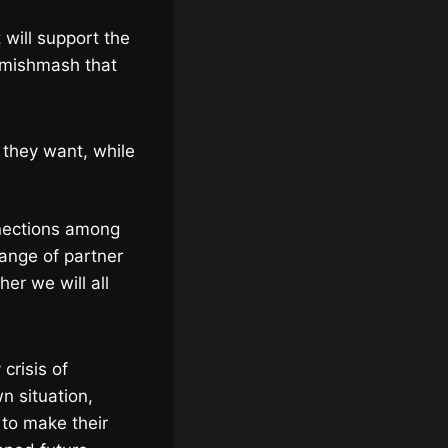
 will support the
e mishmash that
 they want, while
nnections among
ange of partner
her we will all
 crisis of
n situation,
 to make their