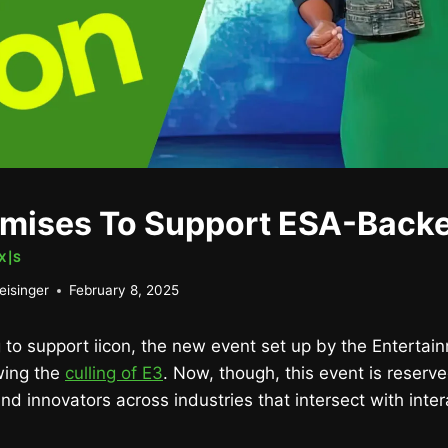
mises To Support ESA-Backe
X|S
eisinger
February 8, 2025
 to support iicon, the new event set up by the Enterta
wing the
culling of E3
. Now, though, this event is reserved
nd innovators across industries that intersect with inter