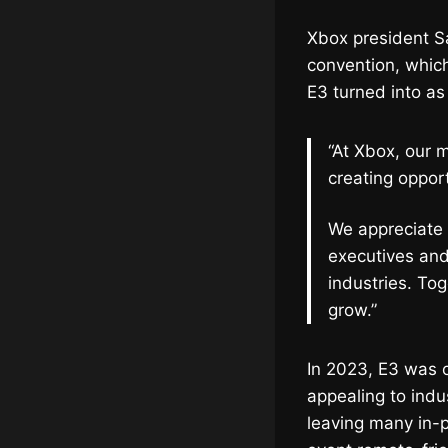
Xbox president 
convention, which
E3 turned into as
“At Xbox, our m
creating oppor
We appreciate 
executives and
industries. Tog
grow.”
In 2023, E3 was off
appealing to ind
leaving many in-p