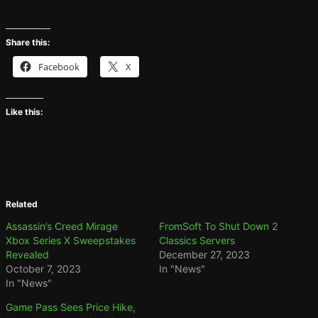
Share this:
Facebook
X
Like this:
Related
Assassin’s Creed Mirage
FromSoft To Shut Down 2
Xbox Series X Sweepstakes
Classics Servers
Revealed
December 27, 2023
October 7, 2023
In "News"
In "News"
Game Pass Sees Price Hike,