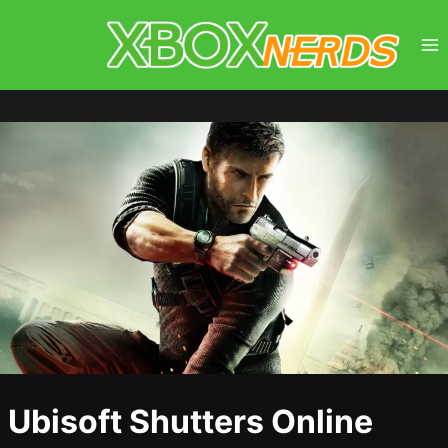
Skip
to
content
Ubisoft Shutters Online