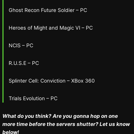
Ghost Recon Future Soldier – PC
Heroes of Might and Magic VI – PC
NCIS – PC
R.U.S.E – PC
Splinter Cell: Conviction – XBox 360
Trials Evolution – PC
What do you think? Are you gonna hop on one
more time before the servers shutter? Let us know
below!