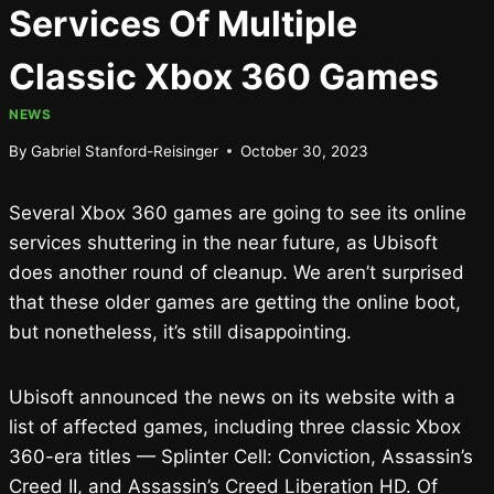
Services Of Multiple
Classic Xbox 360 Games
NEWS
By
Gabriel Stanford-Reisinger
October 30, 2023
Several Xbox 360 games are going to see its online
services shuttering in the near future, as Ubisoft
does another round of cleanup. We aren’t surprised
that these older games are getting the online boot,
but nonetheless, it’s still disappointing.
Ubisoft announced the news on its website with a
list of affected games, including three classic Xbox
360-era titles — Splinter Cell: Conviction, Assassin’s
Creed II, and Assassin’s Creed Liberation HD. Of