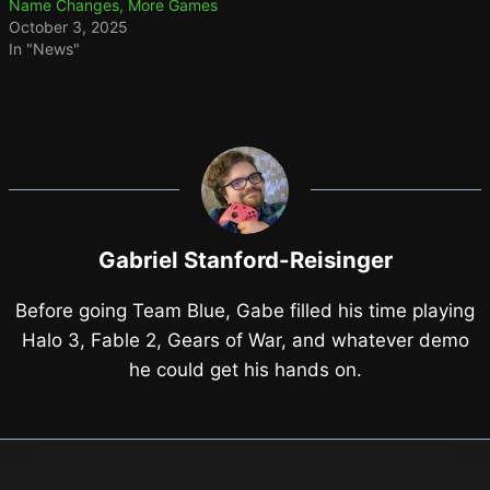
Name Changes, More Games
October 3, 2025
In "News"
Gabriel Stanford-Reisinger
Before going Team Blue, Gabe filled his time playing
Halo 3, Fable 2, Gears of War, and whatever demo
he could get his hands on.