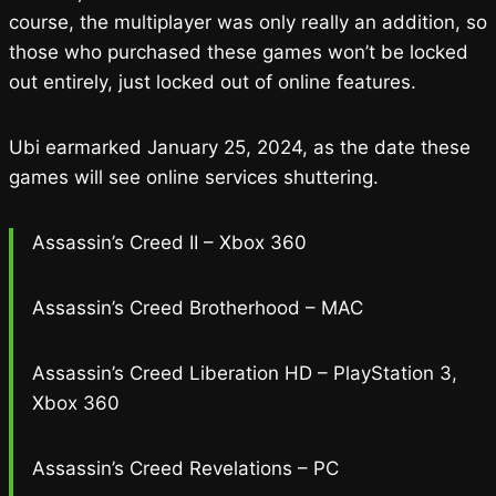
course, the multiplayer was only really an addition, so
those who purchased these games won’t be locked
out entirely, just locked out of online features.
Ubi earmarked January 25, 2024, as the date these
games will see online services shuttering.
Assassin’s Creed II – Xbox 360
Assassin’s Creed Brotherhood – MAC
Assassin’s Creed Liberation HD – PlayStation 3,
Xbox 360
Assassin’s Creed Revelations – PC