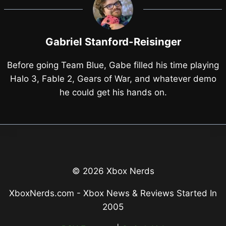
Gabriel Stanford-Reisinger
Before going Team Blue, Gabe filled his time playing
Halo 3, Fable 2, Gears of War, and whatever demo
he could get his hands on.
© 2026 Xbox Nerds
XboxNerds.com - Xbox News & Reviews Started In
2005