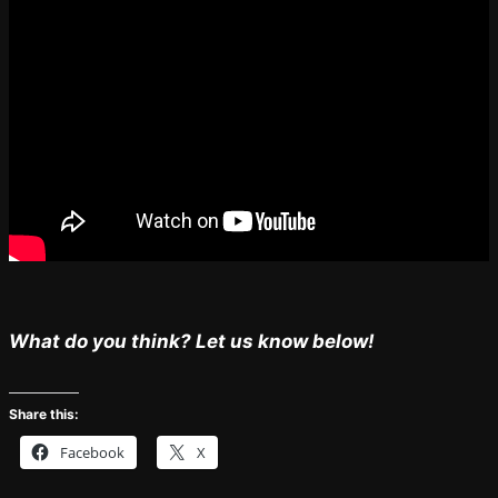
What do you think? Let us know below!
Share this:
Facebook
X