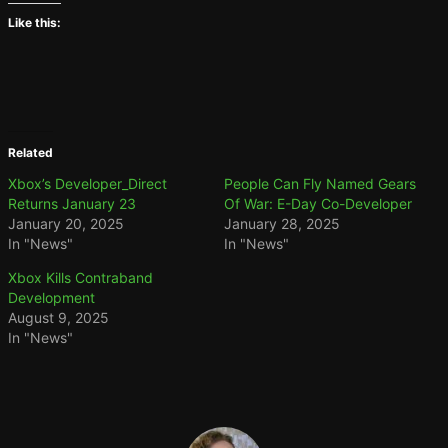
Like this:
Related
Xbox’s Developer_Direct
People Can Fly Named Gears
Returns January 23
Of War: E-Day Co-Developer
January 20, 2025
January 28, 2025
In "News"
In "News"
Xbox Kills Contraband
Development
August 9, 2025
In "News"