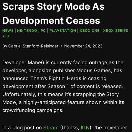
Scraps Story Mode As
Development Ceases
NEWS
|
NINTENDO
|
PC
|
PLAYSTATION
|
XBOX ONE
|
XBOX SERIES
X|S
By
Gabriel Stanford-Reisinger
November 24, 2023
Developer Mane6 is currently facing outrage as the
developer, alongside publisher Modus Games, has
announced Them’s Fightin’ Herds is ceasing
development after Season 1 of content is released.
Unfortunately, this means it’s scrapping the Story
Mode, a highly-anticipated feature shown within its
crowdfunding campaigns.
In a blog post on
Steam
(thanks,
IGN
), the developer