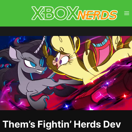
Skip
to
content
Them’s Fightin’ Herds Dev