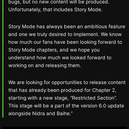
bugs, but no new content will be produced.
Unfortunately, that includes Story Mode.
Story Mode has always been an ambitious feature
and one we truly desired to implement. We know
how much our fans have been looking forward to
Story Mode chapters, and we hope you
understand how much we looked forward to
working on and releasing them.
We are looking for opportunities to release content
that has already been produced for Chapter 2,
starting with a new stage, “Restricted Section”.
This stage will be a part of the version 6.0 update
alongside Nidra and Baihe.”