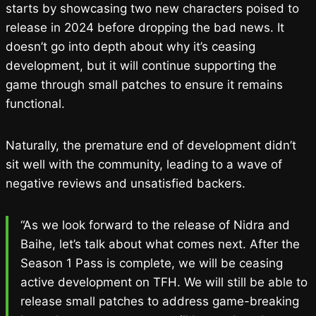
starts by showcasing two new characters poised to
release in 2024 before dropping the bad news. It
doesn’t go into depth about why it’s ceasing
development, but it will continue supporting the
game through small patches to ensure it remains
functional.
Naturally, the premature end of development didn’t
sit well with the community, leading to a wave of
negative reviews and unsatisfied backers.
“As we look forward to the release of Nidra and
Baihe, let’s talk about what comes next. After the
Season 1 Pass is complete, we will be ceasing
active development on TFH. We will still be able to
release small patches to address game-breaking