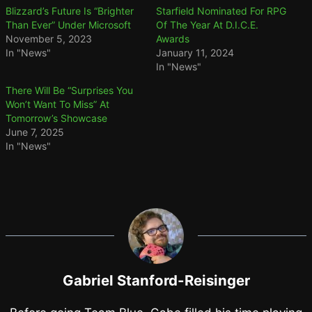
Blizzard’s Future Is “Brighter
Starfield Nominated For RPG
Than Ever” Under Microsoft
Of The Year At D.I.C.E.
November 5, 2023
Awards
In "News"
January 11, 2024
In "News"
There Will Be “Surprises You
Won’t Want To Miss” At
Tomorrow’s Showcase
June 7, 2025
In "News"
Gabriel Stanford-Reisinger