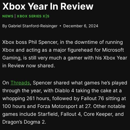
Xbox Year In Review
NEWS
|
XBOX SERIES X|S
By
Gabriel Stanford-Reisinger
December 6, 2024
Xbox boss Phil Spencer, in the downtime of running
Xbox and acting as a major figurehead for Microsoft
Gaming, is still very much a gamer with his Xbox Year
in Review now shared.
On
Threads
, Spencer shared what games he’s played
through the year, with Diablo 4 taking the cake at a
whopping 261 hours, followed by Fallout 76 sitting at
100 hours and Forza Motorsport at 27. Other notable
games include Starfield, Fallout 4, Core Keeper, and
Dragon’s Dogma 2.