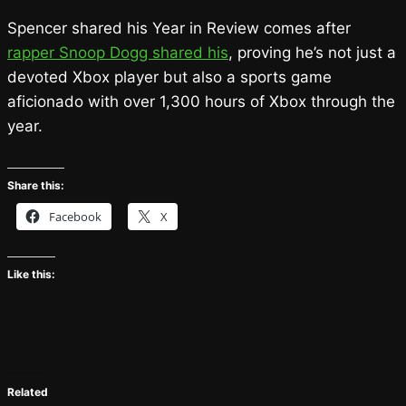
Spencer shared his Year in Review comes after
rapper Snoop Dogg shared his
, proving he’s not just a
devoted Xbox player but also a sports game
aficionado with over 1,300 hours of Xbox through the
year.
Share this:
Facebook
X
Like this:
Related