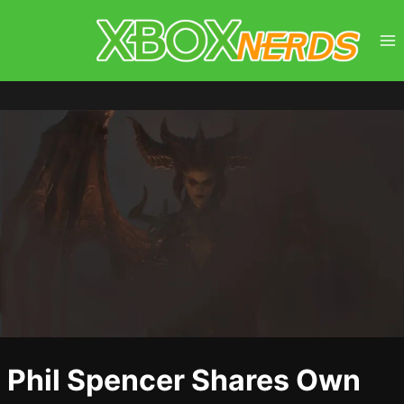
Skip
to
content
Phil Spencer Shares Own