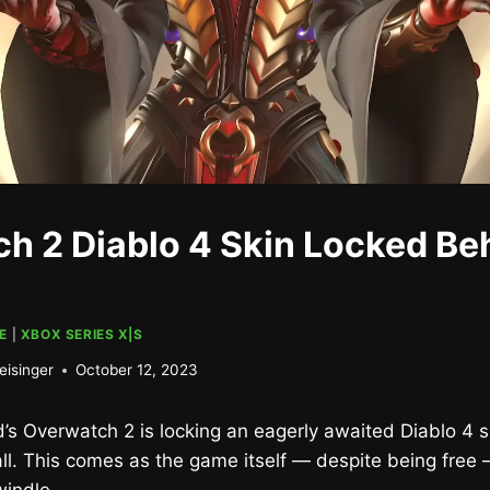
h 2 Diablo 4 Skin Locked Be
E
|
XBOX SERIES X|S
eisinger
October 12, 2023
rd’s Overwatch 2 is locking an eagerly awaited Diablo 4 
l. This comes as the game itself — despite being free 