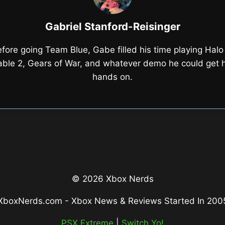
Gabriel Stanford-Reisinger
fore going Team Blue, Gabe filled his time playing Halo
able 2, Gears of War, and whatever demo he could get h
hands on.
© 2026 Xbox Nerds
XboxNerds.com - Xbox News & Reviews Started In 200
PSX Extreme
|
Switch Yo!