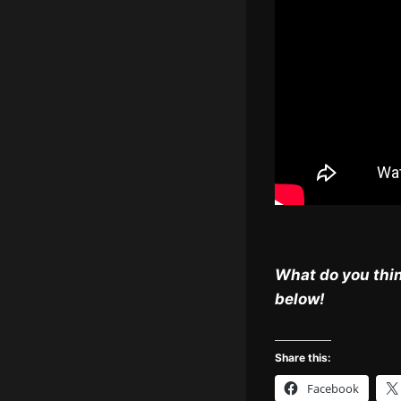
What do you thin
below!
Share this:
Facebook