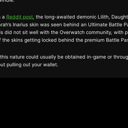
windle.
n a
Reddit post
, the long-awaited demonic Lilith, Daught
rah’s Inarius skin was seen behind an Ultimate Battle 
his did not sit well with the Overwatch community, with pl
f the skins getting locked behind the premium Battle Pa
 this nature could usually be obtained in-game or throu
ut pulling out your wallet.