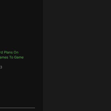
ard Plans On
Games To Game
23