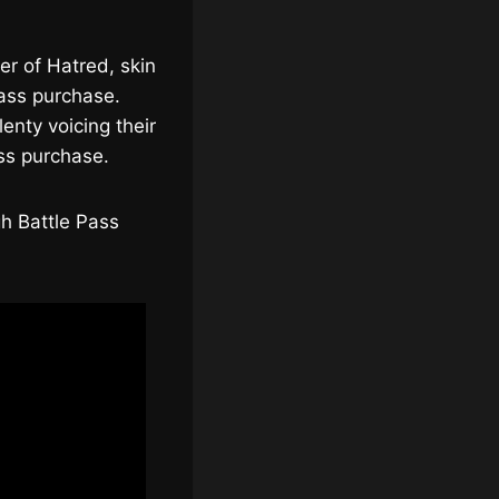
er of Hatred, skin
Pass purchase.
enty voicing their
ss purchase.
gh Battle Pass