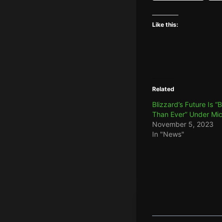
Like this:
Related
Blizzard’s Future Is “
Than Ever” Under Mic
November 5, 2023
In "News"