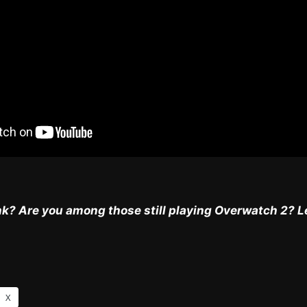
k? Are you among those still playing Overwatch 2? L
X