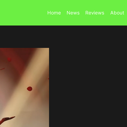
Home
News
Reviews
About