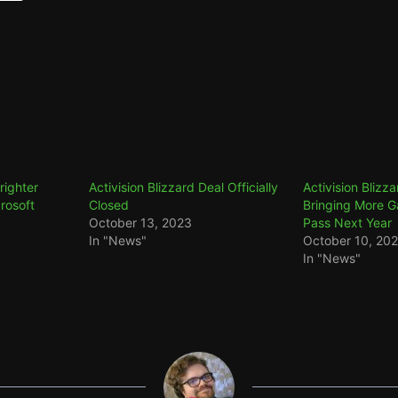
Brighter
Activision Blizzard Deal Officially
Activision Blizz
rosoft
Closed
Bringing More 
October 13, 2023
Pass Next Year
In "News"
October 10, 20
In "News"