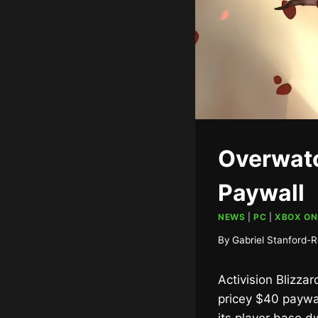
Overwatc
Paywall
NEWS
|
PC
|
XBOX ON
By
Gabriel Stanford-R
Activision Blizza
pricey $40 paywal