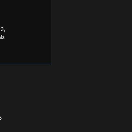
 3,
is
5