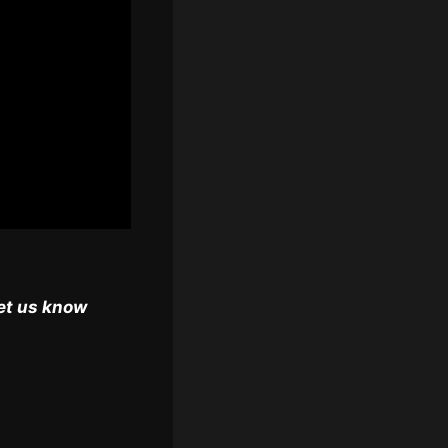
et us know