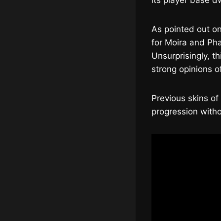
its player base d
As pointed out o
for Moira and Pha
Unsurprisingly, t
strong opinions o
Previous skins of
progression witho