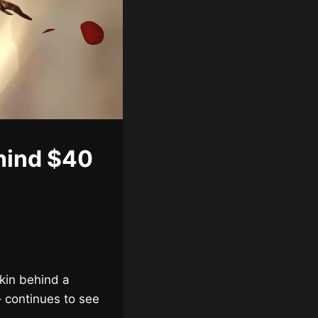
hind $40
skin behind a
– continues to see