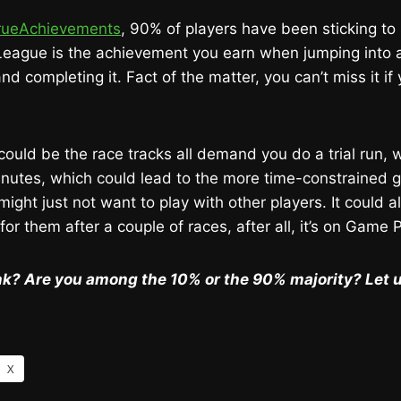
rueAchievements
, 90% of players have been sticking to 
 League is the achievement you earn when jumping into 
nd completing it. Fact of the matter, you can’t miss it if 
 could be the race tracks all demand you do a trial run,
minutes, which could lead to the more time-constrained
might just not want to play with other players. It could a
 for them after a couple of races, after all, it’s on Game 
nk? Are you among the 10% or the 90% majority? Let 
X