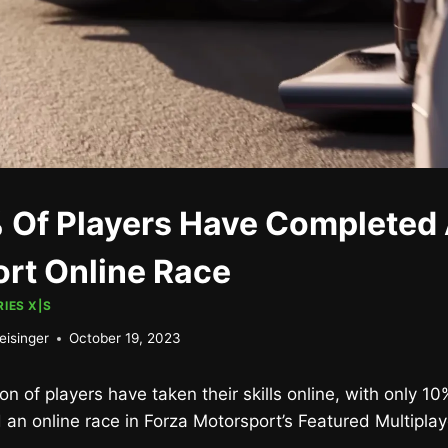
 Of Players Have Completed 
rt Online Race
IES X|S
eisinger
October 19, 2023
on of players have taken their skills online, with only 10
an online race in Forza Motorsport’s Featured Multiplay