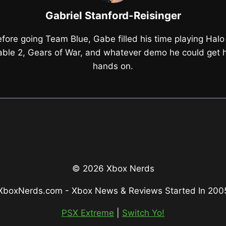
Gabriel Stanford-Reisinger
fore going Team Blue, Gabe filled his time playing Halo
able 2, Gears of War, and whatever demo he could get h
hands on.
© 2026 Xbox Nerds
XboxNerds.com - Xbox News & Reviews Started In 200
PSX Extreme
|
Switch Yo!