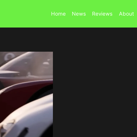
Home
News
Reviews
About