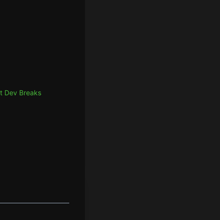
t Dev Breaks