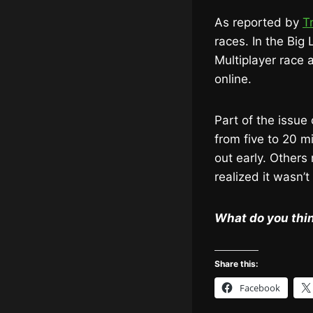
As reported by
T
races. In the Big
Multiplayer race a
online.
Part of the issue
from five to 20 
out early. Others 
realized it wasn’t
What do you thi
Share this:
Facebook