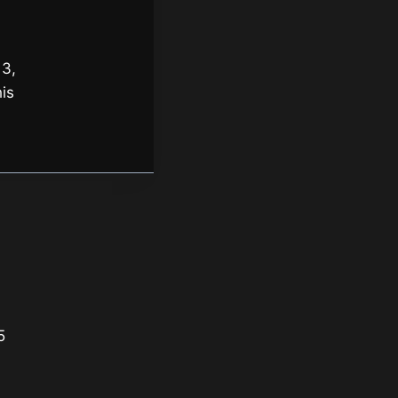
 3,
is
5