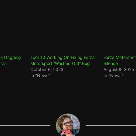
To Ongoing
Turn 10 Working On Fixing Forza
Forza Motorspor
orza
Motorsport “Washed Out” Bug
Silence
October 6, 2023
August 8, 2025
In "News"
In "News"