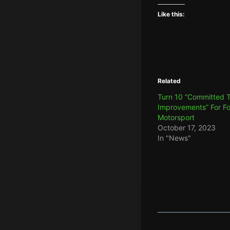
Like this:
Related
Turn 10 “Committed 
Improvements” For F
Motorsport
October 17, 2023
In "News"