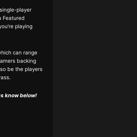
single-player
a Featured
you’re playing
 which can range
 gamers backing
lso be the players
Pass.
us know below!