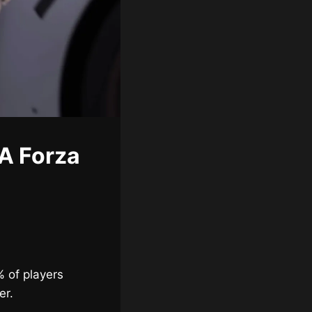
A Forza
% of players
er.