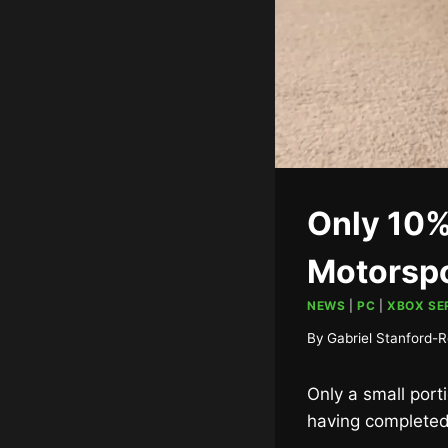
Only 10%
Motorspo
NEWS
|
PC
|
XBOX SER
By
Gabriel Stanford-R
Only a small porti
having completed 