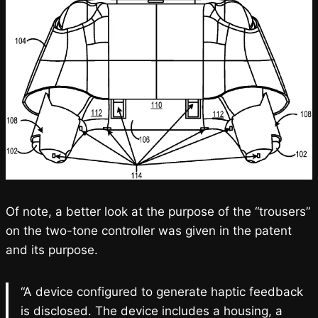
Of note, a better look at the purpose of the “trousers”
on the two-tone controller was given in the patent
and its purpose.
“A device configured to generate haptic feedback
is disclosed. The device includes a housing, a