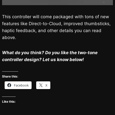
This controller will come packaged with tons of new
features like Direct-to-Cloud, improved thumbsticks,
haptic feedback, and other details you can read
above.
What do you think? Do you like the two-tone
controller design? Let us know below!
Share this:
Facebook
X
Like this: