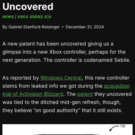
Uncovered
NEWS
|
XBOX SERIES X|S
By
Gabriel Stanford-Reisinger
December 31, 2024
A new patent has been uncovered giving us a
glimpse into a new Xbox controller, perhaps for the
next generation. The controller is codenamed Sebile.
As reported by
Windows Central
, this new controller
stems from leaked info we got during the
acquisition
trial of Activision Blizzard
. The
patent
they uncovered
was tied to the ditched mid-gen refresh, though,
they believe “on good authority” that it still exists.