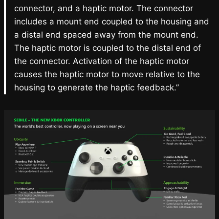
connector, and a haptic motor. The connector
includes a mount end coupled to the housing and
a distal end spaced away from the mount end.
The haptic motor is coupled to the distal end of
the connector. Activation of the haptic motor
causes the haptic motor to move relative to the
housing to generate the haptic feedback.”