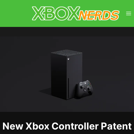
Skip
to
content
New Xbox Controller Patent