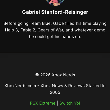
Gabriel Stanford-Reisinger
Before going Team Blue, Gabe filled his time playing
Halo 3, Fable 2, Gears of War, and whatever demo
he could get his hands on.
© 2026 Xbox Nerds
XboxNerds.com - Xbox News & Reviews Started In
2005
PSX Extreme
|
Switch Yo!