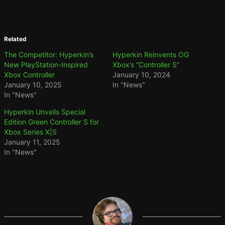
Related
The Competitor: Hyperkin’s
Hyperkin Reinvents OG
New PlayStation-Inspired
Xbox’s “Controller S”
Xbox Controller
January 10, 2024
January 10, 2025
In "News"
In "News"
Hyperkin Unveils Special
Edition Green Controller S for
Xbox Series X|S
January 11, 2025
In "News"